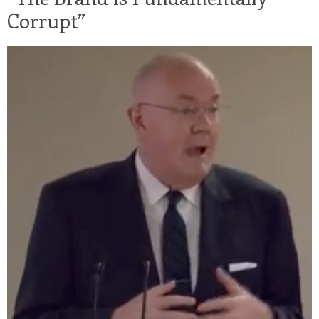
Corrupt”