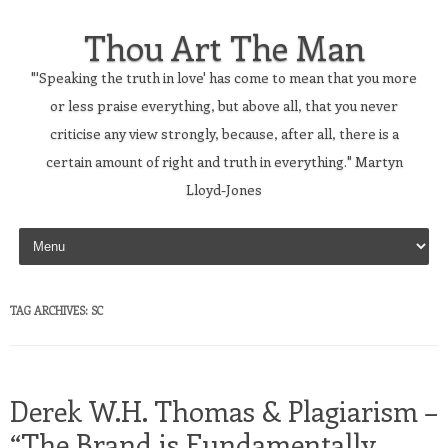
Thou Art The Man
"'Speaking the truth in love' has come to mean that you more
or less praise everything, but above all, that you never
criticise any view strongly, because, after all, there is a
certain amount of right and truth in everything." Martyn
Lloyd-Jones
Skip to content
TAG ARCHIVES:
SC
Derek W.H. Thomas & Plagiarism –
“The Brand is Fundamentally