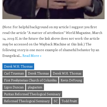
(Note: For helpful background on my article I suggest you first
read the article “A matter of attribution” World Magazine, March
14, 2019 If, in the future the link above does not work the article
may be accessed on the Wayback Machine at this link.) The
following story is one more example of shameful behavior by an
Evangelical…
Read More »
Derek W.H. Thomas
Carl Trueman
Derek Thomas
Derek W.H. Thomas
First Presbyterian Church of Columbia
Kevin DeYoung
Ligon Duncan
plagiarism
Puritan Reformed Theological Seminary
Reformed Theological Seminary
SC
Todd Pruitt