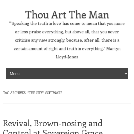
Thou Art The Man
"'Speaking the truth in love' has come to mean that you more
or less praise everything, but above all, that you never
criticise any view strongly, because, after all, there is a
certain amount of right and truth in everything." Martyn
Lloyd-Jones
Skip to content
TAG ARCHIVES:
“THE CITY” SOFTWARE
Revival, Brown-nosing and
Control at Sovereign Grace