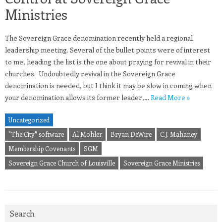
Ministries
The Sovereign Grace denomination recently held a regional
leadership meeting. Several of the bullet points were of interest
to me, heading the list is the one about praying for revival in their
churches. Undoubtedly revival in the Sovereign Grace
denomination is needed, but I think it may be slow in coming when
your denomination allows its former leader,…
Read More »
Uncategorized
"The City" software
Al Mohler
Bryan DeWire
C.J. Mahaney
Membership Covenants
SGM
Sovereign Grace Church of Louisville
Sovereign Grace Ministries
Search