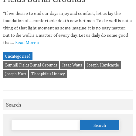
“If we desire to end our days in joy and comfort, let us lay the
foundation of a comfortable death now betimes. To die well is not a
thing of that light moment as some imagine: it is no easy matter.
But to die well is a matter of every day. Let us daily do some good
that…
Read More »
Uncategorized
Bunhill Fields Burial Grounds
Isaac Watts
Joseph Hardcastle
Joseph Hart
Theophilus Lindsey
Search
Search
for: