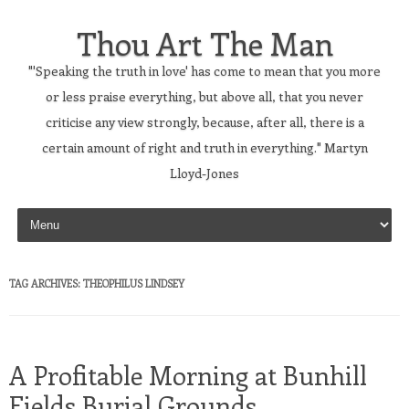
Thou Art The Man
"'Speaking the truth in love' has come to mean that you more
or less praise everything, but above all, that you never
criticise any view strongly, because, after all, there is a
certain amount of right and truth in everything." Martyn
Lloyd-Jones
Skip to content
TAG ARCHIVES:
THEOPHILUS LINDSEY
A Profitable Morning at Bunhill
Fields Burial Grounds