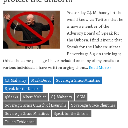
Yesterday C.J. Mahaney let the
world know via Twitter that he
is now a member of the
Advisory Board of Speak for
the Unborn. I find it ironic that
Speak for the Unborn utilizes
Proverbs 31:8-9 on their logo;
this is the same passage I have included on many of my emails to
various individuals I have written urging them…
Read More »
C.J. Mahaney
Mark Dever
Sovereign Grace Ministries
Speak for the Unborn
9Marks
Albert Mohler
C.J. Mahaney
SGM
Sovereign Grace Church of Louisville
Sovereign Grace Churches
Sovereign Grace Ministires
Speak for the Unborn
Tulian Tchividjian