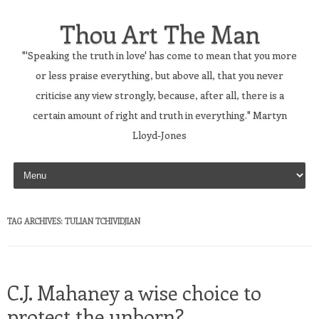
Thou Art The Man
"'Speaking the truth in love' has come to mean that you more
or less praise everything, but above all, that you never
criticise any view strongly, because, after all, there is a
certain amount of right and truth in everything." Martyn
Lloyd-Jones
Skip to content
TAG ARCHIVES:
TULIAN TCHIVIDJIAN
C.J. Mahaney a wise choice to
protect the unborn?