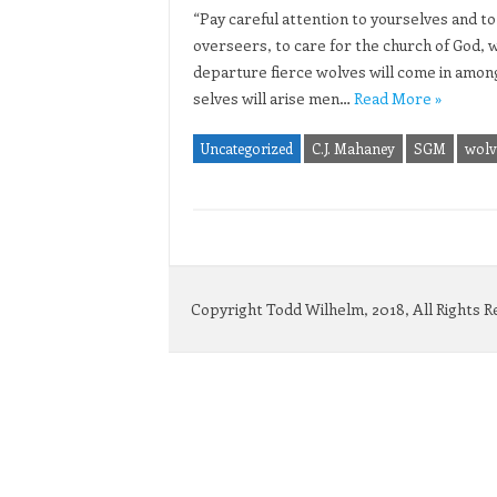
“Pay careful attention to yourselves and to 
overseers, to care for the church of God, 
departure fierce wolves will come in amon
selves will arise men…
Read More »
Uncategorized
C.J. Mahaney
SGM
wolve
Copyright Todd Wilhelm, 2018, All Rights 