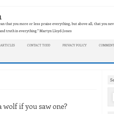
n
an that you more or less praise everything, but above all, that you nev
t and truth in everything." Martyn Lloyd-Jones
 ARTICLES
CONTACT TODD
PRIVACY POLICY
COMMENT
S
f
 wolf if you saw one?