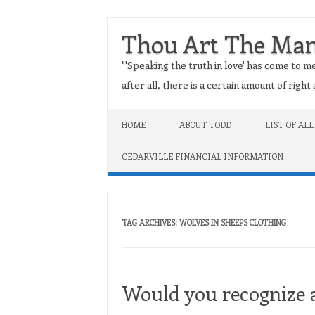
Thou Art The Ma
"'Speaking the truth in love' has come to me
after all, there is a certain amount of righ
Skip to content
HOME
ABOUT TODD
LIST OF ALL
CEDARVILLE FINANCIAL INFORMATION
TAG ARCHIVES:
WOLVES IN SHEEPS CLOTHING
Would you recognize a