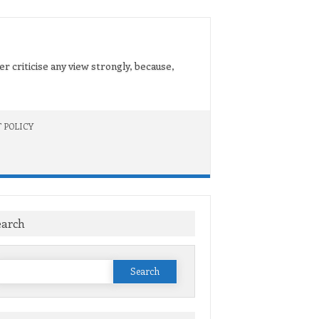
er criticise any view strongly, because,
 POLICY
earch
Search
or: