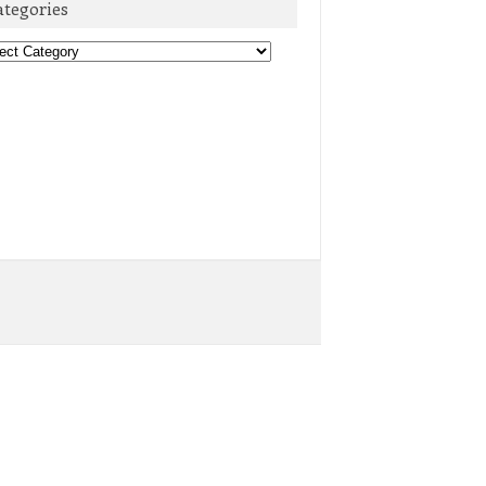
ategories
egories