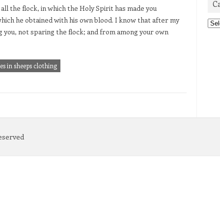
C
all the flock, in which the Holy Spirit has made you
which he obtained with his own blood. I know that after my
Cat
g you, not sparing the flock; and from among your own
s in sheeps clothing
Reserved