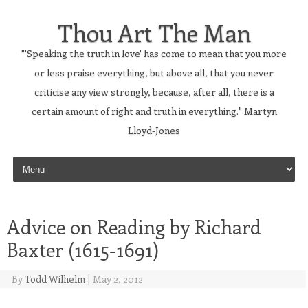
Thou Art The Man
"'Speaking the truth in love' has come to mean that you more
or less praise everything, but above all, that you never
criticise any view strongly, because, after all, there is a
certain amount of right and truth in everything." Martyn
Lloyd-Jones
Skip to content
Advice on Reading by Richard
Baxter (1615-1691)
By
Todd Wilhelm
|
May 2, 2012