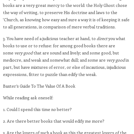
books are a very great mercy to the world: the Holy Ghost chose
the way of writing, to preserve His doctrine and laws to the
‘Church, as knowing how easy and sure a way it is of keeping it safe
to all generations, in comparison of mere verbal traditions.
3. You have need of a judicious teacher at hand, to
direct
you what
books to use or to refuse: for among good books there are
some
very good
that are sound and lively; and some good, but
mediocre, and weak and somewhat dull; and some are
very good
in
part, but have mixtures of error, or else of incautious, injudicious
expressions, fitter to puzzle than edify the weak.
Baxter’s Guide To The Value Of A Book
While reading ask oneself:
1. Could I spend this time no better?
2. Are there better books that would edify me more?
3. Are the lovers of such a book as this the greatest lovers of the