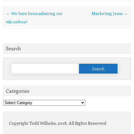
Post navigation
←
We have been admiring our
Marketing Jesus
→
vile selves!
Search
Search
for:
Categories
Categories
Copyright Todd Wilhelm, 2018, All Rights Reserved