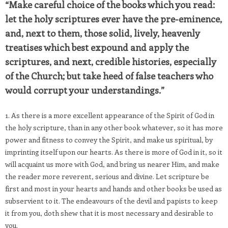
“Make careful choice of the books which you read:
let the holy scriptures ever have the pre-eminence,
and, next to them, those solid, lively, heavenly
treatises which best expound and apply the
scriptures, and next, credible histories, especially
of the Church; but take heed of false teachers who
would corrupt your understandings.”
1. As there is a more excellent appearance of the Spirit of God in
the holy scripture, than in any other book whatever, so it has more
power and fitness to convey the Spirit, and make us spiritual, by
imprinting itself upon our hearts. As there is more of God in it, so it
will acquaint us more with God, and bring us nearer Him, and make
the reader more reverent, serious and divine. Let scripture be
first and most in your hearts and hands and other books be used as
subservient to it. The endeavours of the devil and papists to keep
it from you, doth shew that it is most necessary and desirable to
you.