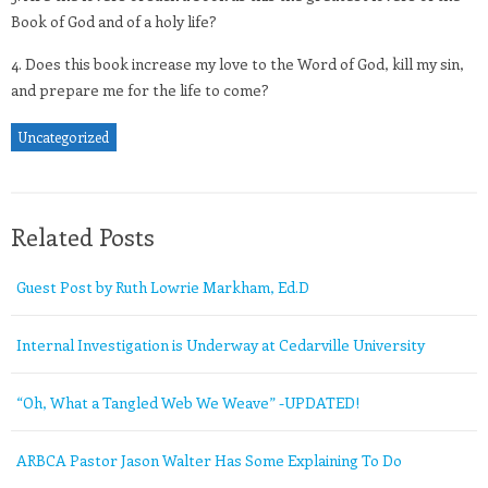
Book of God and of a holy life?
4. Does this book increase my love to the Word of God, kill my sin,
and prepare me for the life to come?
Uncategorized
Related Posts
Guest Post by Ruth Lowrie Markham, Ed.D
Internal Investigation is Underway at Cedarville University
“Oh, What a Tangled Web We Weave” -UPDATED!
ARBCA Pastor Jason Walter Has Some Explaining To Do