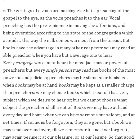
2. The writings of divines are nothing else but a preaching of the
gospel to the eye, as the voice preaches it to the ear. Vocal
preaching has the pre-eminence in moving the affections, and
being diversified according to the state of the congregation which
attend it: this way the milk comes warmest from the breast. But
books have the advantage in many other respects: you may read an
able preacher when you have but a average one to hear.
Every
congregation
cannot hear the most judicious or powerful
preachers: but every
single person
may
read
the books of the most
powerful and judicious; preachers may be silenced or banished,
when
books
may be at hand:
books
may be kept at a smaller charge
than preachers: we may choose books which treat of that, very
subject which we desire to hear of; but we cannot choose what
subject the preacher shall treat of. Books we may have at hand
every day. and hour; when we can have sermons but seldom, and at
set times. If sermons be forgotten, they are gone; but a book we
may read over and over, till we remember it: and if we forget it,
may again peruse it at our pleasure, or at our leisure. So that good