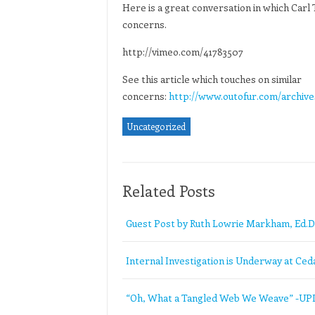
Here is a great conversation in which Carl
concerns.
http://vimeo.com/41783507
See this article which touches on similar
concerns:
http://www.outofur.com/archive
Uncategorized
Related Posts
Guest Post by Ruth Lowrie Markham, Ed.D
Internal Investigation is Underway at Ceda
“Oh, What a Tangled Web We Weave” -U