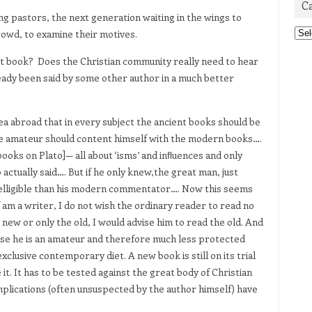
C
ng pastors, the next generation waiting in the wings to
Cat
rowd, to examine their motives.
at book? Does the Christian community really need to hear
ready been said by some other author in a much better
dea abroad that in every subject the ancient books should be
the amateur should content himself with the modern books….
books on Plato]— all about ‘isms’ and inﬂuences and only
actually said…. But if he only knew,the great man, just
telligible than his modern commentator…. Now this seems
f am a writer, I do not wish the ordinary reader to read no
new or only the old, I would advise him to read the old. And
ause he is an amateur and therefore much less protected
clusive contemporary diet. A new book is still on its trial
 it. It has to be tested against the great body of Christian
mplications (often unsuspected by the author himself) have