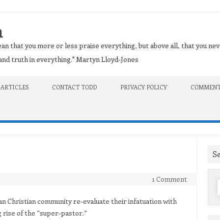
n
an that you more or less praise everything, but above all, that you nev
t and truth in everything." Martyn Lloyd-Jones
 ARTICLES
CONTACT TODD
PRIVACY POLICY
COMMENT
S
1 Comment
f
an Christian community re-evaluate their infatuation with
 rise of the “super-pastor.”