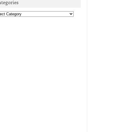
ategories
egories