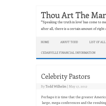
Thou Art The Ma
"'Speaking the truth in love' has come to me
after all, there is a certain amount of righ
Skip to content
HOME
ABOUT TODD
LIST OF ALL
CEDARVILLE FINANCIAL INFORMATION
Celebrity Pastors
By
Todd Wilhelm
|
May 17, 2012
Perhaps it is time that the greater Americ
large, mega-conferences and the resulting