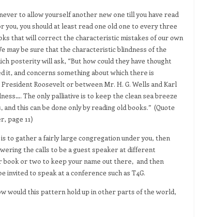
, never to allow yourself another new one till you have read
or you, you should at least read one old one to every three
ks that will correct the characteristic mistakes of our own
 We may be sure that the characteristic blindness of the
ch posterity will ask, “But how could they have thought
 it, and concerns something about which there is
President Roosevelt or between Mr. H. G. Wells and Karl
dness…. The only palliative is to keep the clean sea breeze
, and this can be done only by reading old books.” (Quote
r, page 11)
s to gather a fairly large congregation under you, then
nswering the calls to be a guest speaker at different
r book or two to keep your name out there, and then
e invited to speak at a conference such as T4G.
how would this pattern hold up in other parts of the world,