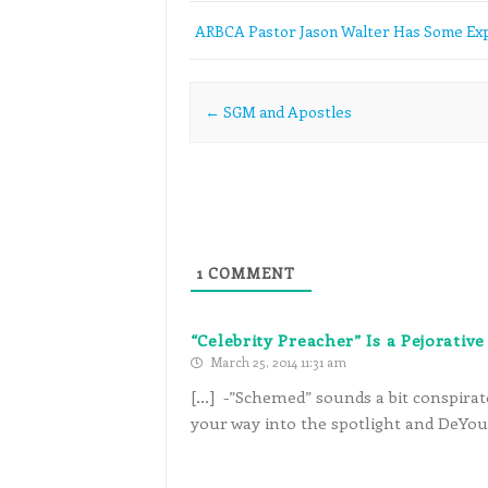
ARBCA Pastor Jason Walter Has Some Exp
Post navigation
←
SGM and Apostles
1
COMMENT
“Celebrity Preacher” Is a Pejorati
March 25, 2014 11:31 am
[…] -”Schemed” sounds a bit conspirato
your way into the spotlight and DeYou