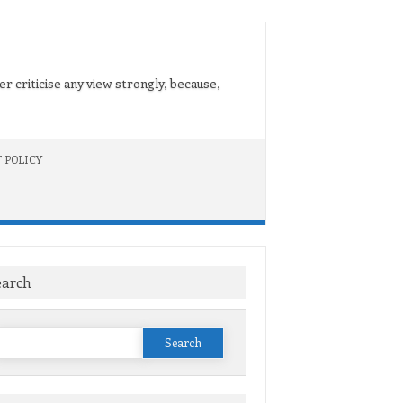
er criticise any view strongly, because,
 POLICY
earch
Search
or: