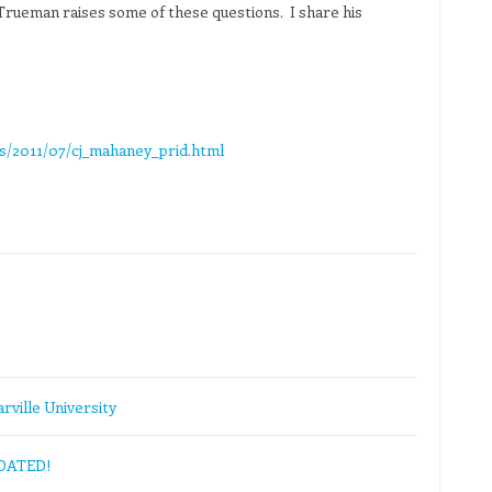
 Trueman raises some of these questions. I share his
s/2011/07/cj_mahaney_prid.html
rville University
PDATED!