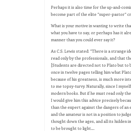
Perhaps it is also time for the up-and-comi
become part of the elite “super-pastor” c
What is your motive in wanting to write th
what you have to say, or perhaps has it al
manner than you could ever say it?
As C.S. Lewis stated: “There is a strange i
read only by the professionals, and that 
[Students are directed not to Plato but to 
once in twelve pages telling him what Plato 
because of his greatness, is much more in
to me topsy-turvy. Naturally, since I mysel
modern books. But if he must read only the 
I would give him this advice precisely bec
than the expert against the dangers of an ex
and the amateur is not in a position to judge
thought down the ages, and all its hidden i
to be brought to light….