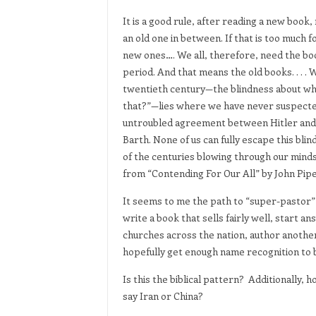
It is a good rule, after reading a new book
an old one in between. If that is too much f
new ones…. We all, therefore, need the boo
period. And that means the old books. . . .
twentieth century—the blindness about whi
that?”—lies where we have never suspected
untroubled agreement between Hitler and 
Barth. None of us can fully escape this blin
of the centuries blowing through our minds
from “Contending For Our All” by John Pipe
It seems to me the path to “super-pastor” i
write a book that sells fairly well, start a
churches across the nation, author anothe
hopefully get enough name recognition to b
Is this the biblical pattern? Additionally, 
say Iran or China?