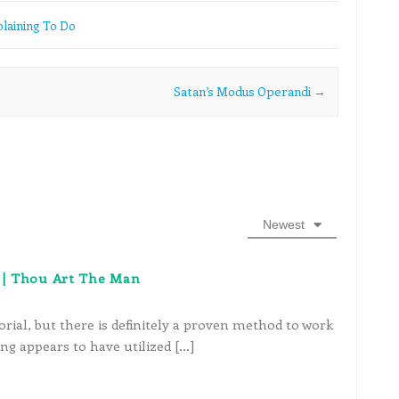
laining To Do
Satan’s Modus Operandi
→
Newest
ve | Thou Art The Man
rial, but there is definitely a proven method to work
ng appears to have utilized […]