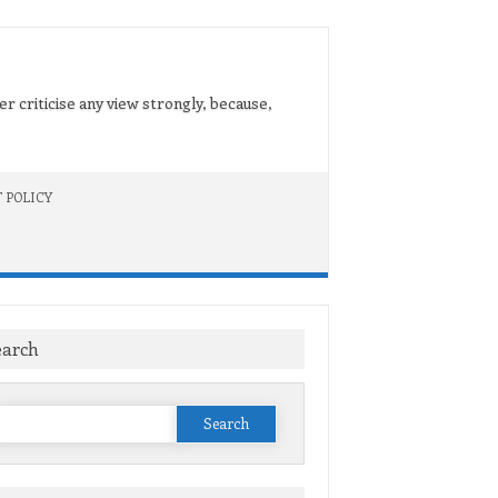
er criticise any view strongly, because,
 POLICY
earch
Search
or: