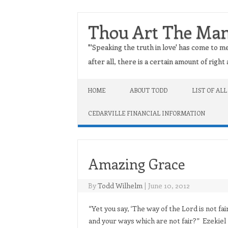
Thou Art The Ma
"'Speaking the truth in love' has come to me
after all, there is a certain amount of righ
Skip to content
HOME
ABOUT TODD
LIST OF ALL
CEDARVILLE FINANCIAL INFORMATION
Amazing Grace
By
Todd Wilhelm
|
June 10, 2012
“Yet you say, ‘The way of the Lord is not fai
and your ways which are not fair?” Ezekiel 