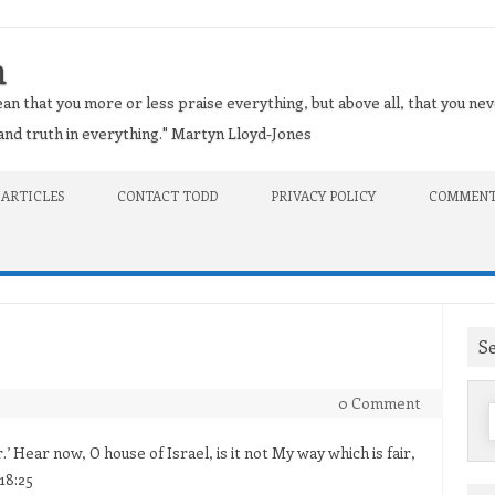
n
an that you more or less praise everything, but above all, that you nev
t and truth in everything." Martyn Lloyd-Jones
 ARTICLES
CONTACT TODD
PRIVACY POLICY
COMMENT
S
0 Comment
f
r.’ Hear now, O house of Israel, is it not My way which is fair,
18:25