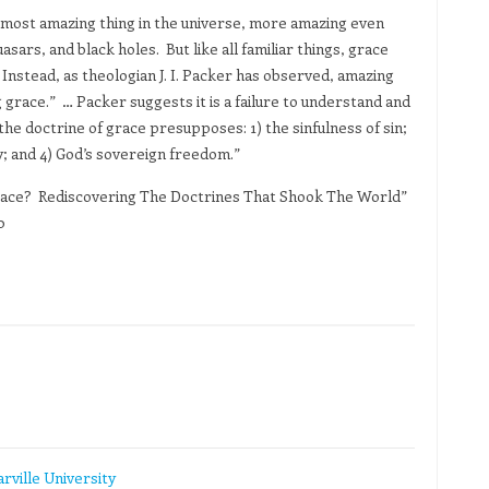
e most amazing thing in the universe, more amazing even
sars, and black holes. But like all familiar things, grace
. Instead, as theologian J. I. Packer has observed, amazing
race.” … Packer suggests it is a failure to understand and
 the doctrine of grace presupposes: 1) the sinfulness of sin;
ity; and 4) God’s sovereign freedom.”
ace? Rediscovering The Doctrines That Shook The World”
0
rville University