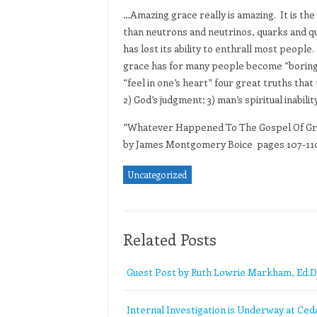
…Amazing grace really is amazing. It is th
than neutrons and neutrinos, quarks and qua
has lost its ability to enthrall most people
grace has for many people become “boring g
“feel in one’s heart” four great truths that
2) God’s judgment; 3) man’s spiritual inabil
“Whatever Happened To The Gospel Of Gr
by James Montgomery Boice pages 107-11
Uncategorized
Related Posts
Guest Post by Ruth Lowrie Markham, Ed.D
Internal Investigation is Underway at Ceda