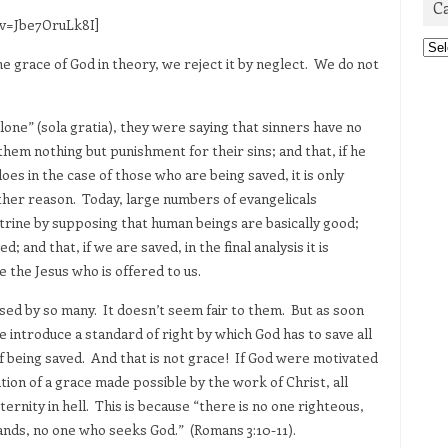
C
v=Jbe7OruLk8I]
Cat
e grace of God in theory, we reject it by neglect. We do not
ne” (sola gratia), they were saying that sinners have no
them nothing but punishment for their sins; and that, if he
does in the case of those who are being saved, it is only
other reason. Today, large numbers of evangelicals
trine by supposing that human beings are basically good;
and that, if we are saved, in the final analysis it is
 the Jesus who is offered to us.
osed by so many. It doesn’t seem fair to them. But as soon
e introduce a standard of right by which God has to save all
of being saved. And that is not grace! If God were motivated
tion of a grace made possible by the work of Christ, all
rnity in hell. This is because “there is no one righteous,
ands, no one who seeks God.” (Romans 3:10-11).