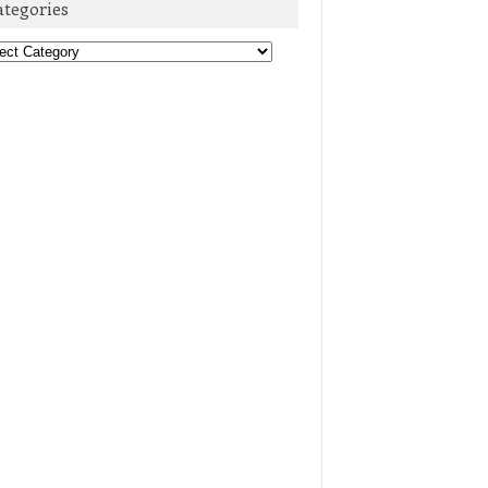
ategories
egories