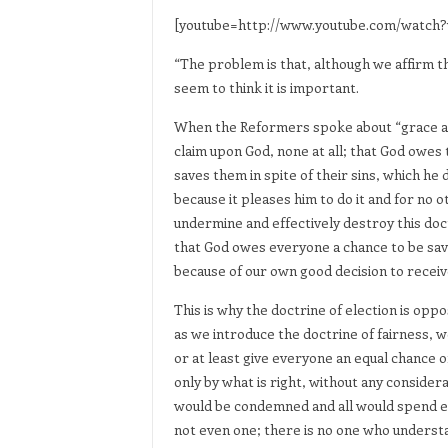
[youtube=http://www.youtube.com/watch?
“The problem is that, although we affirm th
seem to think it is important.
When the Reformers spoke about “grace alo
claim upon God, none at all; that God owes 
saves them in spite of their sins, which he 
because it pleases him to do it and for no 
undermine and effectively destroy this doc
that God owes everyone a chance to be saved; 
because of our own good decision to receive
This is why the doctrine of election is opp
as we introduce the doctrine of fairness, w
or at least give everyone an equal chance 
only by what is right, without any considera
would be condemned and all would spend ete
not even one; there is no one who underst