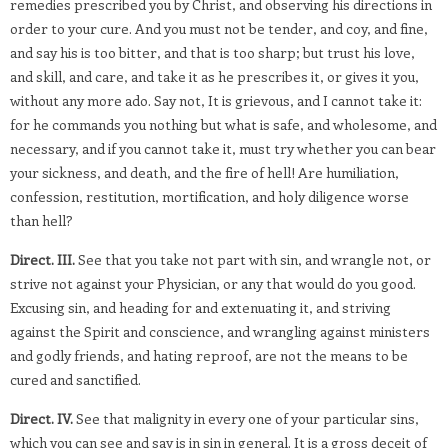
remedies prescribed you by Christ, and observing his directions in
order to your cure. And you must not be tender, and coy, and fine,
and say his is too bitter, and that is too sharp; but trust his love,
and skill, and care, and take it as he prescribes it, or gives it you,
without any more ado. Say not, It is grievous, and I cannot take it:
for he commands you nothing but what is safe, and wholesome, and
necessary, and if you cannot take it, must try whether you can bear
your sickness, and death, and the fire of hell! Are humiliation,
confession, restitution, mortification, and holy diligence worse
than hell?
Direct. III.
See that you take not part with sin, and wrangle not, or
strive not against your Physician, or any that would do you good.
Excusing sin, and heading for and extenuating it, and striving
against the Spirit and conscience, and wrangling against ministers
and godly friends, and hating reproof, are not the means to be
cured and sanctified.
Direct. IV.
See that malignity in every one of your particular sins,
which you can see and say is in sin in general. It is a gross deceit of