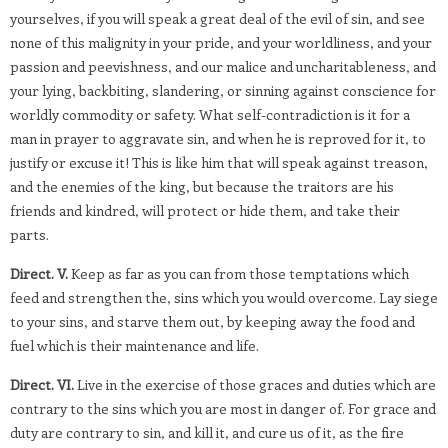
yourselves, if you will speak a great deal of the evil of sin, and see
none of this malignity in your pride, and your worldliness, and your
passion and peevishness, and our malice and uncharitableness, and
your lying, backbiting, slandering, or sinning against conscience for
worldly commodity or safety. What self-contradiction is it for a
man in prayer to aggravate sin, and when he is reproved for it, to
justify or excuse it! This is like him that will speak against treason,
and the enemies of the king, but because the traitors are his
friends and kindred, will protect or hide them, and take their
parts.
Direct. V.
Keep as far as you can from those temptations which
feed and strengthen the, sins which you would overcome. Lay siege
to your sins, and starve them out, by keeping away the food and
fuel which is their maintenance and life.
Direct. VI.
Live in the exercise of those graces and duties which are
contrary to the sins which you are most in danger of. For grace and
duty are contrary to sin, and kill it, and cure us of it, as the fire