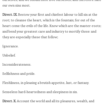
our own sins most.
Direct. IX.
Bestow your first and chiefest labour to kill sin at the
root; to cleanse the heart, which is the fountain; for out of the
heart come the evils of the life. Know which are the master-roots;
and bend your greatest care and industry to mortify those: and
they are especially these that follow;
Ignorance.
Unbelief.
Inconsiderateness.
Selfishness and pride.
Fleshliness, in pleasing a brutish appetite, lust, or fantasy.
Senseless hard-heartedness and sleepiness in sin.
Direct. X.
Account the world and all its pleasures, wealth, and