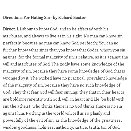
Directions For Hating Sin – by Richard Baxter
Direct. I.
Labour to know God, and to be affected with his
attributes, and always to live as in his sight. No man can know sin
perfectly, because no man can know God perfectly. You can no
further know what sin is than you know what God is, whom you sin
against; for the formal malignity of sin is relative, as it is against the
will and attributes of God. The godly have some knowledge of the
malignity of sin, because they have some knowledge of God that is
wronged by it. The wicked have no practical, prevalent knowledge
of the malignity of sin, because they have no such knowledge of
God. They that fear God will fear sinning; they that in their hearts
are bold irreverently with God, will, in heart and life, be bold with
sin: the atheist, who thinks there is no God thinks there is no sin
against him. Nothing in the world will tell us so plainly and
powerfully of the evil of sin, as the knowledge of the greatness,
wisdom goodness, holiness, authority, justice, truth, &c. of God.