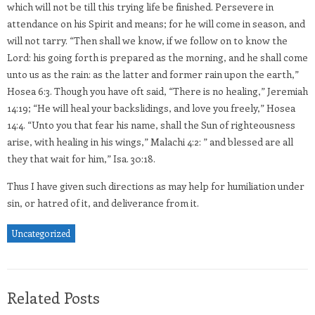
which will not be till this trying life be finished. Persevere in
attendance on his Spirit and means; for he will come in season, and
will not tarry. “Then shall we know, if we follow on to know the
Lord: his going forth is prepared as the morning, and he shall come
unto us as the rain: as the latter and former rain upon the earth,”
Hosea 6:3. Though you have oft said, “There is no healing,” Jeremiah
14:19; “He will heal your backslidings, and love you freely,” Hosea
14:4. “Unto you that fear his name, shall the Sun of righteousness
arise, with healing in his wings,” Malachi 4:2: ” and blessed are all
they that wait for him,” Isa. 30:18.
Thus I have given such directions as may help for humiliation under
sin, or hatred of it, and deliverance from it.
Uncategorized
Related Posts