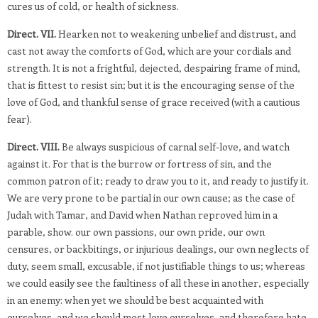
cures us of cold, or health of sickness.
Direct. VII.
Hearken not to weakening unbelief and distrust, and
cast not away the comforts of God, which are your cordials and
strength. It is not a frightful, dejected, despairing frame of mind,
that is fittest to resist sin; but it is the encouraging sense of the
love of God, and thankful sense of grace received (with a cautious
fear).
Direct. VIII.
Be always suspicious of carnal self-love, and watch
against it. For that is the burrow or fortress of sin, and the
common patron of it; ready to draw you to it, and ready to justify it.
We are very prone to be partial in our own cause; as the case of
Judah with Tamar, and David when Nathan reproved him in a
parable, show. our own passions, our own pride, our own
censures, or backbitings, or injurious dealings, our own neglects of
duty, seem small, excusable, if not justifiable things to us; whereas
we could easily see the faultiness of all these in another, especially
in an enemy: when yet we should be best acquainted with
ourselves, and we should most love ourselves, and therefore hate