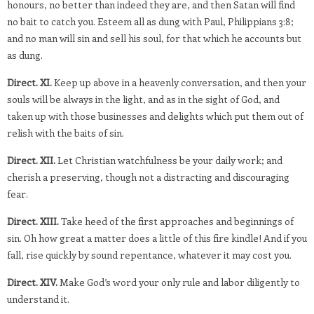
honours, no better than indeed they are, and then Satan will find
no bait to catch you. Esteem all as dung with Paul, Philippians 3:8;
and no man will sin and sell his soul, for that which he accounts but
as dung.
Direct. XI.
Keep up above in a heavenly conversation, and then your
souls will be always in the light, and as in the sight of God, and
taken up with those businesses and delights which put them out of
relish with the baits of sin.
Direct. XII.
Let Christian watchfulness be your daily work; and
cherish a preserving, though not a distracting and discouraging
fear.
Direct. XIII.
Take heed of the first approaches and beginnings of
sin. Oh how great a matter does a little of this fire kindle! And if you
fall, rise quickly by sound repentance, whatever it may cost you.
Direct. XIV.
Make God’s word your only rule and labor diligently to
understand it.