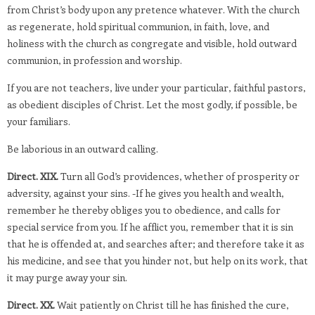
from Christ’s body upon any pretence whatever. With the church
as regenerate, hold spiritual communion, in faith, love, and
holiness with the church as congregate and visible, hold outward
communion, in profession and worship.
If you are not teachers, live under your particular, faithful pastors,
as obedient disciples of Christ. Let the most godly, if possible, be
your familiars.
Be laborious in an outward calling.
Direct. XIX.
Turn all God’s providences, whether of prosperity or
adversity, against your sins. -If he gives you health and wealth,
remember he thereby obliges you to obedience, and calls for
special service from you. If he afflict you, remember that it is sin
that he is offended at, and searches after; and therefore take it as
his medicine, and see that you hinder not, but help on its work, that
it may purge away your sin.
Direct. XX.
Wait patiently on Christ till he has finished the cure,