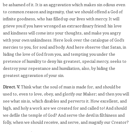
be ashamed of it. It is an aggravation which makes sin odious even
to common reason and ingenuity, that we should offend a God of
infinite goodness, who has filled up our lives with mercy. It will
grieve you if you have wronged an extraordinary friend: his love
and kindness will come into your thoughts, and make you angry
with your own unkindness. Here look over the catalogue of God’s
mercies to you, for soul and body. And here observe that Satan, in
hiding the love of God from you, and tempting you under the
pretence of humility to deny his greatest, special mercy, seeks to
destroy your repentance and humiliation, also, by hiding the
greatest aggravation of your sin.
Direct. V.
Think what the soul of man is made for, and should be
used to, even to love, obey, and glorify our Maker; and then you will
see what sin is, which disables and perverts it. How excellent, and
high, and holy a work are we created for and called to! And should
we defile the temple of God? And serve the devil in filthiness and
folly, when we should receive, and serve, and magnify our Creator?