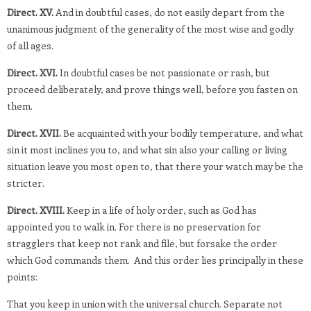
Direct. XV.
And in doubtful cases, do not easily depart from the
unanimous judgment of the generality of the most wise and godly
of all ages.
Direct. XVI.
In doubtful cases be not passionate or rash, but
proceed deliberately, and prove things well, before you fasten on
them.
Direct. XVII.
Be acquainted with your bodily temperature, and what
sin it most inclines you to, and what sin also your calling or living
situation leave you most open to, that there your watch may be the
stricter.
Direct. XVIII.
Keep in a life of holy order, such as God has
appointed you to walk in. For there is no preservation for
stragglers that keep not rank and file, but forsake the order
which God commands them. And this order lies principally in these
points:
That you keep in union with the universal church. Separate not