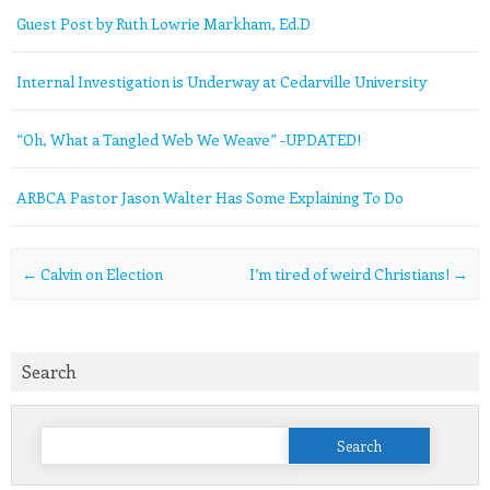
Guest Post by Ruth Lowrie Markham, Ed.D
Internal Investigation is Underway at Cedarville University
“Oh, What a Tangled Web We Weave” -UPDATED!
ARBCA Pastor Jason Walter Has Some Explaining To Do
Post navigation
←
Calvin on Election
I’m tired of weird Christians!
→
Search
Search
for: