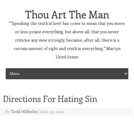
Thou Art The Man
"'Speaking the truth in love' has come to mean that you more
or less praise everything, but above all, that you never
criticise any view strongly, because, after all, there is a
certain amount of right and truth in everything." Martyn
Lloyd-Jones
Skip to content
Directions For Hating Sin
By
Todd Wilhelm
|
June 13, 2012