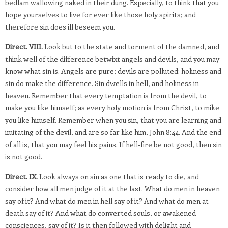
bedlam wallowing naked in their dung. Especially, to think that you
hope yourselves to live for ever like those holy spirits; and
therefore sin does ill beseem you.
Direct. VIII.
Look but to the state and torment of the damned, and
think well of the difference betwixt angels and devils, and you may
know what sin is. Angels are pure; devils are polluted: holiness and
sin do make the difference. Sin dwells in hell, and holiness in
heaven. Remember that every temptation is from the devil, to
make you like himself; as every holy motion is from Christ, to mike
you like himself. Remember when you sin, that you are learning and
imitating of the devil, and are so far like him, John 8:44. And the end
of all is, that you may feel his pains. If hell-fire be not good, then sin
is not good.
Direct. IX.
Look always on sin as one that is ready to die, and
consider how all men judge of it at the last. What do men in heaven
say of it? And what do men in hell say of it? And what do men at
death say of it? And what do converted souls, or awakened
consciences, say of it? Is it then followed with delight and