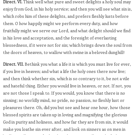
Direct. VI.
Think well what pure and sweet delights a holy soul may
enjoy from God, in his holy service; and then you will see what sin is,
which robs him of these delights, and prefers fleshly lusts before
them. O how happily might we perform every duty, and how
fruitfully might we serve our Lord, and what delight should we find
in his love and acceptation, and the foresight of everlasting
blessedness, if it were not for sin; which brings down the soul from
the doors of heaven, to wallow with swine in a beloved dunghill!
Direct. VII.
Bethink you what a life it is which you must live for ever,
if you live in heaven; and what a life the holy ones there now live;
and then think whether sin, which is so contrary to it, be not a vile
and hateful thing. Either you would live in heaven, or not. If not, you
are not those I speak to. If you would, you know that there is no
sinning; no worldly mind, no pride, no passion, no fleshly lust or
pleasures there. Oh, did you but see and hear one hour, how those
blessed spirits are taken up in loving and magnifying the glorious
God in purity and holiness, and how far they are from sin, it would
make you loathe sin ever after, and look on sinners as on men in