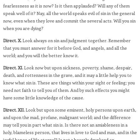
fearlessness as it is now? Is it then applauded? Will any of them
speak well of it? Nay, all the world speaks evil of sin in the general
now, even when they love and commit the several acts. Will you sin
when you are dying?
Direct. X.
Look always on sin and judgment together. Remember
that you must answer for it before God, and angels, and all the
world; and you will the better know it.
Direct. XI.
Look now but upon sickness, poverty, shame, despair,
death, and rottenness in the grave, and it may a little help you to
know what sin is. These are things within your sight or feeling; you
need not faith to tell you of them. And by such effects you might
have some little knowledge of the cause.
Direct. XII.
Look but upon some eminent, holy persons upon earth,
and upon the mad, profane, malignant world; and the difference
may tell you in part what sin is. Is there not an amiableness in a
holy, blameless person, that lives in love to God and man, and in the
joyful hopes of life eternal? Is not a beastly drunkard or