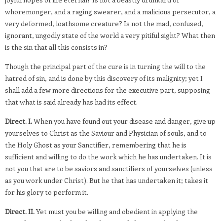
whoremonger, and a raging swearer, and a malicious persecutor, a
very deformed, loathsome creature? Is not the mad, confused,
ignorant, ungodly state of the world a very pitiful sight? What then
is the sin that all this consists in?
Though the principal part of the cure is in turning the will to the
hatred of sin, and is done by this discovery of its malignity; yet I
shall add a few more directions for the executive part, supposing
that what is said already has had its effect.
Direct. I.
When you have found out your disease and danger, give up
yourselves to Christ as the Saviour and Physician of souls, and to
the Holy Ghost as your Sanctifier, remembering that he is
sufficient and willing to do the work which he has undertaken. It is
not you that are to be saviors and sanctifiers of yourselves (unless
as you work under Christ). But he that has undertaken it; takes it
for his glory to perform it.
Direct. II.
Yet must you be willing and obedient in applying the