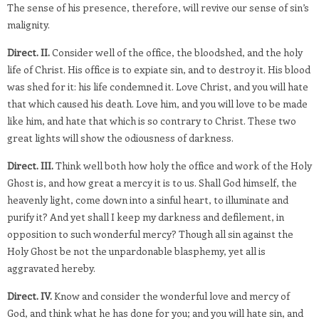
The sense of his presence, therefore, will revive our sense of sin’s
malignity.
Direct. II.
Consider well of the office, the bloodshed, and the holy
life of Christ. His office is to expiate sin, and to destroy it. His blood
was shed for it: his life condemned it. Love Christ, and you will hate
that which caused his death. Love him, and you will love to be made
like him, and hate that which is so contrary to Christ. These two
great lights will show the odiousness of darkness.
Direct. III.
Think well both how holy the office and work of the Holy
Ghost is, and how great a mercy it is to us. Shall God himself, the
heavenly light, come down into a sinful heart, to illuminate and
purify it? And yet shall I keep my darkness and defilement, in
opposition to such wonderful mercy? Though all sin against the
Holy Ghost be not the unpardonable blasphemy, yet all is
aggravated hereby.
Direct. IV.
Know and consider the wonderful love and mercy of
God, and think what he has done for you; and you will hate sin, and