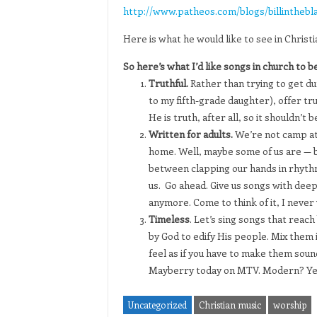
http://www.patheos.com/blogs/billinthebl
Here is what he would like to see in Christi
So here’s what I’d like songs in church to be
Truthful.
Rather than trying to get du
to my fifth-grade daughter), offer tr
He is truth, after all, so it shouldn’t be
Written for adults.
We’re not camp att
home. Well, maybe some of us are — b
between clapping our hands in rhythm 
us. Go ahead. Give us songs with deep
anymore. Come to think of it, I never
Timeless
. Let’s sing songs that reac
by God to edify His people. Mix them i
feel as if you have to make them sound
Mayberry today on MTV. Modern? Yes. 
Uncategorized
Christian music
worship