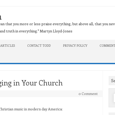
n
an that you more or less praise everything, but above all, that you nev
t and truth in everything." Martyn Lloyd-Jones
 ARTICLES
CONTACT TODD
PRIVACY POLICY
COMMENT
S
ging in Your Church
0 Comment
f
 Christian music in modern day America: