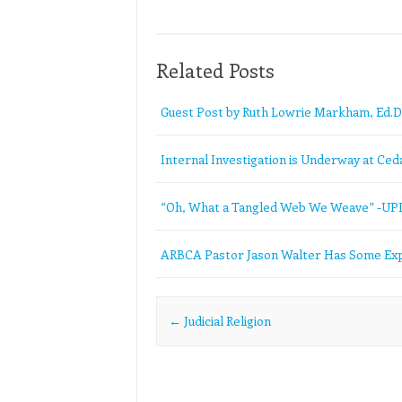
Related Posts
Guest Post by Ruth Lowrie Markham, Ed.D
Internal Investigation is Underway at Ceda
“Oh, What a Tangled Web We Weave” -U
ARBCA Pastor Jason Walter Has Some Exp
Post navigation
←
Judicial Religion