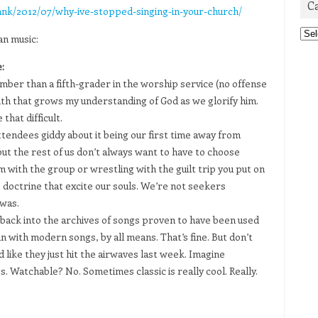
C
ank/2012/07/why-ive-stopped-singing-in-your-church/
Cat
an music:
:
mber than a fifth-grader in the worship service (no offense
uth that grows my understanding of God as we glorify him.
 that difficult.
endees giddy about it being our first time away from
ut the rest of us don’t always want to have to choose
with the group or wrestling with the guilt trip you put on
 doctrine that excite our souls. We’re not seekers
 was.
h back into the archives of songs proven to have been used
n with modern songs, by all means. That’s fine. But don’t
 like they just hit the airwaves last week. Imagine
Watchable? No. Sometimes classic is really cool. Really.