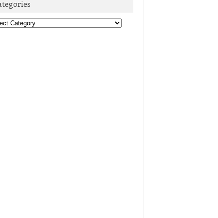
ategories
egories