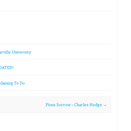
rville University
PDATED!
laining To Do
Pious Sorrow – Charles Hodge
→