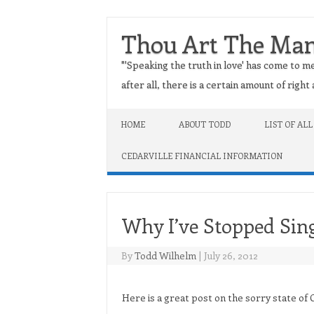
Thou Art The Ma
"'Speaking the truth in love' has come to me
after all, there is a certain amount of righ
Skip to content
HOME
ABOUT TODD
LIST OF ALL
CEDARVILLE FINANCIAL INFORMATION
Why I’ve Stopped Sin
By
Todd Wilhelm
|
July 26, 2012
Here is a great post on the sorry state of