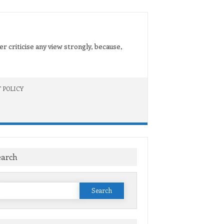
er criticise any view strongly, because,
 POLICY
earch
Search
or: