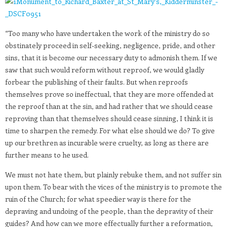
“Too many who have undertaken the work of the ministry do so
obstinately proceed in self-seeking, negligence, pride, and other
sins, that it is become our necessary duty to admonish them. If we
saw that such would reform without reproof, we would gladly
forbear the publishing of their faults. But when reproofs
themselves prove so ineffectual, that they are more offended at
the reproof than at the sin, and had rather that we should cease
reproving than that themselves should cease sinning, I think it is
time to sharpen the remedy. For what else should we do? To give
up our brethren as incurable were cruelty, as long as there are
further means to he used.
We must not hate them, but plainly rebuke them, and not suffer sin
upon them. To bear with the vices of the ministry is to promote the
ruin of the Church; for what speedier way is there for the
depraving and undoing of the people, than the depravity of their
guides? And how can we more effectually further a reformation,