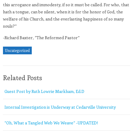
this arrogance and immodesty, if so it must be called. For who, that
hath a tongue, can be silent, when it is for the honor of God, the
welfare of his Church, and the everlasting happiness of so many
souls?”
-Richard Baxter, “The Reformed Pastor”
Uncategorized
Related Posts
Guest Post by Ruth Lowrie Markham, Ed.D
Internal Investigation is Underway at Cedarville University
“Oh, What a Tangled Web We Weave” -UPDATED!