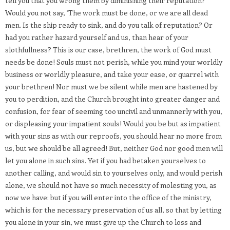
tell you that you wrong them by diminishing their reputation?
Would you not say, ‘The work must be done, or we are all dead
men. Is the ship ready to sink, and do you talk of reputation? Or
had you rather hazard yourself and us, than hear of your
slothfullness? This is our case, brethren, the work of God must
needs be done! Souls must not perish, while you mind your worldly
business or worldly pleasure, and take your ease, or quarrel with
your brethren! Nor must we be silent while men are hastened by
you to perdition, and the Church brought into greater danger and
confusion, for fear of seeming too uncivil and unmannerly with you,
or displeasing your impatient souls! Would you be but as impatient
with your sins as with our reproofs, you should hear no more from
us, but we should be all agreed! But, neither God nor good men will
let you alone in such sins. Yet if you had betaken yourselves to
another calling, and would sin to yourselves only, and would perish
alone, we should not have so much necessity of molesting you, as
now we have: but if you will enter into the office of the ministry,
which is for the necessary preservation of us all, so that by letting
you alone in your sin, we must give up the Church to loss and