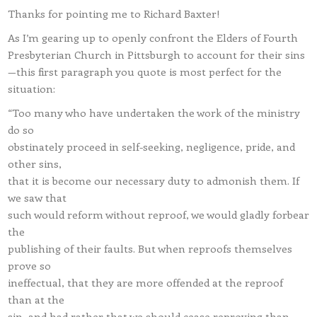
Thanks for pointing me to Richard Baxter!
As I’m gearing up to openly confront the Elders of Fourth
Presbyterian Church in Pittsburgh to account for their sins
—this first paragraph you quote is most perfect for the
situation:
“Too many who have undertaken the work of the ministry
do so
obstinately proceed in self-seeking, negligence, pride, and
other sins,
that it is become our necessary duty to admonish them. If
we saw that
such would reform without reproof, we would gladly forbear
the
publishing of their faults. But when reproofs themselves
prove so
ineffectual, that they are more offended at the reproof
than at the
sin, and had rather that we should cease reproving than