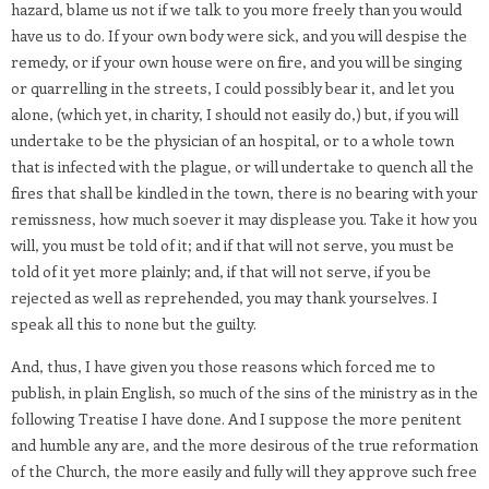
hazard, blame us not if we talk to you more freely than you would
have us to do. If your own body were sick, and you will despise the
remedy, or if your own house were on fire, and you will be singing
or quarrelling in the streets, I could possibly bear it, and let you
alone, (which yet, in charity, I should not easily do,) but, if you will
undertake to be the physician of an hospital, or to a whole town
that is infected with the plague, or will undertake to quench all the
fires that shall be kindled in the town, there is no bearing with your
remissness, how much soever it may displease you. Take it how you
will, you must be told of it; and if that will not serve, you must be
told of it yet more plainly; and, if that will not serve, if you be
rejected as well as reprehended, you may thank yourselves. I
speak all this to none but the guilty.
And, thus, I have given you those reasons which forced me to
publish, in plain English, so much of the sins of the ministry as in the
following Treatise I have done. And I suppose the more penitent
and humble any are, and the more desirous of the true reformation
of the Church, the more easily and fully will they approve such free