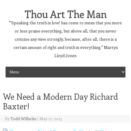
Thou Art The Man
"'Speaking the truth in love' has come to mean that you more
or less praise everything, but above all, that you never
criticise any view strongly, because, after all, there is a
certain amount of right and truth in everything." Martyn
Lloyd-Jones
Skip to content
We Need a Modern Day Richard
Baxter!
By
Todd Wilhelm
|
May 17, 2013