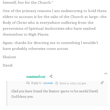
himself, but for the Church.”
One of the primary reasons I am endeavoring to hold these
elders to account is for the sake of the Church at large—the
Body of Christ who is everywhere suffering from the
perversions of Spiritual Authorities who have exalted
themselves to High Places.
Again, thanks for directing me to something I wouldn’t
have probably otherwise come across.
Shalom
David
2samuel127
Reply to
monax
June 11, 2013 7:51 pm
Glad you have found the Baxter quote to be useful David.
God bless you.