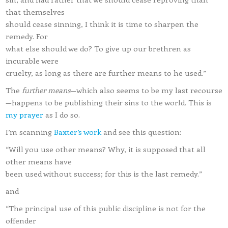
that themselves
should cease sinning, I think it is time to sharpen the
remedy. For
what else should we do? To give up our brethren as
incurable were
cruelty, as long as there are further means to he used.”
The
further means
—which also seems to be my last recourse
—happens to be publishing their sins to the world. This is
my prayer
as I do so.
I’m scanning
Baxter’s work
and see this question:
“Will you use other means? Why, it is supposed that all
other means have
been used without success; for this is the last remedy.”
and
“The principal use of this public discipline is not for the
offender