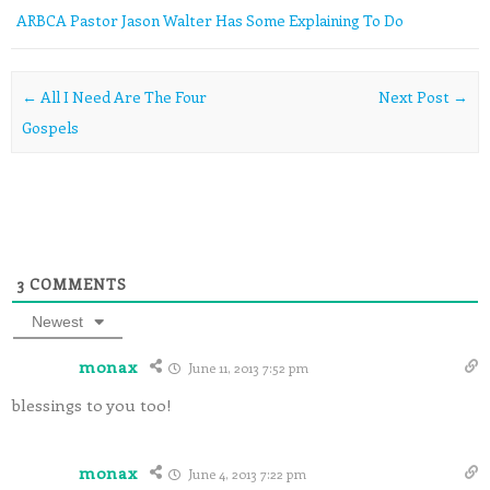
ARBCA Pastor Jason Walter Has Some Explaining To Do
Post navigation
←
All I Need Are The Four
Next Post
→
Gospels
3
COMMENTS
Newest
monax
June 11, 2013 7:52 pm
blessings to you too!
monax
June 4, 2013 7:22 pm