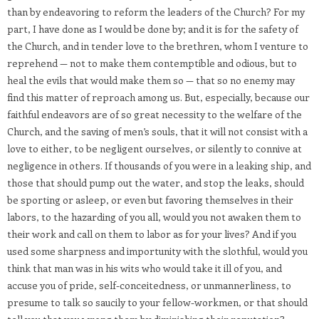
than by endeavoring to reform the leaders of the Church? For my
part, I have done as I would be done by; and it is for the safety of
the Church, and in tender love to the brethren, whom I venture to
reprehend — not to make them contemptible and odious, but to
heal the evils that would make them so — that so no enemy may
find this matter of reproach among us. But, especially, because our
faithful endeavors are of so great necessity to the welfare of the
Church, and the saving of men’s souls, that it will not consist with a
love to either, to be negligent ourselves, or silently to connive at
negligence in others. If thousands of you were in a leaking ship, and
those that should pump out the water, and stop the leaks, should
be sporting or asleep, or even but favoring themselves in their
labors, to the hazarding of you all, would you not awaken them to
their work and call on them to labor as for your lives? And if you
used some sharpness and importunity with the slothful, would you
think that man was in his wits who would take it ill of you, and
accuse you of pride, self-conceitedness, or unmannerliness, to
presume to talk so saucily to your fellow-workmen, or that should