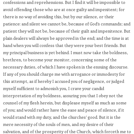
confessions and reprehensions. But I find it will be impossible to
avoid offending those who are at once guilty and impenitent; for
there is no way of avoiding this, but by our silence, or their
patience: and silent we cannot be, because of God’s commands; and
patient they will not be, because of their guilt and impenitence. But
plain dealers will always be approved in the end; and the time is at
hand when you will confess that they were your best friends. But
my principal business is yet behind. I must now take the boldness,
brethren, to become your monitor, concerning some of the
necessary duties, of which I have spoken in the ensuing discourse.
If any of you should charge me with arrogance or immodesty for
this attempt, as if hereby I accused you of negligence, or judged
myself sufficient to admonish you, I crave your candid
interpretation of my boldness, assuring you that I obey not the
counsel of my flesh herein, but displease myself as much as some
of you; and would rather have the ease and peace of silence, if it
would stand with my duty, and the churches’ good. But it is the
mere necessity of the souls of men, and my desire of their
salvation, and of the prosperity of the Church, which forceth me to