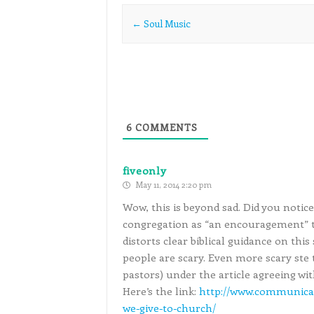
Post navigation
←
Soul Music
6
COMMENTS
fiveonly
May 11, 2014 2:20 pm
Wow, this is beyond sad. Did you notic
congregation as “an encouragement” 
distorts clear biblical guidance on this
people are scary. Even more scary st
pastors) under the article agreeing wit
Here’s the link:
http://www.communica
we-give-to-church/