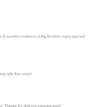
s IS another evidence of Big Brother replacing real,
.
ing talk. Run away!
e. Thanks for this eye-opening post!