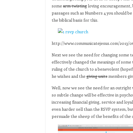
some
arm twisting
loving encouragement, 
passages such as Numbers 4 you should be a
the biblical basis for this.
http://www.communicatejesus.com/2013/06
Next we see the need for changing some te
effectively changed the meanings of some 
ruling of the church to a benevolent (hop
he wishes and the
giving units
members give 
Well, now we see the need for an outright
so subtle change will be effective in psyc
increasing financial giving, service and lo
even harder sell than the RSVP system, but
persuade the sheep of the benefits of the 