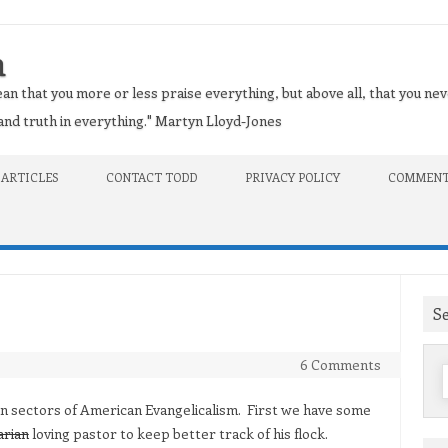
n
an that you more or less praise everything, but above all, that you nev
t and truth in everything." Martyn Lloyd-Jones
 ARTICLES
CONTACT TODD
PRIVACY POLICY
COMMENT
S
6 Comments
f
 in sectors of American Evangelicalism. First we have some
arian
loving pastor to keep better track of his flock.