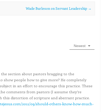
Wade Burleson on Servant Leadership
→
Newest
e the section about pastors bragging to the
to show people how to give more? He completely
 subject in an effort to encourage this practice. These
e the comments from pastors (I assume they’re
h this distortion of scripture and aberrant practice.
tejesus.com/2011/09/should-others-know-how-much-