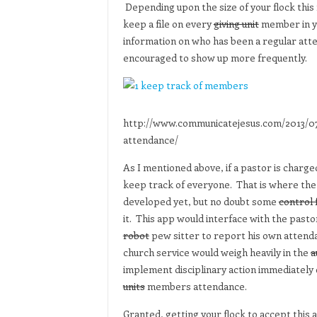
Depending upon the size of your flock this m
keep a file on every
giving unit
member in yo
information on who has been a regular at
encouraged to show up more frequently.
http://www.communicatejesus.com/2013/0
attendance/
As I mentioned above, if a pastor is charged
keep track of everyone. That is where the n
developed yet, but no doubt some
control 
it. This app would interface with the past
robot
pew sitter to report his own attend
church service would weigh heavily in the
a
implement disciplinary action immediately 
units
members attendance.
Granted, getting your flock to accept this