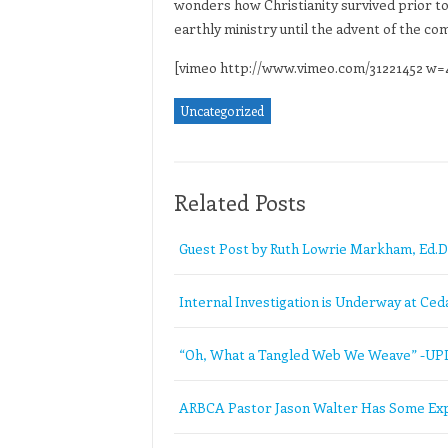
wonders how Christianity survived prior to
earthly ministry until the advent of the c
[vimeo http://www.vimeo.com/31221452 w
Uncategorized
Related Posts
Guest Post by Ruth Lowrie Markham, Ed.D
Internal Investigation is Underway at Ceda
“Oh, What a Tangled Web We Weave” -U
ARBCA Pastor Jason Walter Has Some Exp