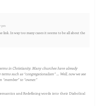
57 pm
he link. In way too many cases it seems to be all about the
erms in Christianity. Many churches have already
 terms such as “congregationalism” … Well, now we see
om “member” to “owner.”
antics and Redefining words into their Diabolical