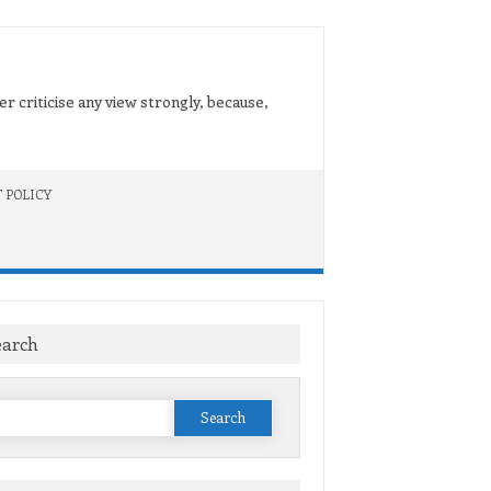
er criticise any view strongly, because,
 POLICY
earch
Search
or: