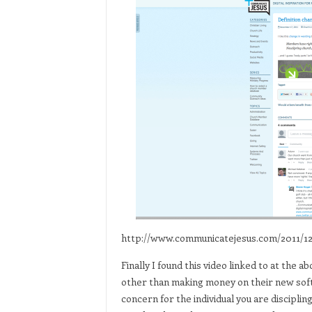
http://www.communicatejesus.com/2011/1
Finally I found this video linked to at the 
other than making money on their new softwa
concern for the individual you are discipl