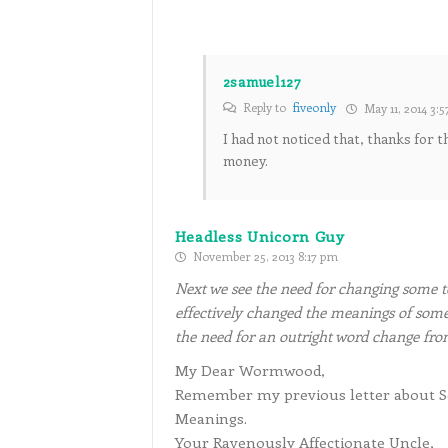
2samuel127
Reply to
fiveonly
May 11, 2014 3:
I had not noticed that, thanks for t
money.
Headless Unicorn Guy
November 25, 2013 8:17 pm
Next we see the need for changing some t
effectively changed the meanings of some
the need for an outright word change fr
My Dear Wormwood,
Remember my previous letter about Sem
Meanings.
Your Ravenously Affectionate Uncle,