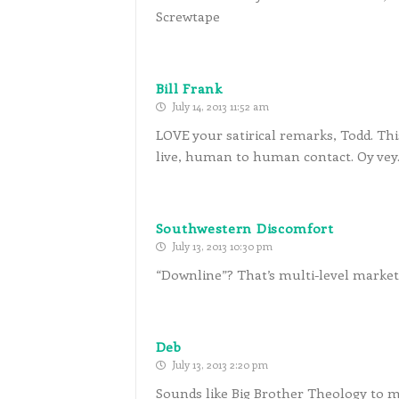
Screwtape
Bill Frank
July 14, 2013 11:52 am
LOVE your satirical remarks, Todd. Thi
live, human to human contact. Oy vey
Southwestern Discomfort
July 13, 2013 10:30 pm
“Downline”? That’s multi-level market
Deb
July 13, 2013 2:20 pm
Sounds like Big Brother Theology to m