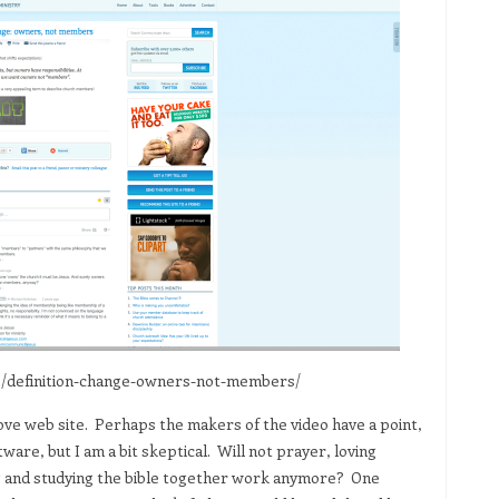
2/definition-change-owners-not-members/
above web site. Perhaps the makers of the video have a point,
re, but I am a bit skeptical. Will not prayer, loving
ing and studying the bible together work anymore? One