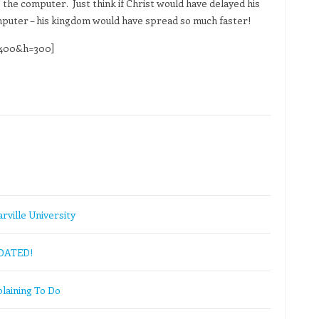
 the computer. Just think if Christ would have delayed his
omputer – his kingdom would have spread so much faster!
=400&h=300]
rville University
PDATED!
laining To Do