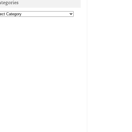
ategories
egories