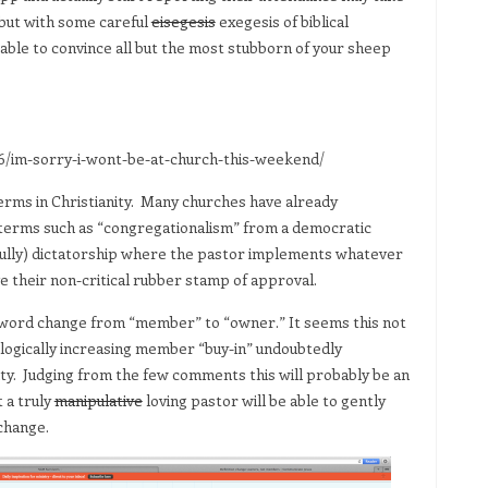
but with some careful
eisegesis
exegesis of biblical
ble to convince all but the most stubborn of your sheep
/im-sorry-i-wont-be-at-church-this-weekend/
rms in Christianity. Many churches have already
terms such as “congregationalism” from a democratic
efully) dictatorship where the pastor implements whatever
their non-critical rubber stamp of approval.
 word change from “member” to “owner.” It seems this not
hologically increasing member “buy-in” undoubtedly
yalty. Judging from the few comments this will probably be an
 a truly
manipulative
loving pastor will be able to gently
change.