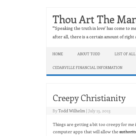
Thou Art The Ma
"'Speaking the truth in love' has come to me
after all, there is a certain amount of righ
Skip to content
HOME
ABOUT TODD
LIST OF ALL
CEDARVILLE FINANCIAL INFORMATION
Creepy Christianity
By
Todd Wilhelm
|
July 13, 2013
Things are getting a bit too creepy for me
computer apps that will allow the
authorit