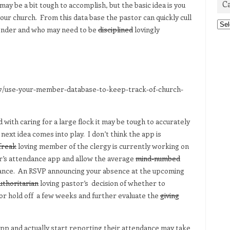
C
ay be a bit tough to accomplish, but the basic idea is you
ur church. From this data base the pastor can quickly cull
Cat
tender and who may need to be
disciplined
lovingly
7/use-your-member-database-to-keep-track-of-church-
 with caring for a large flock it may be tough to accurately
ext idea comes into play. I don’t think the app is
freak
loving member of the clergy is currently working on
or’s attendance app and allow the average
mind-numbed
ance. An RSVP announcing your absence at the upcoming
uthoritarian
loving pastor’s decision of whether to
or hold off a few weeks and further evaluate the
giving
 app and actually start reporting their attendance may take