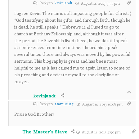
Reply to
kevinjandt
August 14, 2013 9:55 pm
I agree Kevin. The man is still impacting people for Christ. (
“God testifying about his gifts, and through faith, though he
is dead, he still speaks.” Hebrews 11:4) I used to go to
church at Bethany Fellowship and, although it was after
the period the Ravenhills lived there, he would still speak
at conferences from time to time. I heard him speak
several times there and always was moved by his powerful
sermons. This biography is great and has been most
helpful to me as it has caused me to again listen to some of
his preaching and dedicate myself to the discipline of
prayer.
kevinjandt
Reply to
2samuel127
August 14, 2013 10:08 pm
Praise God Brother!
The Master's Slave
August 14, 2013 4:50 pm