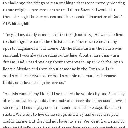
to challenge the things of man or things that were merely pleasing
to our religious preferences or traditions. Ravenhill would sift
them through the Scriptures and the revealed character of God.” -
Al Whittinghill
“I’m glad my daddy came out of that (high society). He was the first
to challenge me about the Christian life. There were never any
sports magazines in our house. All the literature in the house was
spiritual. I was always reading something about a missionary in a
distant land. I read one day about someone in Japan with the Japan
Rescue Mission and then about someone in the Congo. All the
books on our shelves were books of spiritual matters because
Daddy set these things before us.”
“A crisis came in my life and I searched the whole city one Saturday
afternoon with my daddy for a pair of soccer shoes because I loved
soccer and I could play soccer. I could run in those days like a fast
rabbit. We went to five or six shops and they had every size you
could imagine. But they did not have my size. We went from shop to
shop and finally I was disgusted. I was disgusted with my father and