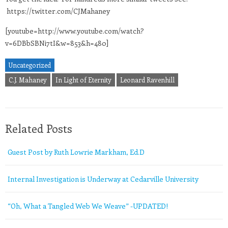
https://twitter.com/CJMahaney
[youtube=http://www.youtube.com/watch?
v=6DBbSBNi7tI&w=853&h=480]
Uncategorized
C.J. Mahaney
In Light of Eternity
Leonard Ravenhill
Related Posts
Guest Post by Ruth Lowrie Markham, Ed.D
Internal Investigation is Underway at Cedarville University
“Oh, What a Tangled Web We Weave” -UPDATED!