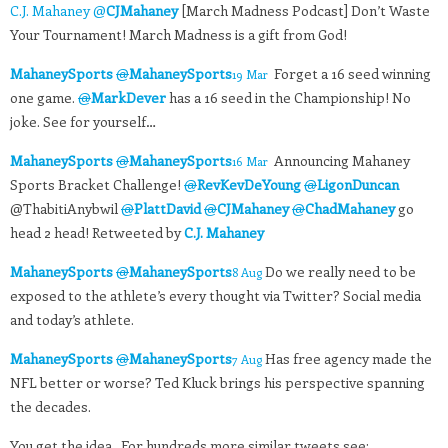
C.J. Mahaney @
CJMahaney
[March Madness Podcast] Don’t Waste
Your Tournament! March Madness is a gift from God!
MahaneySports
@
MahaneySports
Forget a 16 seed winning
19 Mar
one game.
@
MarkDever
has a 16 seed in the Championship! No
joke. See for yourself…
MahaneySports
@
MahaneySports
Announcing Mahaney
16 Mar
Sports Bracket Challenge!
@
RevKevDeYoung
@
LigonDuncan
@ThabitiAnybwil
@
PlattDavid
@
CJMahaney
@
ChadMahaney
go
head 2 head! Retweeted by
C.J. Mahaney
MahaneySports
@
MahaneySports
Do we really need to be
8 Aug
exposed to the athlete’s every thought via Twitter? Social media
and today’s athlete.
MahaneySports
@
MahaneySports
Has free agency made the
7 Aug
NFL better or worse? Ted Kluck brings his perspective spanning
the decades.
You get the idea. For hundreds more similar tweets see: