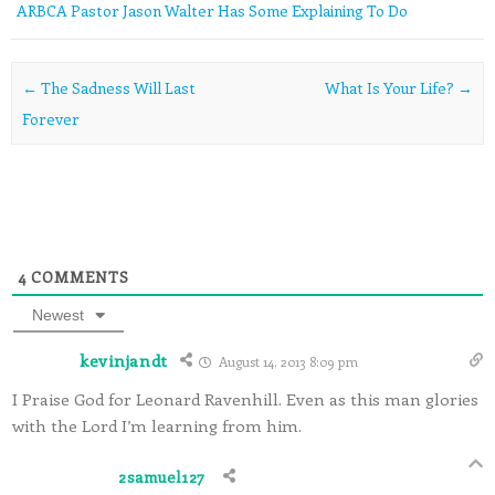
ARBCA Pastor Jason Walter Has Some Explaining To Do
Post navigation
←
The Sadness Will Last
What Is Your Life?
→
Forever
4
COMMENTS
Newest
kevinjandt
August 14, 2013 8:09 pm
I Praise God for Leonard Ravenhill. Even as this man glories
with the Lord I’m learning from him.
2samuel127