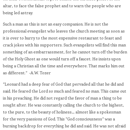
altar, to face the false prophet and to warn the people who are
being led astray.
Such a man as this is not an easy companion. He is not the
professional evangelist who leaves the church meeting as soon as
it is over to hurry to the most expensive restaurant to feast and
crack jokes with his supporters. Such evangelists will find this man
something of an embarrassment, for he cannot turn off the burden
of the Holy Ghost as one would turn off a faucet. He insists upon
being a Christian all the time and everywhere. That marks him out
as different.” -A.W. Tozer
“Leonard had a deep fear of God that pervaded all that he did and
said. He feared the Lord so much and feared no man. This came out
in his preaching. He did not regard the favor of man a thing to be
sought after. He was constantly calling the church to the highest,
to the pure, to the beauty of holiness… almost like a spokesman
for the very passions of God. This “God consciousness” was a
burning backdrop for everything he did and said. He was not afraid