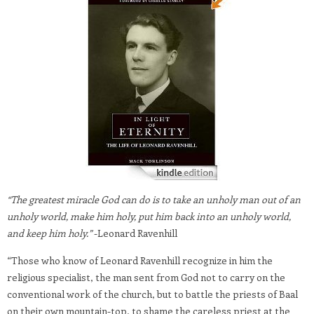
“The greatest miracle God can do is to take an unholy man out of an
unholy world, make him holy, put him back into an unholy world,
and keep him holy.”
-Leonard Ravenhill
“Those who know of Leonard Ravenhill recognize in him the
religious specialist, the man sent from God not to carry on the
conventional work of the church, but to battle the priests of Baal
on their own mountain-top, to shame the careless priest at the