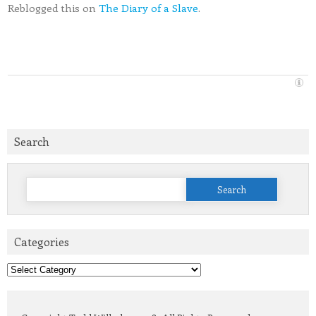
Reblogged this on
The Diary of a Slave
.
Search
Search
for:
Categories
Categories