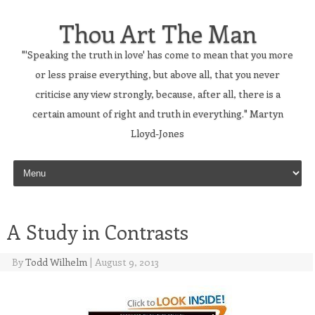
Thou Art The Man
"'Speaking the truth in love' has come to mean that you more
or less praise everything, but above all, that you never
criticise any view strongly, because, after all, there is a
certain amount of right and truth in everything." Martyn
Lloyd-Jones
Skip to content
A Study in Contrasts
By
Todd Wilhelm
|
August 9, 2013