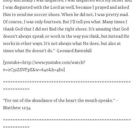
I was disgusted with the Lord as well, because I prayed and asked
Him to send me soccer shoes. When he did not, I was pretty mad.
Of course, I was only fourteen. But I’ll tell you what. Many times I
thank God that I did not find the right shoes. It’s amazing that God
doesn’t always speak or work in the way you think, but instead He
works in other ways. It’s not always what He does, but also at
times what He doesn’t do.” -Leonard Ravenhill
[youtube=http://www.youtube.com/watch?
v=0C32ZIlVFpE&w=640&h=480]
=====================================================
===========
“For out of the abundance of the heart the mouth speaks.” -
Matthew 12:34
=====================================================
===========