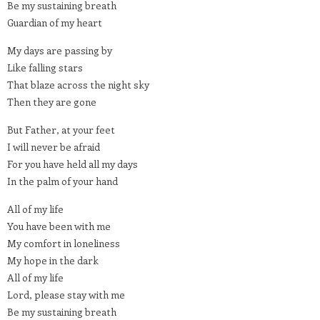
Be my sustaining breath
Guardian of my heart
My days are passing by
Like falling stars
That blaze across the night sky
Then they are gone
But Father, at your feet
I will never be afraid
For you have held all my days
In the palm of your hand
All of my life
You have been with me
My comfort in loneliness
My hope in the dark
All of my life
Lord, please stay with me
Be my sustaining breath