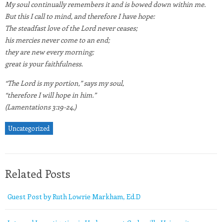
My soul continually remembers it and is bowed down within me.
But this I call to mind, and therefore I have hope:
The steadfast love of the Lord never ceases;
his mercies never come to an end;
they are new every morning;
great is your faithfulness.
“The Lord is my portion,” says my soul,
“therefore I will hope in him.”
(Lamentations 3:19-24,)
Uncategorized
Related Posts
Guest Post by Ruth Lowrie Markham, Ed.D