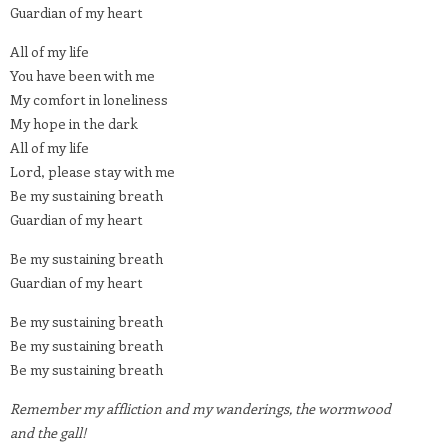
Guardian of my heart
All of my life
You have been with me
My comfort in loneliness
My hope in the dark
All of my life
Lord, please stay with me
Be my sustaining breath
Guardian of my heart
Be my sustaining breath
Guardian of my heart
Be my sustaining breath
Be my sustaining breath
Be my sustaining breath
Remember my affliction and my wanderings, the wormwood
and the gall!