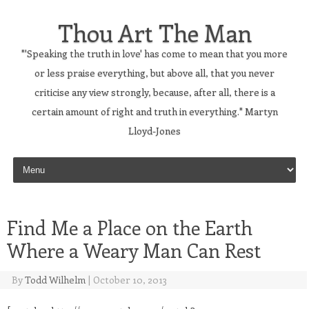
Thou Art The Man
"'Speaking the truth in love' has come to mean that you more
or less praise everything, but above all, that you never
criticise any view strongly, because, after all, there is a
certain amount of right and truth in everything." Martyn
Lloyd-Jones
Skip to content
Find Me a Place on the Earth
Where a Weary Man Can Rest
By
Todd Wilhelm
|
October 10, 2013