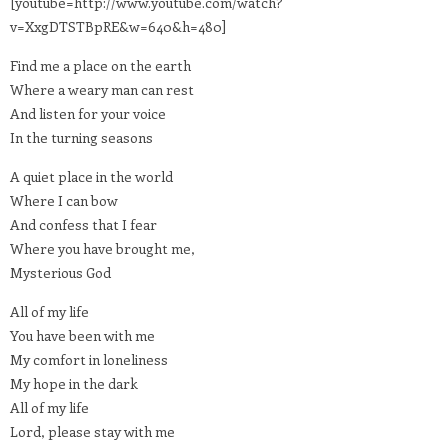
[youtube=http://www.youtube.com/watch?
v=XxgDTSTBpRE&w=640&h=480]
Find me a place on the earth
Where a weary man can rest
And listen for your voice
In the turning seasons
A quiet place in the world
Where I can bow
And confess that I fear
Where you have brought me,
Mysterious God
All of my life
You have been with me
My comfort in loneliness
My hope in the dark
All of my life
Lord, please stay with me