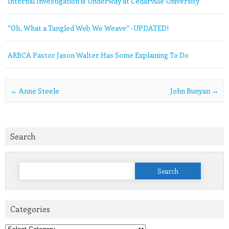
Internal Investigation is Underway at Cedarville University
“Oh, What a Tangled Web We Weave” -UPDATED!
ARBCA Pastor Jason Walter Has Some Explaining To Do
Post navigation
←
Anne Steele
John Bunyan
→
Search
Search
for:
Categories
Categories