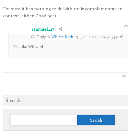
I’m sure it has nothing to do with their complementarian
context, either. Good post!
2samuel127
Reply to
William Birch
January 24, 2014 5:15 pm
Thanks William!
Search
Search
for: