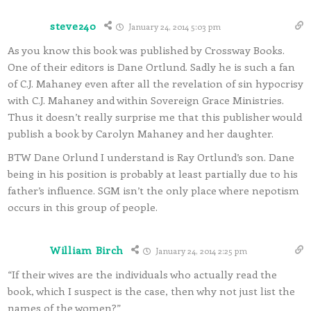
steve240
January 24, 2014 5:03 pm
As you know this book was published by Crossway Books.
One of their editors is Dane Ortlund. Sadly he is such a fan
of C.J. Mahaney even after all the revelation of sin hypocrisy
with C.J. Mahaney and within Sovereign Grace Ministries.
Thus it doesn’t really surprise me that this publisher would
publish a book by Carolyn Mahaney and her daughter.
BTW Dane Orlund I understand is Ray Ortlund’s son. Dane
being in his position is probably at least partially due to his
father’s influence. SGM isn’t the only place where nepotism
occurs in this group of people.
William Birch
January 24, 2014 2:25 pm
“If their wives are the individuals who actually read the
book, which I suspect is the case, then why not just list the
names of the women?”