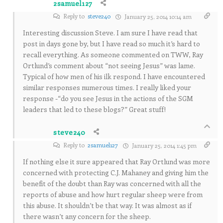
2samuel127
Reply to
steve240
January 25, 2014 10:14 am
Interesting discussion Steve. I am sure I have read that
post in days gone by, but I have read so much it’s hard to
recall everything. As someone commented on TWW, Ray
Ortlund’s comment about “not seeing Jesus” was lame.
Typical of how men of his ilk respond. I have encountered
similar responses numerous times. I really liked your
response -“do you see Jesus in the actions of the SGM
leaders that led to these blogs?” Great stuff!
steve240
Reply to
2samuel127
January 25, 2014 1:45 pm
If nothing else it sure appeared that Ray Ortlund was more
concerned with protecting C.J. Mahaney and giving him the
benefit of the doubt than Ray was concerned with all the
reports of abuse and how hurt regular sheep were from
this abuse. It shouldn’t be that way. It was almost as if
there wasn’t any concern for the sheep.