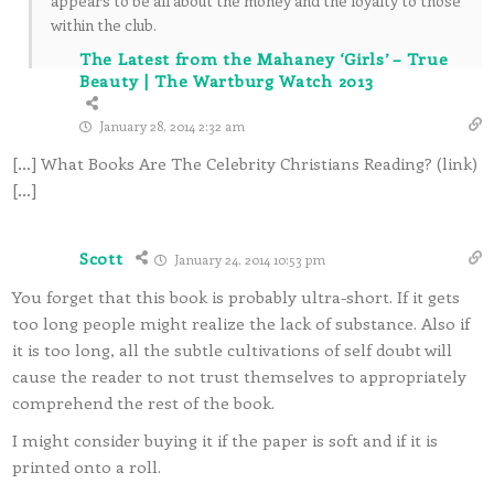
appears to be all about the money and the loyalty to those
within the club.
The Latest from the Mahaney ‘Girls’ – True
Beauty | The Wartburg Watch 2013
January 28, 2014 2:32 am
[…] What Books Are The Celebrity Christians Reading? (link)
[…]
Scott
January 24, 2014 10:53 pm
You forget that this book is probably ultra-short. If it gets
too long people might realize the lack of substance. Also if
it is too long, all the subtle cultivations of self doubt will
cause the reader to not trust themselves to appropriately
comprehend the rest of the book.
I might consider buying it if the paper is soft and if it is
printed onto a roll.