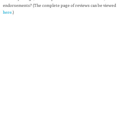
endorsements? (The complete page of reviews can be viewed
here
.)