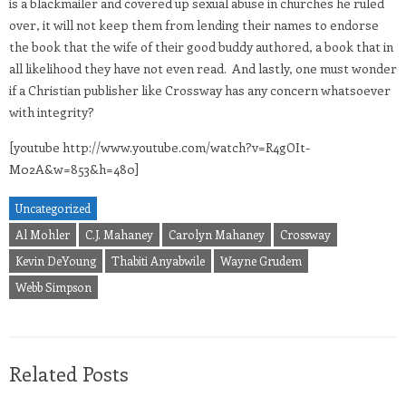
is a blackmailer and covered up sexual abuse in churches he ruled
over, it will not keep them from lending their names to endorse
the book that the wife of their good buddy authored, a book that in
all likelihood they have not even read. And lastly, one must wonder
if a Christian publisher like Crossway has any concern whatsoever
with integrity?
[youtube http://www.youtube.com/watch?v=R4gOIt-
M02A&w=853&h=480]
Uncategorized
Al Mohler
C.J. Mahaney
Carolyn Mahaney
Crossway
Kevin DeYoung
Thabiti Anyabwile
Wayne Grudem
Webb Simpson
Related Posts