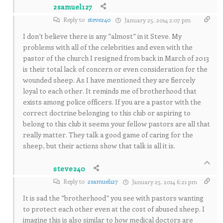
2samuel127
Reply to
steve240
January 25, 2014 2:07 pm
I don’t believe there is any “almost” in it Steve. My
problems with all of the celebrities and even with the
pastor of the church I resigned from back in March of 2013
is their total lack of concern or even consideration for the
wounded sheep. As I have mentioned they are fiercely
loyal to each other. It reminds me of brotherhood that
exists among police officers. If you are a pastor with the
correct doctrine belonging to this club or aspiring to
belong to this club it seems your fellow pastors are all that
really matter. They talk a good game of caring for the
sheep, but their actions show that talk is all it is.
steve240
Reply to
2samuel127
January 25, 2014 6:21 pm
It is sad the “brotherhood” you see with pastors wanting
to protect each other even at the cost of abused sheep. I
imagine this is also similar to how medical doctors are