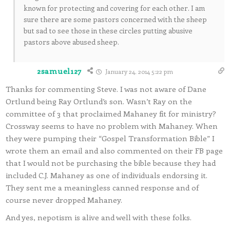
known for protecting and covering for each other. I am
sure there are some pastors concerned with the sheep
but sad to see those in these circles putting abusive
pastors above abused sheep.
2samuel127
January 24, 2014 5:22 pm
Thanks for commenting Steve. I was not aware of Dane
Ortlund being Ray Ortlund’s son. Wasn’t Ray on the
committee of 3 that proclaimed Mahaney fit for ministry?
Crossway seems to have no problem with Mahaney. When
they were pumping their “Gospel Transformation Bible” I
wrote them an email and also commented on their FB page
that I would not be purchasing the bible because they had
included C.J. Mahaney as one of individuals endorsing it.
They sent me a meaningless canned response and of
course never dropped Mahaney.
And yes, nepotism is alive and well with these folks.