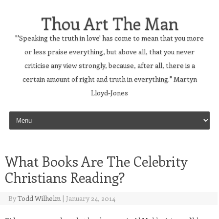
Thou Art The Man
"'Speaking the truth in love' has come to mean that you more
or less praise everything, but above all, that you never
criticise any view strongly, because, after all, there is a
certain amount of right and truth in everything." Martyn
Lloyd-Jones
Skip to content
What Books Are The Celebrity
Christians Reading?
By
Todd Wilhelm
|
January 24, 2014