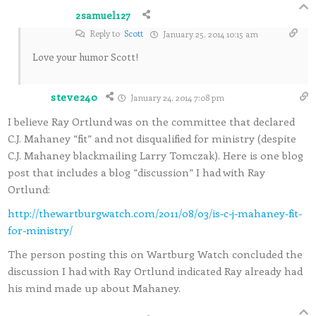
2samuel127
Reply to
Scott
January 25, 2014 10:15 am
Love your humor Scott!
steve240
January 24, 2014 7:08 pm
I believe Ray Ortlund was on the committee that declared
C.J. Mahaney “fit” and not disqualified for ministry (despite
C.J. Mahaney blackmailing Larry Tomczak). Here is one blog
post that includes a blog “discussion” I had with Ray
Ortlund:
http://thewartburgwatch.com/2011/08/03/is-c-j-mahaney-fit-
for-ministry/
The person posting this on Wartburg Watch concluded the
discussion I had with Ray Ortlund indicated Ray already had
his mind made up about Mahaney.