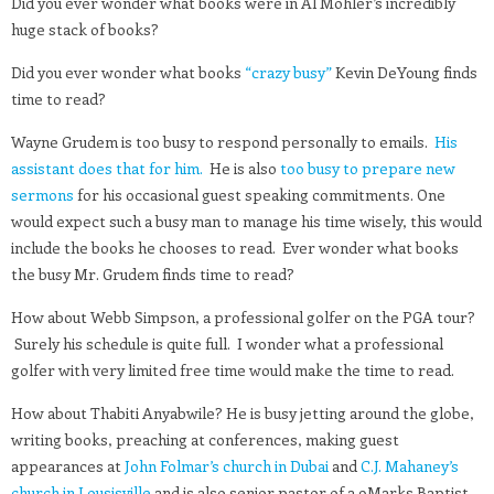
Did you ever wonder what books were in Al Mohler’s incredibly
huge stack of books?
Did you ever wonder what books
“crazy busy”
Kevin DeYoung finds
time to read?
Wayne Grudem is too busy to respond personally to emails.
His
assistant does that for him.
He is also
too busy to prepare new
sermons
for his occasional guest speaking commitments. One
would expect such a busy man to manage his time wisely, this would
include the books he chooses to read. Ever wonder what books
the busy Mr. Grudem finds time to read?
How about Webb Simpson, a professional golfer on the PGA tour?
Surely his schedule is quite full. I wonder what a professional
golfer with very limited free time would make the time to read.
How about Thabiti Anyabwile? He is busy jetting around the globe,
writing books, preaching at conferences, making guest
appearances at
John Folmar’s church in Dubai
and
C.J. Mahaney’s
church in Lousisville
and is also senior pastor of a 9Marks Baptist