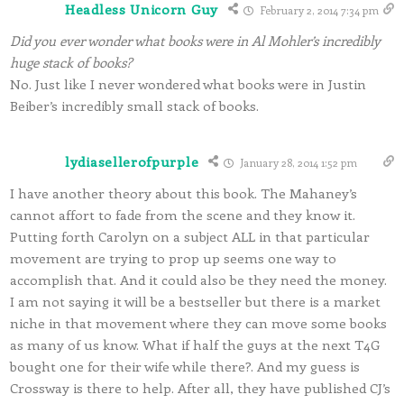
Headless Unicorn Guy
February 2, 2014 7:34 pm
Did you ever wonder what books were in Al Mohler’s incredibly
huge stack of books?
No. Just like I never wondered what books were in Justin
Beiber’s incredibly small stack of books.
lydiasellerofpurple
January 28, 2014 1:52 pm
I have another theory about this book. The Mahaney’s
cannot affort to fade from the scene and they know it.
Putting forth Carolyn on a subject ALL in that particular
movement are trying to prop up seems one way to
accomplish that. And it could also be they need the money.
I am not saying it will be a bestseller but there is a market
niche in that movement where they can move some books
as many of us know. What if half the guys at the next T4G
bought one for their wife while there?. And my guess is
Crossway is there to help. After all, they have published CJ’s