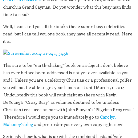
church in Grand Cayman. Do you wonder what this busy man finds
time to read?
Well, I can’t tell you all the books these super-busy celebrities
read, but I can tell you one book they have all recently read. Here
it is:
This sure to be “earth-shaking” book on a subject I don’t believe
has ever before been addressed is not yet even available to you
and I. Unless you are a celebrity Christian or a professional golfer
you will not be able to get your hands on it until March 31, 2014.
Undoubtedly this book will rank right up there with Kevin
DeYoung’s “Crazy Busy” as volumes destined to be timeless
Christian treasures on par with John Bunyan’s “Pilgrims Progress.”
Therefore I would urge you to immediately go to
Carolyn
Mahaney’s blog
and pre-order your very own copy right now!
Seriously though, what is up with the combined husband/wife