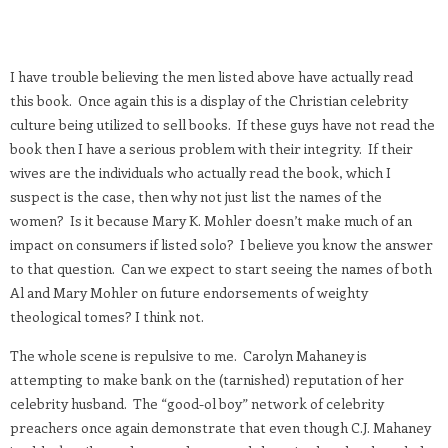
I have trouble believing the men listed above have actually read
this book. Once again this is a display of the Christian celebrity
culture being utilized to sell books. If these guys have not read the
book then I have a serious problem with their integrity. If their
wives are the individuals who actually read the book, which I
suspect is the case, then why not just list the names of the
women? Is it because Mary K. Mohler doesn’t make much of an
impact on consumers if listed solo? I believe you know the answer
to that question. Can we expect to start seeing the names of both
Al and Mary Mohler on future endorsements of weighty
theological tomes? I think not.
The whole scene is repulsive to me. Carolyn Mahaney is
attempting to make bank on the (tarnished) reputation of her
celebrity husband. The “good-ol boy” network of celebrity
preachers once again demonstrate that even though C.J. Mahaney