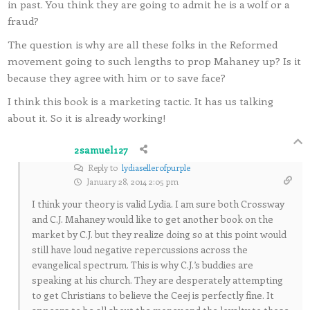
in past. You think they are going to admit he is a wolf or a
fraud?
The question is why are all these folks in the Reformed
movement going to such lengths to prop Mahaney up? Is it
because they agree with him or to save face?
I think this book is a marketing tactic. It has us talking
about it. So it is already working!
2samuel127
Reply to
lydiasellerofpurple
January 28, 2014 2:05 pm
I think your theory is valid Lydia. I am sure both Crossway
and C.J. Mahaney would like to get another book on the
market by C.J. but they realize doing so at this point would
still have loud negative repercussions across the
evangelical spectrum. This is why C.J.’s buddies are
speaking at his church. They are desperately attempting
to get Christians to believe the Ceej is perfectly fine. It