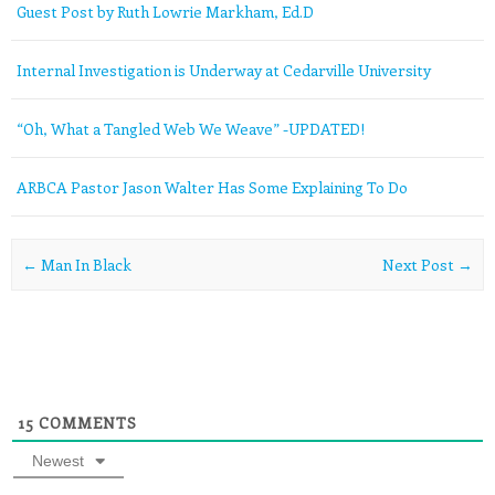
Guest Post by Ruth Lowrie Markham, Ed.D
Internal Investigation is Underway at Cedarville University
“Oh, What a Tangled Web We Weave” -UPDATED!
ARBCA Pastor Jason Walter Has Some Explaining To Do
Post navigation
←
Man In Black
Next Post
→
15
COMMENTS
Newest