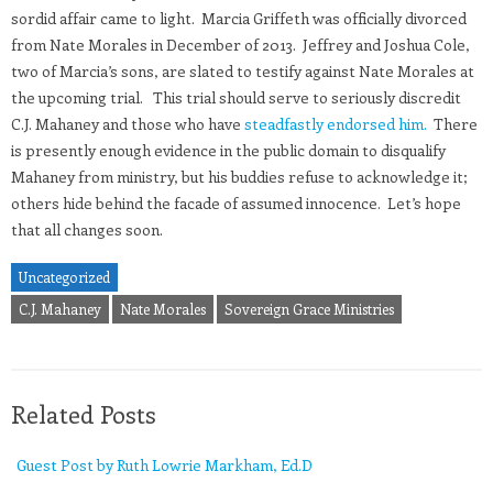
sordid affair came to light. Marcia Griffeth was officially divorced
from Nate Morales in December of 2013. Jeffrey and Joshua Cole,
two of Marcia’s sons, are slated to testify against Nate Morales at
the upcoming trial. This trial should serve to seriously discredit
C.J. Mahaney and those who have
steadfastly endorsed him.
There
is presently enough evidence in the public domain to disqualify
Mahaney from ministry, but his buddies refuse to acknowledge it;
others hide behind the facade of assumed innocence. Let’s hope
that all changes soon.
Uncategorized
C.J. Mahaney
Nate Morales
Sovereign Grace Ministries
Related Posts
Guest Post by Ruth Lowrie Markham, Ed.D