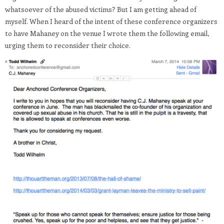
whatsoever of the abused victims? But I am getting ahead of
myself. When I heard of the intent of these conference organizers
to have Mahaney on the venue I wrote them the following email,
urging them to reconsider their choice.