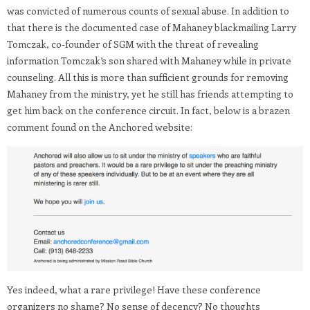
was convicted of numerous counts of sexual abuse. In addition to
that there is the documented case of Mahaney blackmailing Larry
Tomczak, co-founder of SGM with the threat of revealing
information Tomczak’s son shared with Mahaney while in private
counseling. All this is more than sufficient grounds for removing
Mahaney from the ministry, yet he still has friends attempting to
get him back on the conference circuit. In fact, below is a brazen
comment found on the Anchored website:
Yes indeed, what a rare privilege! Have these conference
organizers no shame? No sense of decency? No thoughts