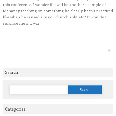
this conference. I wonder if it will be another example of
Mahaney teaching on something he clearly hasn’t practiced
like when he caused a major church split etc? It wouldn’t
surprise me if it was.
Search
Search
for:
Categories