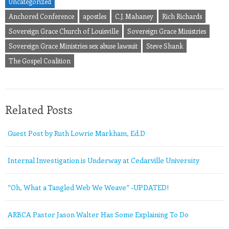
Uncategorized
Anchored Conference
apostles
C.J. Mahaney
Rich Richards
Sovereign Grace Church of Louisville
Sovereign Grace Ministries
Sovereign Grace Ministries sex abuse lawsuit
Steve Shank
The Gospel Coalition
Related Posts
Guest Post by Ruth Lowrie Markham, Ed.D
Internal Investigation is Underway at Cedarville University
“Oh, What a Tangled Web We Weave” -UPDATED!
ARBCA Pastor Jason Walter Has Some Explaining To Do