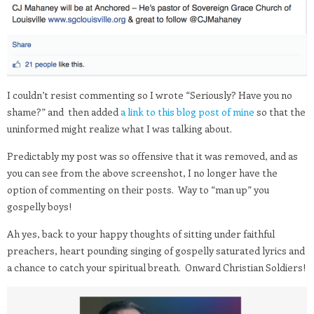
I couldn’t resist commenting so I wrote “Seriously? Have you no
shame?” and then added
a link to this blog post of mine
so that the
uninformed might realize what I was talking about.
Predictably my post was so offensive that it was removed, and as
you can see from the above screenshot, I no longer have the
option of commenting on their posts. Way to “man up” you
gospelly boys!
Ah yes, back to your happy thoughts of sitting under faithful
preachers, heart pounding singing of gospelly saturated lyrics and
a chance to catch your spiritual breath. Onward Christian Soldiers!