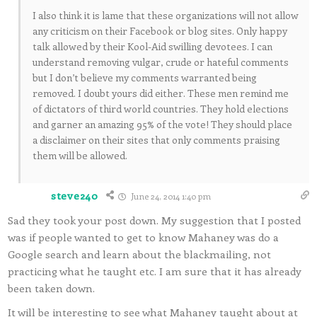
I also think it is lame that these organizations will not allow
any criticism on their Facebook or blog sites. Only happy
talk allowed by their Kool-Aid swilling devotees. I can
understand removing vulgar, crude or hateful comments
but I don’t believe my comments warranted being
removed. I doubt yours did either. These men remind me
of dictators of third world countries. They hold elections
and garner an amazing 95% of the vote! They should place
a disclaimer on their sites that only comments praising
them will be allowed.
steve240
June 24, 2014 1:40 pm
Sad they took your post down. My suggestion that I posted
was if people wanted to get to know Mahaney was do a
Google search and learn about the blackmailing, not
practicing what he taught etc. I am sure that it has already
been taken down.
It will be interesting to see what Mahaney taught about at