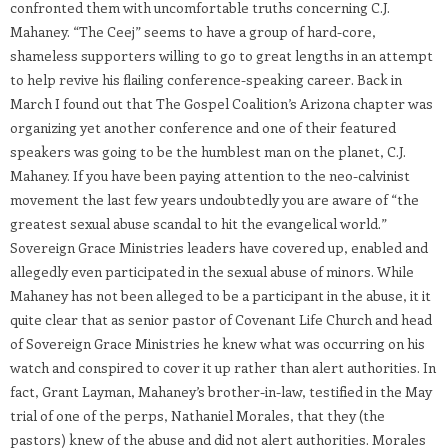
confronted them with uncomfortable truths concerning C.J.
Mahaney. “The Ceej” seems to have a group of hard-core,
shameless supporters willing to go to great lengths in an attempt
to help revive his flailing conference-speaking career. Back in
March I found out that The Gospel Coalition’s Arizona chapter was
organizing yet another conference and one of their featured
speakers was going to be the humblest man on the planet, C.J.
Mahaney. If you have been paying attention to the neo-calvinist
movement the last few years undoubtedly you are aware of “the
greatest sexual abuse scandal to hit the evangelical world.”
Sovereign Grace Ministries leaders have covered up, enabled and
allegedly even participated in the sexual abuse of minors. While
Mahaney has not been alleged to be a participant in the abuse, it it
quite clear that as senior pastor of Covenant Life Church and head
of Sovereign Grace Ministries he knew what was occurring on his
watch and conspired to cover it up rather than alert authorities. In
fact, Grant Layman, Mahaney’s brother-in-law, testified in the May
trial of one of the perps, Nathaniel Morales, that they (the
pastors) knew of the abuse and did not alert authorities. Morales