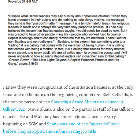
I knew they were not ignorant of the situation because, at the very
least one of the men on the organizing committee, Rich Richards, is
the senior pastor of the
Sovereign Grace Ministries church in
Gilbert, AZ
. Steve Shank is also on the pastoral staff of the Gilbert
church. He and Mahaney have been friends since the very
beginning of SGM and
Shank was one of the “apostles” back
before they dropped the embarrassing job title.