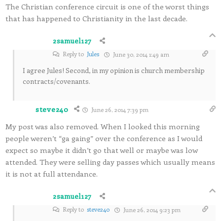
The Christian conference circuit is one of the worst things
that has happened to Christianity in the last decade.
2samuel127
Reply to
Jules
June 30, 2014 1:49 am
I agree Jules! Second, in my opinion is church membership
contracts/covenants.
steve240
June 26, 2014 7:39 pm
My post was also removed. When I looked this morning
people weren’t “ga gaing” over the conference as I would
expect so maybe it didn’t go that well or maybe was low
attended. They were selling day passes which usually means
it is not at full attendance.
2samuel127
Reply to
steve240
June 26, 2014 9:23 pm