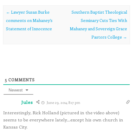
Post navigation
←
Lawyer Susan Burke
Southern Baptist Theological
comments on Mahaney’s
Seminary Cuts Ties With
Statement of Innocence
Mahaney and Sovereign Grace
Pastors College
→
5
COMMENTS
Newest
Jules
June 29, 2014 8:17 pm
Interestingly, Rick Holland (pictured in the video above)
seems to be everywhere lately…except his own church in
Kansas City.