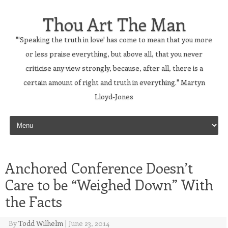
Thou Art The Man
"'Speaking the truth in love' has come to mean that you more
or less praise everything, but above all, that you never
criticise any view strongly, because, after all, there is a
certain amount of right and truth in everything." Martyn
Lloyd-Jones
Skip to content
Anchored Conference Doesn’t
Care to be “Weighed Down” With
the Facts
By
Todd Wilhelm
|
June 23, 2014