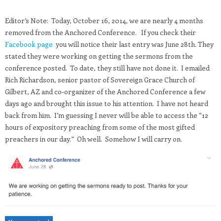
Editor’s Note: Today, October 16, 2014, we are nearly 4 months
removed from the Anchored Conference. If you check their
Facebook page
you will notice their last entry was June 28th. They
stated they were working on getting the sermons from the
conference posted. To date, they still have not done it. I emailed
Rich Richardson, senior pastor of Sovereign Grace Church of
Gilbert, AZ and co-organizer of the Anchored Conference a few
days ago and brought this issue to his attention. I have not heard
back from him. I’m guessing I never will be able to access the “12
hours of expository preaching from some of the most gifted
preachers in our day.” Oh well. Somehow I will carry on.