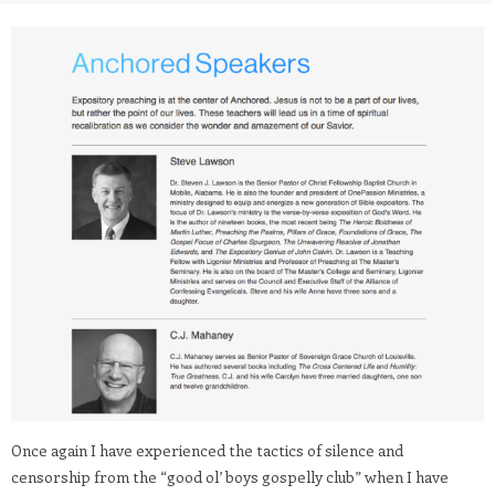
Once again I have experienced the tactics of silence and
censorship from the “good ol’ boys gospelly club” when I have