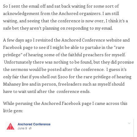
So I sent the email off and sat back waiting for some sort of
acknowledgement from the Anchored organizers. I am still
waiting, and seeing that the conference is now over, I think it’s a
safe bet they aren’t planning on responding to my email.
A few days ago I revisited the Anchored Conference website and
Facebook page to see if I might be able to partake in the “rare
privilege” of hearing some of the faithful preachers for myself.
Unfortunately there was nothing to be found, but they did promise
the sermons would be posted after the conference. I guess it’s
only fair that if you shell out $200 for the rare privilege of hearing
Mahaney live and in person, freeloaders such as myself should
have to wait until after the conference ends.
While perusing the Anchored Facebook page I came across this
little gem: