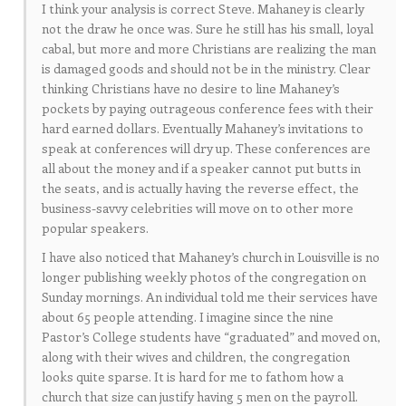
I think your analysis is correct Steve. Mahaney is clearly
not the draw he once was. Sure he still has his small, loyal
cabal, but more and more Christians are realizing the man
is damaged goods and should not be in the ministry. Clear
thinking Christians have no desire to line Mahaney’s
pockets by paying outrageous conference fees with their
hard earned dollars. Eventually Mahaney’s invitations to
speak at conferences will dry up. These conferences are
all about the money and if a speaker cannot put butts in
the seats, and is actually having the reverse effect, the
business-savvy celebrities will move on to other more
popular speakers.
I have also noticed that Mahaney’s church in Louisville is no
longer publishing weekly photos of the congregation on
Sunday mornings. An individual told me their services have
about 65 people attending. I imagine since the nine
Pastor’s College students have “graduated” and moved on,
along with their wives and children, the congregation
looks quite sparse. It is hard for me to fathom how a
church that size can justify having 5 men on the payroll.