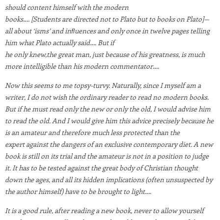
should content himself with the modern
books…. [Students are directed not to Plato but to books on Plato]—
all about ‘isms’ and inﬂuences and only once in twelve pages telling
him what Plato actually said…. But if
he only knew,the great man, just because of his greatness, is much
more intelligible than his modern commentator….
Now this seems to me topsy-turvy. Naturally, since I myself am a
writer, I do not wish the ordinary reader to read no modern books.
But if he must read only the new or only the old, I would advise him
to read the old. And I would give him this advice precisely because he
is an amateur and therefore much less protected than the
expert against the dangers of an exclusive contemporary diet. A new
book is still on its trial and the amateur is not in a
position to judge
it. It has to be tested against the great body of Christian thought
down the ages, and all its hidden implications (often unsuspected by
the author himself)
have to be brought to light….
It is a good rule, after reading a new book, never to allow yourself