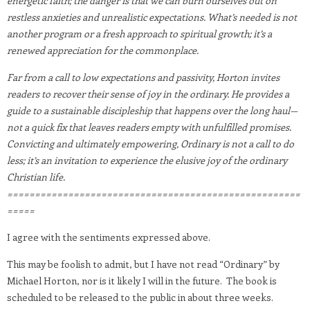
energetic faith; the danger is that we can burn ourselves out on
restless anxieties and unrealistic expectations. What’s needed is not
another program or a fresh approach to spiritual growth; it’s a
renewed appreciation for the commonplace.
Far from a call to low expectations and passivity, Horton invites
readers to recover their sense of joy in the ordinary. He provides a
guide to a sustainable discipleship that happens over the long haul—
not a quick fix that leaves readers empty with unfulfilled promises.
Convicting and ultimately empowering, Ordinary is not a call to do
less; it’s an invitation to experience the elusive joy of the ordinary
Christian life.
=====================================================
=====
I agree with the sentiments expressed above.
This may be foolish to admit, but I have not read “Ordinary” by
Michael Horton, nor is it likely I will in the future. The book is
scheduled to be released to the public in about three weeks.