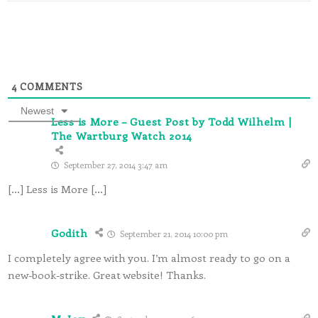
4
COMMENTS
Newest
Less is More – Guest Post by Todd Wilhelm |
The Wartburg Watch 2014
September 27, 2014 3:47 am
[…] Less is More […]
Godith
September 21, 2014 10:00 pm
I completely agree with you. I’m almost ready to go on a
new-book-strike. Great website! Thanks.