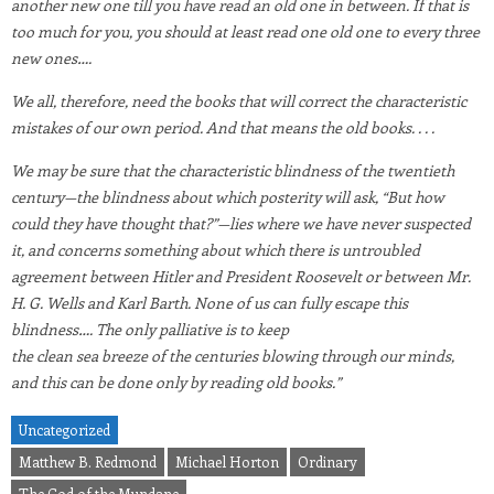
another new one till you have read an old one in between. If that is
too much for you, you should at least read one old one to every three
new ones….
We all, therefore, need the books that will correct the characteristic
mistakes of our own period. And that means the old books. . . .
We may be sure that the characteristic blindness of the twentieth
century—the blindness about which posterity will ask, “But how
could they have thought that?”—lies where we have never suspected
it, and concerns something about which there is untroubled
agreement between Hitler and President Roosevelt or between Mr.
H. G. Wells and Karl Barth. None of us can fully escape this
blindness…. The only palliative is to keep
the clean sea breeze of the centuries blowing through our minds,
and this can be done only by reading old books.”
Uncategorized
Matthew B. Redmond
Michael Horton
Ordinary
The God of the Mundane