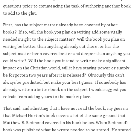
questions prior to commencing the task of authoring another book
to add to the glut.
First, has the subject matter already been covered by other
books? If so, will the book you plan on writing add some vitally
needed insight to the subject matter? Will the book you plan on
writing be better than anything already out there, or has the
subject matter been covered better and deeper than anything you
could write? Will the book you intend to write make a significant
impact on the Christian world, will it have staying power or simply
be forgotten two years after it is released? Obviously this can’t
always be predicted, but make your best guess. If somebody has
already written a better book on the subject I would suggest you
refrain from adding yours to the marketplace.
That said, and admitting that I have not read the book, my guess is
that Michael Horton’s book covers a lot of the same ground that
Matthew B. Redmond covered in his book below. When Redmond’s
book was published what he wrote needed to be stated. He stated