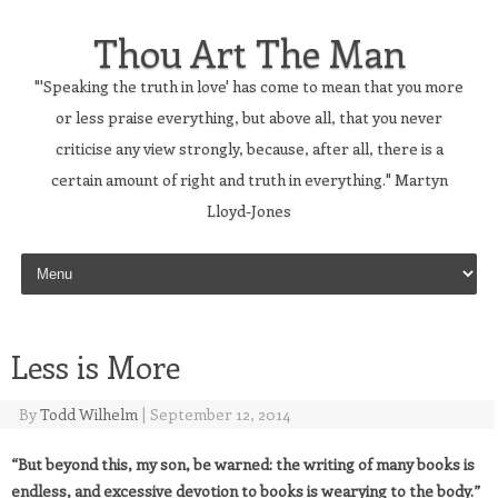
Thou Art The Man
"'Speaking the truth in love' has come to mean that you more
or less praise everything, but above all, that you never
criticise any view strongly, because, after all, there is a
certain amount of right and truth in everything." Martyn
Lloyd-Jones
Skip to content
Less is More
By
Todd Wilhelm
|
September 12, 2014
“But beyond this, my son, be warned: the writing of many books is
endless, and excessive devotion to books is wearying to the body.”