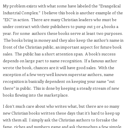
My problem exists with what some have labeled the “Evangelical
Industrial Complex.” I believe this book is another example of the
“EIC” in action. There are many Christian leaders who must be
under contract with their publishers to pump out 3 or 4 books a
year. For some authors these books serve at least two purposes.
The books bring in money and they also keep the author’s name in
front of the Christian public, an important aspect for future book
sales. The public has a short attention span. A book’s success
depends on large part to name recognition. If a famous author
wrote the book, chances are it will have good sales. With the
exception of a few very well known superstar authors, name
recognition is basically dependent on keeping your name “out
there” in public. This is done by keeping a steady stream of new
books flowing into the marketplace.
I don’t much care about who writes what, but there are so many
new Christian books written these days that it’s hard to keep up
with them all. I simply ask the Christian authors to forsake the
fame, riches and numbers game and ask themselves a few simple