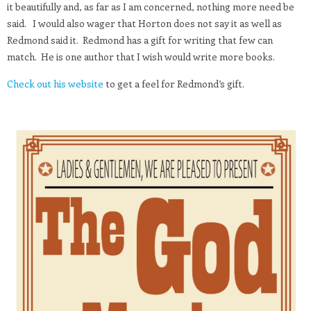
it beautifully and, as far as I am concerned, nothing more need be
said. I would also wager that Horton does not say it as well as
Redmond said it. Redmond has a gift for writing that few can
match. He is one author that I wish would write more books.
Check out his website
to get a feel for Redmond’s gift.