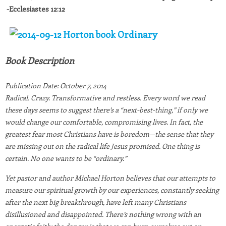
-Ecclesiastes 12:12
Book Description
Publication Date:
October 7, 2014
Radical. Crazy. Transformative and restless. Every word we read
these days seems to suggest there’s a “next-best-thing,” if only we
would change our comfortable, compromising lives. In fact, the
greatest fear most Christians have is boredom—the sense that they
are missing out on the radical life Jesus promised. One thing is
certain. No one wants to be “ordinary.”
Yet pastor and author Michael Horton believes that our attempts to
measure our spiritual growth by our experiences, constantly seeking
after the next big breakthrough, have left many Christians
disillusioned and disappointed. There’s nothing wrong with an