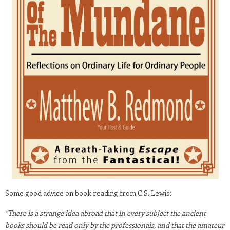
Some good advice on book reading from C.S. Lewis:
“There is a strange idea abroad that in every subject the ancient
books should be read only by the professionals, and that the amateur