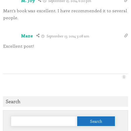
M. Joy
September 15, 2014 6:20 pm
Matt’s book was excellent. I have recommended it to several
people.
Maze
September 13, 2014 3:08 am
Excellent post!
Search
Search
for: