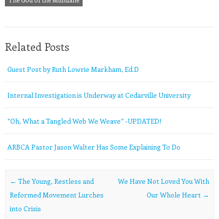
Related Posts
Guest Post by Ruth Lowrie Markham, Ed.D
Internal Investigation is Underway at Cedarville University
“Oh, What a Tangled Web We Weave” -UPDATED!
ARBCA Pastor Jason Walter Has Some Explaining To Do
Post navigation
←
The Young, Restless and
We Have Not Loved You With
Reformed Movement Lurches
Our Whole Heart
→
into Crisis