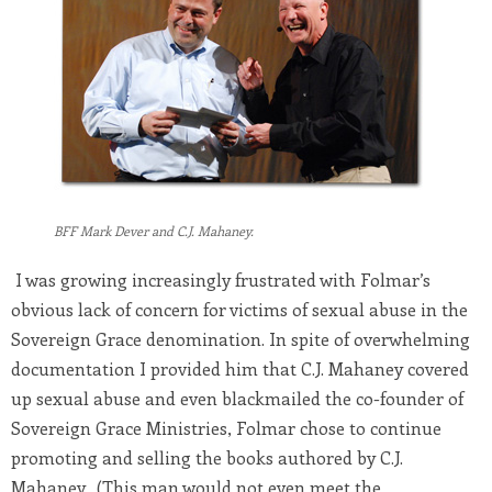
BFF Mark Dever and C.J. Mahaney.
I was growing increasingly frustrated with Folmar’s
obvious lack of concern for victims of sexual abuse in the
Sovereign Grace denomination. In spite of overwhelming
documentation I provided him that C.J. Mahaney covered
up sexual abuse and even blackmailed the co-founder of
Sovereign Grace Ministries, Folmar chose to continue
promoting and selling the books authored by C.J.
Mahaney. (This man would not even meet the