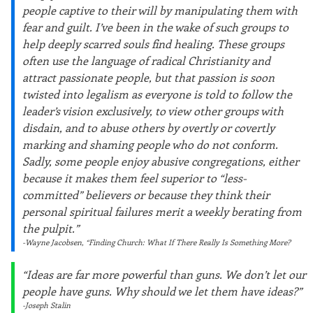
people captive to their will by manipulating them with
fear and guilt. I’ve been in the wake of such groups to
help deeply scarred souls find healing. These groups
often use the language of radical Christianity and
attract passionate people, but that passion is soon
twisted into legalism as everyone is told to follow the
leader’s vision exclusively, to view other groups with
disdain, and to abuse others by overtly or covertly
marking and shaming people who do not conform.
Sadly, some people enjoy abusive congregations, either
because it makes them feel superior to “less-
committed” believers or because they think their
personal spiritual failures merit a weekly berating from
the pulpit.”
-Wayne Jacobsen, “Finding Church: What If There Really Is Something More?
“Ideas are far more powerful than guns. We don’t let our
people have guns. Why should we let them have ideas?”
-Joseph Stalin