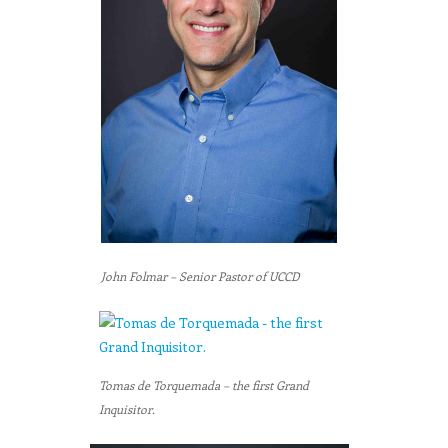
John Folmar – Senior Pastor of UCCD
Tomas de Torquemada – the first Grand
Inquisitor.