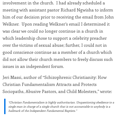
involvement in the church. I had already scheduled a
meeting with assistant pastor Richard Ngwisha to inform
him of our decision prior to receiving the email from John
Welkner. Upon reading Welkner’s email I determined it
was clear we could no longer continue in a church in
which leadership chose to support a celebrity preacher
over the victims of sexual abuse; further, I could not in
good conscience continue as a member of a church which
did not allow their church members to freely discuss such
issues in an independent forum.
Jeri Massi, author of “Schizophrenic Christianity: How
Christian Fundamentalism Attracts and Protects
Sociopaths, Abusive Pastors, and Child Molesters,” wrote:
“Christian Fundamentalism is highly authoritarian. Unquestioning obedience to a
single man in charge of a single church that is not accountable to anybody is a
hallmark of the Independent Fundamental Baptists.”