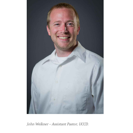
John Welkner – Assistant Pastor, UCCD.