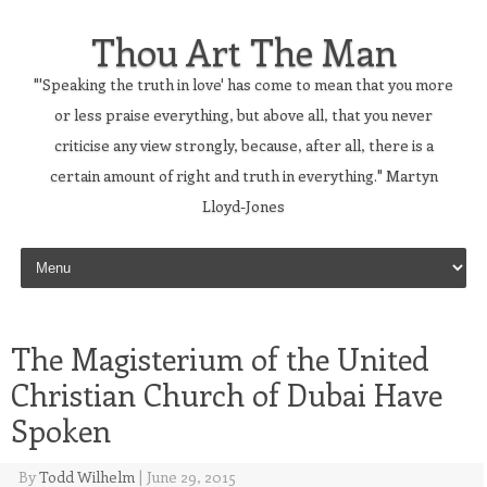
Thou Art The Man
"'Speaking the truth in love' has come to mean that you more
or less praise everything, but above all, that you never
criticise any view strongly, because, after all, there is a
certain amount of right and truth in everything." Martyn
Lloyd-Jones
Skip to content
The Magisterium of the United
Christian Church of Dubai Have
Spoken
By
Todd Wilhelm
|
June 29, 2015