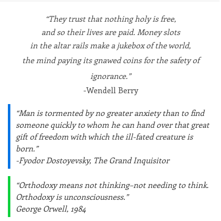
“They trust that nothing holy is free,
and so their lives are paid. Money slots
in the altar rails make a jukebox of the world,
the mind paying its gnawed coins for the safety of
ignorance.”
-Wendell Berry
“Man is tormented by no greater anxiety than to find
someone quickly to whom he can hand over that great
gift of freedom with which the ill-fated creature is
born.”
-Fyodor Dostoyevsky, The Grand Inquisitor
“Orthodoxy means not thinking–not needing to think.
Orthodoxy is unconsciousness.”
George Orwell, 1984