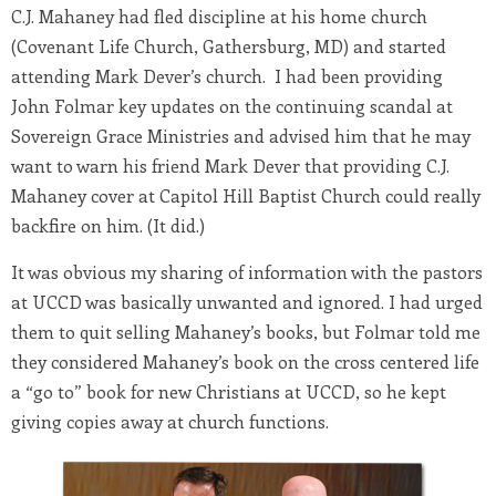
C.J. Mahaney had fled discipline at his home church
(Covenant Life Church, Gathersburg, MD) and started
attending Mark Dever’s church. I had been providing
John Folmar key updates on the continuing scandal at
Sovereign Grace Ministries and advised him that he may
want to warn his friend Mark Dever that providing C.J.
Mahaney cover at Capitol Hill Baptist Church could really
backfire on him. (It did.)
It was obvious my sharing of information with the pastors
at UCCD was basically unwanted and ignored. I had urged
them to quit selling Mahaney’s books, but Folmar told me
they considered Mahaney’s book on the cross centered life
a “go to” book for new Christians at UCCD, so he kept
giving copies away at church functions.