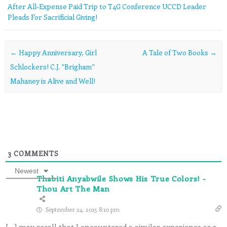
After All-Expense Paid Trip to T4G Conference UCCD Leader
Pleads For Sacrificial Giving!
Post navigation
←
Happy Anniversary, Girl
A Tale of Two Books
→
Schlockers! C.J. “Brigham”
Mahaney is Alive and Well!
3
COMMENTS
Newest
Thabiti Anyabwile Shows His True Colors! -
Thou Art The Man
September 24, 2015 8:10 pm
[…] may recall that I encountered a similar experience as a