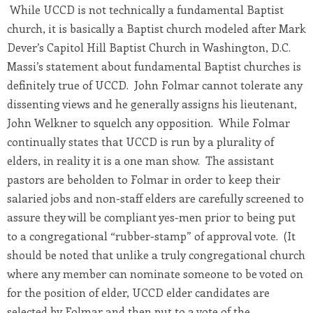
While UCCD is not technically a fundamental Baptist
church, it is basically a Baptist church modeled after Mark
Dever’s Capitol Hill Baptist Church in Washington, D.C.
Massi’s statement about fundamental Baptist churches is
definitely true of UCCD. John Folmar cannot tolerate any
dissenting views and he generally assigns his lieutenant,
John Welkner to squelch any opposition. While Folmar
continually states that UCCD is run by a plurality of
elders, in reality it is a one man show. The assistant
pastors are beholden to Folmar in order to keep their
salaried jobs and non-staff elders are carefully screened to
assure they will be compliant yes-men prior to being put
to a congregational “rubber-stamp” of approval vote. (It
should be noted that unlike a truly congregational church
where any member can nominate someone to be voted on
for the position of elder, UCCD elder candidates are
selected by Folmar and then put to a vote of the