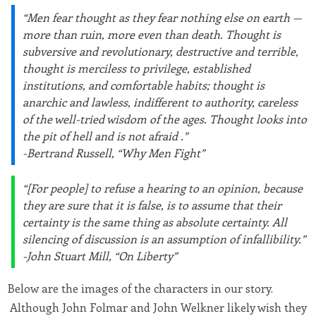
“Men fear thought as they fear nothing else on earth —
more than ruin, more even than death. Thought is
subversive and revolutionary, destructive and terrible,
thought is merciless to privilege, established
institutions, and comfortable habits; thought is
anarchic and lawless, indifferent to authority, careless
of the well-tried wisdom of the ages. Thought looks into
the pit of hell and is not afraid .”
-Bertrand Russell, “Why Men Fight”
“[For people] to refuse a hearing to an opinion, because
they are sure that it is false, is to assume that their
certainty is the same thing as absolute certainty. All
silencing of discussion is an assumption of infallibility.”
-John Stuart Mill, “On Liberty”
Below are the images of the characters in our story.
Although John Folmar and John Welkner likely wish they