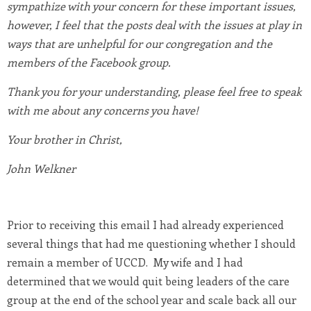
sympathize with your concern for these important issues,
however, I feel that the posts deal with the issues at play in
ways that are unhelpful for our congregation and the
members of the Facebook group.
Thank you for your understanding, please feel free to speak
with me about any concerns you have!
Your brother in Christ,
John Welkner
Prior to receiving this email I had already experienced
several things that had me questioning whether I should
remain a member of UCCD. My wife and I had
determined that we would quit being leaders of the care
group at the end of the school year and scale back all our