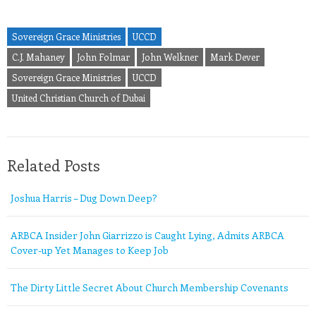
Sovereign Grace Ministries
UCCD
C.J. Mahaney
John Folmar
John Welkner
Mark Dever
Sovereign Grace Ministries
UCCD
United Christian Church of Dubai
Related Posts
Joshua Harris – Dug Down Deep?
ARBCA Insider John Giarrizzo is Caught Lying, Admits ARBCA
Cover-up Yet Manages to Keep Job
The Dirty Little Secret About Church Membership Covenants