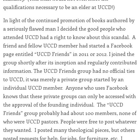
qualifications necessary to be an elder at UCCD!)
In light of the continued promotion of books authored by
a seriously flawed man I decided the good people who
attended UCCD had a right to know about this scandal. A
friend and fellow UCCD member had started a Facebook
page entitled “UCCD Friends” in 2011 or 2012. I joined the
group shortly after its inception and regularly contributed
information. The UCCD Friends group had no official ties
to UCCD, it was merely a private group started by an
individual UCCD member. Anyone who uses Facebook
knows that these private groups can only be accessed with
the approval of the founding individual. The “UCCD
Friends” group probably had about 100 members, none of
who were UCCD pastors. People were free to post whatever
they wanted. I posted many theological pieces, but others
posted requests for help, for jobs, for furniture, etc. I