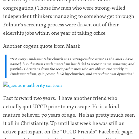
congregation.) Those few men who were strong-willed,
independent thinkers managing to somehow get through
Folmar’s screening process were driven out of their
eldership jobs within one year of taking office.
Another cogent quote from Massi:
“Not every Fundamentalist church is as outrageously corrupt as the ones I have
named, but Christian Fundamentalism has failed to protect naïve, innocent, and
youthful Christians from the sociopathic men who are able to rise quickly in
Fundamentalism, gain power, build big churches, and start their own dynasties.”
Fast forward two years. I have another friend who
actually quit UCCD prior to my escape. He is a kind,
mature believer, 70 years of age. He has pretty much seen
it all in Christianity. Up until last week he was still an
active participant on the “UCCD Friends” Facebook page.