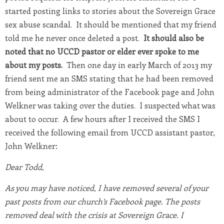
started posting links to stories about the Sovereign Grace
sex abuse scandal. It should be mentioned that my friend
told me he never once deleted a post.
It should also be
noted that no UCCD pastor or elder ever spoke to me
about my posts.
Then one day in early March of 2013 my
friend sent me an SMS stating that he had been removed
from being administrator of the Facebook page and John
Welkner was taking over the duties. I suspected what was
about to occur. A few hours after I received the SMS I
received the following email from UCCD assistant pastor,
John Welkner:
Dear Todd,
As you may have noticed, I have removed several of your
past posts from our church’s Facebook page. The posts
removed deal with the crisis at Sovereign Grace. I