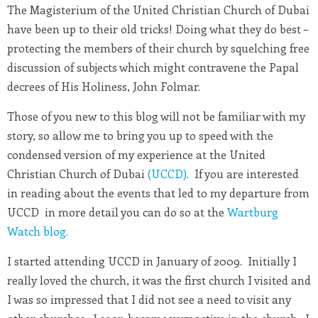
The Magisterium of the United Christian Church of Dubai
have been up to their old tricks! Doing what they do best –
protecting the members of their church by squelching free
discussion of subjects which might contravene the Papal
decrees of His Holiness, John Folmar.
Those of you new to this blog will not be familiar with my
story, so allow me to bring you up to speed with the
condensed version of my experience at the United
Christian Church of Dubai
(UCCD).
If you are interested
in reading about the events that led to my departure from
UCCD in more detail you can do so at the
Wartburg
Watch blog.
I started attending UCCD in January of 2009. Initially I
really loved the church, it was the first church I visited and
I was so impressed that I did not see a need to visit any