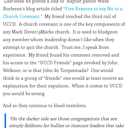
Last week he posted a link to Baptist pastor Wade
Burleson’s blog article titled “
Five Reasons to say No to a
Church Covenant.”
My friend touched the third rail of
UCCD. A church covenant is one of the key components of
any Mark Dever/9Marks church. It is used to bludgeon
any member whom leadership doesn’t like when they
attempt to quit the church. Trust me, I speak from
experience. My friend found his comment removed and
his access to the “UCCD Friends” page revoked by John
Welkner, or is that John de Torquemada? One would
think in a group of “friends” one would at least receive an
explanation for their expulsion. When it comes to UCCD
you would be wrong.
And so they continue to bleed members.
“On the darker side are those congregations that are
simply fiefdoms for bullies or insecure leaders that take