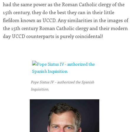
had the same power as the Roman Catholic clergy of the
15th century, they do the best they can in their little
fiefdom known as UCCD. Any similarities in the images of
the 15th century Roman Catholic clergy and their modern
day UCCD counterparts is purely coincidental!
Pope Sixtus IV – authorized the Spanish
Inquisition.