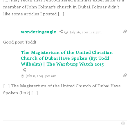
member of John Folmar’s church in Dubai. Folmar didn’t
like some articles I posted […]
wonderingeagle
July 26, 2015 11:21 pm
Good post Todd!
The Magisterium of the United Christian
Church of Dubai Have Spoken (By: Todd
Wilhelm) | The Wartburg Watch 2015
July 11, 2015 4:01 am
[…] The Magisterium of the United Church of Dubai Have
Spoken (link) […]