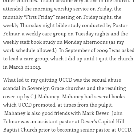
other churches. I soon became very active in the church. I
attended the morning worship service on Friday, the
monthly “First Friday” meeting on Friday night, the
weekly Thursday night bible study conducted by Pastor
Folmar, a weekly care group on Tuesday nights and the
weekly staff book study on Monday afternoons (as my
work schedule allowed.) In September of 2009 I was asked
to lead a care group, which I did up until I quit the church
in March of 2013.
What led to my quitting UCCD was the sexual abuse
scandal in Sovereign Grace churches and the resulting
cover-up by C.J. Mahaney. Mahaney had several books
which UCCD promoted, at times from the pulpit.
Mahaney is also good friends with Mark Dever. John
Folmar was an assistant pastor at Dever’s Capitol Hill
Baptist Church prior to becoming senior pastor at UCCD.