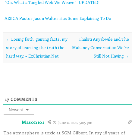
“Oh, What a Tangled Web We Weave” -UPDATED!
ARBCA Pastor Jason Walter Has Some Explaining To Do
Post navigation
←
Losing faith, gaining facts, my
Thabiti Anyabwile and The
story of learning the truth the
Mahaney Conversation We’re
hard way. ~ ExChristian.Net
Still Not Having
→
17
COMMENTS
Newest
Mason101
June 14, 2017 5:05 pm
The atmosphere is toxic at SGM Gilbert. In my 18 years of