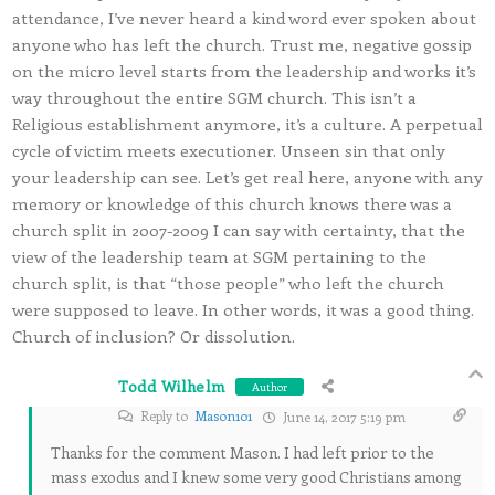
attendance, I’ve never heard a kind word ever spoken about
anyone who has left the church. Trust me, negative gossip
on the micro level starts from the leadership and works it’s
way throughout the entire SGM church. This isn’t a
Religious establishment anymore, it’s a culture. A perpetual
cycle of victim meets executioner. Unseen sin that only
your leadership can see. Let’s get real here, anyone with any
memory or knowledge of this church knows there was a
church split in 2007-2009 I can say with certainty, that the
view of the leadership team at SGM pertaining to the
church split, is that “those people” who left the church
were supposed to leave. In other words, it was a good thing.
Church of inclusion? Or dissolution.
Todd Wilhelm
Author
Reply to
Mason101
June 14, 2017 5:19 pm
Thanks for the comment Mason. I had left prior to the
mass exodus and I knew some very good Christians among