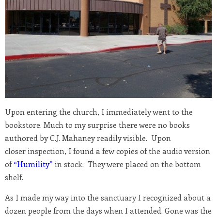
Upon entering the church, I immediately went to the
bookstore. Much to my surprise there were no books
authored by C.J. Mahaney readily visible. Upon
closer inspection, I found a few copies of the audio version
of
“Humility”
in stock. They were placed on the bottom
shelf.
As I made my way into the sanctuary I recognized about a
dozen people from the days when I attended. Gone was the