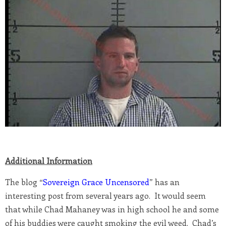
Additional Information
The blog “
Sovereign Grace Uncensored
” has an
interesting post from several years ago. It would seem
that while Chad Mahaney was in high school he and some
of his buddies were caught smoking the evil weed. Chad’s