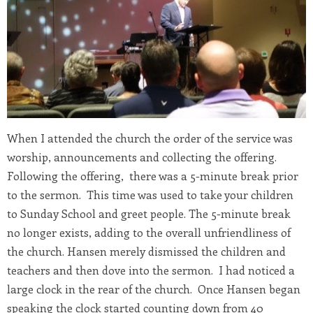
When I attended the church the order of the service was
worship, announcements and collecting the offering.
Following the offering, there was a 5-minute break prior
to the sermon. This time was used to take your children
to Sunday School and greet people. The 5-minute break
no longer exists, adding to the overall unfriendliness of
the church. Hansen merely dismissed the children and
teachers and then dove into the sermon. I had noticed a
large clock in the rear of the church. Once Hansen began
speaking the clock started counting down from 40