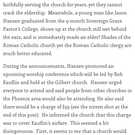
faithfully serving the church for years, yet they cannot
crack the eldership. Meanwhile, a young man like Jason
Hansen graduated from the 9 month Sovereign Grace
Pastor’s College, shows up at the church still wet behind
the ears, and is immediately made an elder! Shades of the
Roman Catholic church yet the Roman Catholic clergy are
much better educated.
During the announcements, Hansen promoted an
upcoming worship conference which will be led by Bob
Kauflin and held at the Gilbert church. Hansen urged
everyone to attend and said people from other churches in
the Phoenix area would also be attending. He also said
there would be a charge of $39 (see the screen shot at the
end of this post). He informed the church that this charge
was to cover Kauflin’s airfare. This seemed a bit
disingenuous. First, it seems to me that a church would