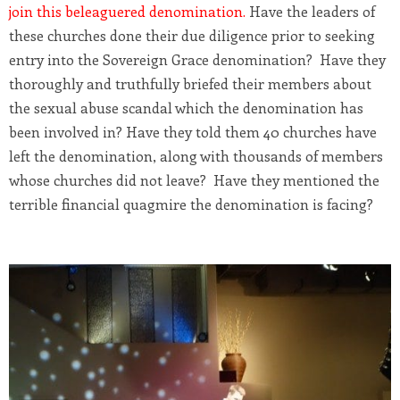
join this beleaguered denomination
.
Have the leaders of
these churches done their due diligence prior to seeking
entry into the Sovereign Grace denomination? Have they
thoroughly and truthfully briefed their members about
the sexual abuse scandal which the denomination has
been involved in? Have they told them 40 churches have
left the denomination, along with thousands of members
whose churches did not leave? Have they mentioned the
terrible financial quagmire the denomination is facing?