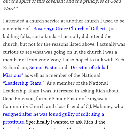
out the spirit of this covenant and the principles of God’s
Word.”
I attended a church service at another church I used to be
a member of –
Sovereign Grace Church of Gilbert.
Just
kidding folks, sorta kinda – I actually did attend the
church, but not for the reasons listed above. I actually was
curious to see what was going on in the church I was a
member of from 2002-2007. I also hoped to talk with Rich
Richardson,
Senior Pastor
and
“Director of Global
Missions”
as well as a member of the National
“Leadership Team.”
As a member of the National
Leadership Team I was interested in asking Rich about
Gene Emerson, former Senior Pastor of Kingsway
Community Church and close friend of C.J. Mahaney, who
resigned after he was found guilty of soliciting a
prostitute.
Specifically I wanted to ask Rich if the