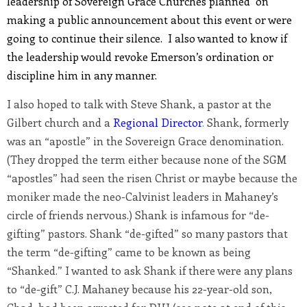
leadership of Sovereign Grace Churches planned on
making a public announcement about this event or were
going to continue their silence. I also wanted to know if
the leadership would revoke Emerson’s ordination or
discipline him in any manner.
I also hoped to talk with Steve Shank, a pastor at the
Gilbert church and a
Regional Director
.
Shank, formerly
was an “apostle” in the Sovereign Grace denomination.
(They dropped the term either because none of the SGM
“apostles” had seen the risen Christ or maybe because the
moniker made the neo-Calvinist leaders in Mahaney’s
circle of friends nervous.) Shank is infamous for “de-
gifting” pastors. Shank “de-gifted” so many pastors that
the term “de-gifting” came to be known as being
“Shanked.” I wanted to ask Shank if there were any plans
to “de-gift” C.J. Mahaney because his 22-year-old son,