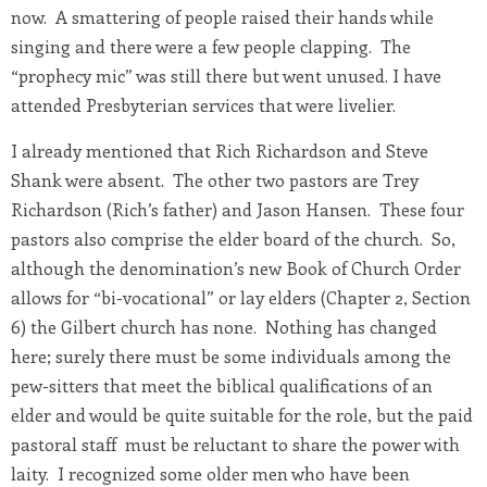
now. A smattering of people raised their hands while
singing and there were a few people clapping. The
“prophecy mic” was still there but went unused. I have
attended Presbyterian services that were livelier.
I already mentioned that Rich Richardson and Steve
Shank were absent. The other two pastors are Trey
Richardson (Rich’s father) and Jason Hansen. These four
pastors also comprise the elder board of the church. So,
although the denomination’s new Book of Church Order
allows for “bi-vocational” or lay elders (Chapter 2, Section
6) the Gilbert church has none. Nothing has changed
here; surely there must be some individuals among the
pew-sitters that meet the biblical qualifications of an
elder and would be quite suitable for the role, but the paid
pastoral staff must be reluctant to share the power with
laity. I recognized some older men who have been