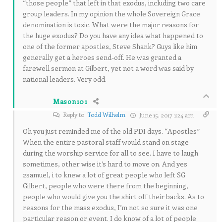
“those people” that left in that exodus, including two care
group leaders. In my opinion the whole Sovereign Grace
denomination is toxic. What were the major reasons for
the huge exodus? Do you have any idea what happened to
one of the former apostles, Steve Shank? Guys like him
generally get a heroes send-off. He was granted a
farewell sermon at Gilbert, yet not a word was said by
national leaders. Very odd.
Mason101
Reply to
Todd Wilhelm
June 15, 2017 1:24 am
Oh you just reminded me of the old PDI days. “Apostles”
When the entire pastoral staff would stand on stage
during the worship service for all to see. I have to laugh
sometimes, other wise it’s hard to move on. And yes
2samuel, i to knew a lot of great people who left SG
Gilbert, people who were there from the beginning,
people who would give you the shirt off their backs. As to
reasons for the mass exodus, I’m not so sure it was one
particular reason or event. I do know of a lot of people