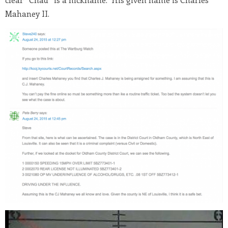
Mahaney II.