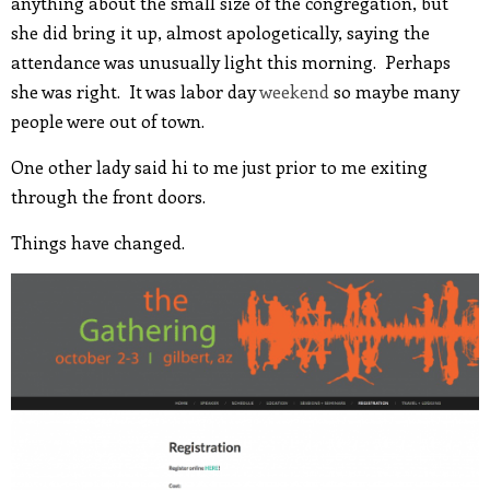
anything about the small size of the congregation, but
she did bring it up, almost apologetically, saying the
attendance was unusually light this morning. Perhaps
she was right. It was labor day
weekend
so maybe many
people were out of town.
One other lady said hi to me just prior to me exiting
through the front doors.
Things have changed.