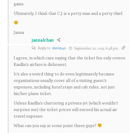
gains.
Ultimately, I think that C.J. is a petty man and a petty thief.
Janna
jannalchan
Reply to
steve240
September 22, 2015 6:48 pm
I agree, in which case saying that the ticket fee only covers
Kauflin’s airfare is dishonest.
It’s also a weird thing to do even legitimately because
organizations usually cover all of a visiting guest’s
expenses, including hotel stays and cab rides, not just
his/her plane ticket.
Unless Kauflin’s chartering a private jet (which wouldn’t
surprise me) the ticket prices will exceed his actual air
travel expense.
What can you say at some point these guys?