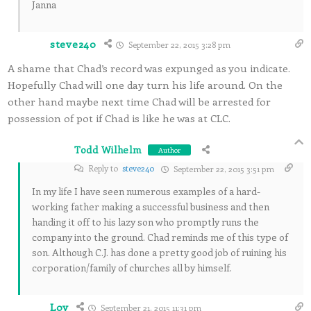
Janna
steve240
September 22, 2015 3:28 pm
A shame that Chad’s record was expunged as you indicate.
Hopefully Chad will one day turn his life around. On the
other hand maybe next time Chad will be arrested for
possession of pot if Chad is like he was at CLC.
Todd Wilhelm
Author
Reply to
steve240
September 22, 2015 3:51 pm
In my life I have seen numerous examples of a hard-
working father making a successful business and then
handing it off to his lazy son who promptly runs the
company into the ground. Chad reminds me of this type of
son. Although C.J. has done a pretty good job of ruining his
corporation/family of churches all by himself.
Loy
September 21, 2015 11:31 pm