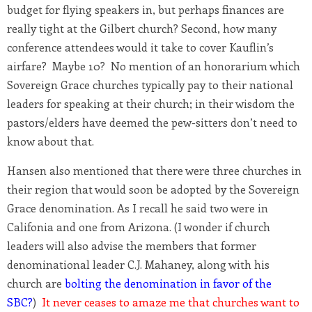
budget for flying speakers in, but perhaps finances are
really tight at the Gilbert church? Second, how many
conference attendees would it take to cover Kauflin’s
airfare? Maybe 10? No mention of an honorarium which
Sovereign Grace churches typically pay to their national
leaders for speaking at their church; in their wisdom the
pastors/elders have deemed the pew-sitters don’t need to
know about that.
Hansen also mentioned that there were three churches in
their region that would soon be adopted by the Sovereign
Grace denomination. As I recall he said two were in
Califonia and one from Arizona. (I wonder if church
leaders will also advise the members that former
denominational leader C.J. Mahaney, along with his
church are
bolting the denomination in favor of the
SBC?
)
It never ceases to amaze me that churches want to