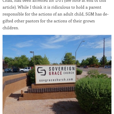
Chad, had been arrested for DUI (see note at end of this
article). While I think it is ridiculous to hold a parent
responsible for the actions of an adult child, SGM has de-
gifted other pastors for the actions of their grown
children.