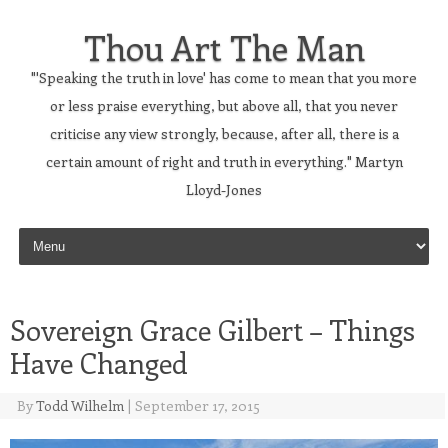
Thou Art The Man
"'Speaking the truth in love' has come to mean that you more
or less praise everything, but above all, that you never
criticise any view strongly, because, after all, there is a
certain amount of right and truth in everything." Martyn
Lloyd-Jones
Skip to content
Sovereign Grace Gilbert – Things
Have Changed
By
Todd Wilhelm
|
September 17, 2015