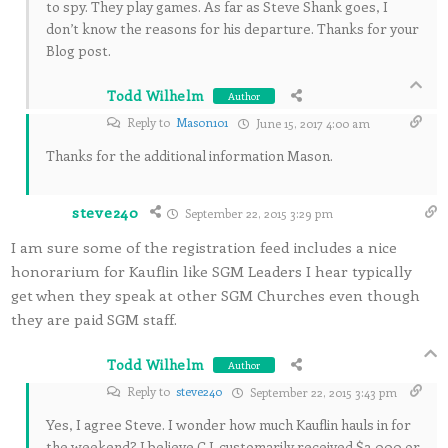
to spy. They play games. As far as Steve Shank goes, I
don’t know the reasons for his departure. Thanks for your
Blog post.
Todd Wilhelm
Author
Reply to
Mason101
June 15, 2017 4:00 am
Thanks for the additional information Mason.
steve240
September 22, 2015 3:29 pm
I am sure some of the registration feed includes a nice
honorarium for Kauflin like SGM Leaders I hear typically
get when they speak at other SGM Churches even though
they are paid SGM staff.
Todd Wilhelm
Author
Reply to
steve240
September 22, 2015 3:43 pm
Yes, I agree Steve. I wonder how much Kauflin hauls in for
the weekend? I believe C.J. customarily received $2,000 or