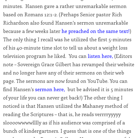
minutes. Hansen gave a rather unremarkable sermon
based on Romans 12:1-2. (Perhaps Senior pastor Rich
Richardson also found Hansen’s sermon unremarkable
because a few weeks later
he preached on the same text!
)
The only thing I recall was he utilized the first 5-minutes
of his 40-minute time slot to tell us about a weight loss
television program he liked. You can
listen here
,
(Editors
note – Sovereign Grace Gilbert has revamped their website
and no longer have any of their sermons on their web
page. The sermons are now found on YouTube. You can
find Hansen’s
sermon here
,
but be advised it is 5 minutes
of your life you can never get back!) The other thing I
noticed is that Hansen utilized the Mahaney method of
reading the Scriptures – that is, he reads verrrryyyyy
sloooowwwwlllly as if his audience was comprised of a
bunch of kindergartners. I guess that is one of the things