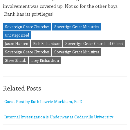
involvement was covered up. Not so for the other boys.
Rank has its privileges!
Sovereign Grace Churches
Sovereign Grace Ministries
Uncategorized
Jason Hansen
Rich Richardson
Sovereign Grace Church of Gilbert
Sovereign Grace Churches
Sovereign Grace Ministires
Steve Shank
Trey Richardson
Related Posts
Guest Post by Ruth Lowrie Markham, Ed.D
Internal Investigation is Underway at Cedarville University