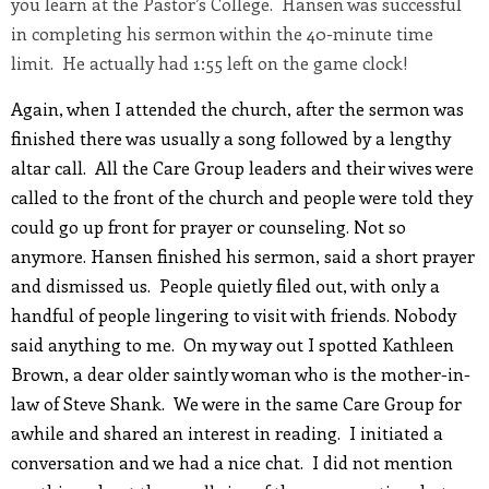
you learn at the Pastor’s College. Hansen was successful
in completing his sermon within the 40-minute time
limit. He actually had 1:55 left on the game clock!
Again, when I attended the church, after the sermon was
finished there was usually a song followed by a lengthy
altar call. All the Care Group leaders and their wives were
called to the front of the church and people were told they
could go up front for prayer or counseling. Not so
anymore. Hansen finished his sermon, said a short prayer
and dismissed us. People quietly filed out, with only a
handful of people lingering to visit with friends. Nobody
said anything to me. On my way out I spotted Kathleen
Brown, a dear older saintly woman who is the mother-in-
law of Steve Shank. We were in the same Care Group for
awhile and shared an interest in reading. I initiated a
conversation and we had a nice chat. I did not mention