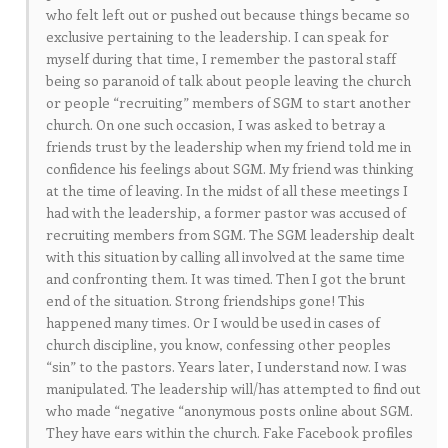
who felt left out or pushed out because things became so
exclusive pertaining to the leadership. I can speak for
myself during that time, I remember the pastoral staff
being so paranoid of talk about people leaving the church
or people “recruiting” members of SGM to start another
church. On one such occasion, I was asked to betray a
friends trust by the leadership when my friend told me in
confidence his feelings about SGM. My friend was thinking
at the time of leaving. In the midst of all these meetings I
had with the leadership, a former pastor was accused of
recruiting members from SGM. The SGM leadership dealt
with this situation by calling all involved at the same time
and confronting them. It was timed. Then I got the brunt
end of the situation. Strong friendships gone! This
happened many times. Or I would be used in cases of
church discipline, you know, confessing other peoples
“sin” to the pastors. Years later, I understand now. I was
manipulated. The leadership will/has attempted to find out
who made “negative “anonymous posts online about SGM.
They have ears within the church. Fake Facebook profiles