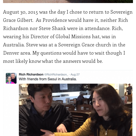
August 30, 2015
was the day I chose to return to Sovereign
Grace Gilbert. As Providence would have it, neither Rich
Richardson nor Steve Shank were in attendance. Rich,
wearing his Director of Global Missions hat, was in
Australia. Steve was at a Sovereign Grace church in the
Denver area. My questions would have to wait though I
most likely know what the answers would be.