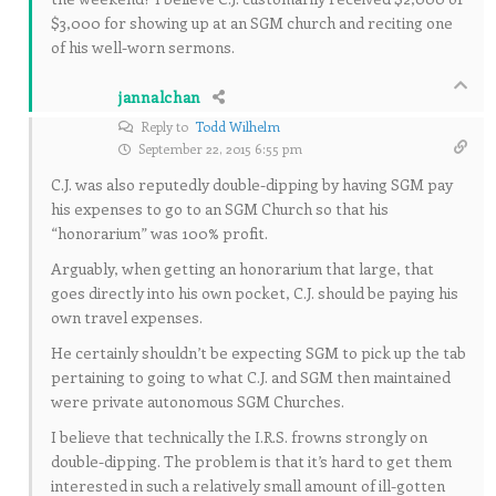
$3,000 for showing up at an SGM church and reciting one
of his well-worn sermons.
jannalchan
Reply to
Todd Wilhelm
September 22, 2015 6:55 pm
C.J. was also reputedly double-dipping by having SGM pay
his expenses to go to an SGM Church so that his
“honorarium” was 100% profit.
Arguably, when getting an honorarium that large, that
goes directly into his own pocket, C.J. should be paying his
own travel expenses.
He certainly shouldn’t be expecting SGM to pick up the tab
pertaining to going to what C.J. and SGM then maintained
were private autonomous SGM Churches.
I believe that technically the I.R.S. frowns strongly on
double-dipping. The problem is that it’s hard to get them
interested in such a relatively small amount of ill-gotten