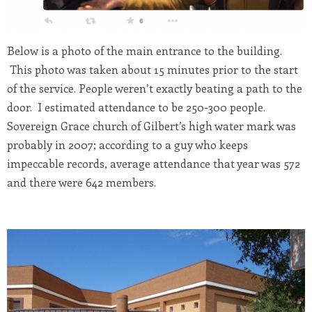
Below is a photo of the main entrance to the building.
This photo was taken about 15 minutes prior to the start
of the service. People weren’t exactly beating a path to the
door. I estimated attendance to be 250-300 people.
Sovereign Grace church of Gilbert’s high water mark was
probably in 2007; according to a guy who keeps
impeccable records, average attendance that year was 572
and there were 642 members.