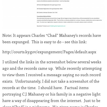
Note: It appears Charles “Chad” Mahaney’s records have
been expunged. This is easy to do – see this link:
http://courts.ky.gov/expungement/Pages/default.aspx
I utilized the links in the screenshot below several weeks
ago and the records came up. While recently attempting
to view them I received a message saying no such record
exists. Unfortunately, I did not take a screenshot of the
records at the time. I should have. Factual items
portraying C.J. Mahaney or his family in a negative light
have a way of disappearing from the internet. Just to be
clear “Chad” is a nickname. His given name is Charles