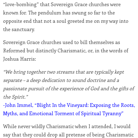
“love-bombing” that Sovereign Grace churches were
known for. The pendulum has swung so far to the
opposite end that not a soul greeted me on my way into
the sanctuary.
Sovereign Grace churches used to bill themselves as
Reformed but distinctly Charismatic, or, in the words of
Joshua Harris:
“We bring together two streams that are typically kept
separate – a deep dedication to sound doctrine and a
passionate pursuit of the experience of God and the gifts of
the Spirit.”
-John Immel, “Blight In the Vineyard: Exposing the Roots,
Myths, and Emotional Torment of Spiritual Tyranny”
While never wildly Charismatic when I attended, I would
say that they could drop all pretense of being Charismatic