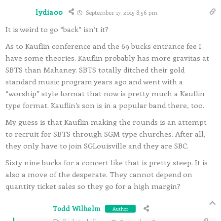
lydia00
September 17, 2015 8:56 pm
It is weird to go “back” isn’t it?
As to Kauflin conference and the 69 bucks entrance fee I
have some theories. Kauflin probably has more gravitas at
SBTS than Mahaney. SBTS totally ditched their gold
standard music program years ago and went with a
“worship” style format that now is pretty much a Kauflin
type format. Kauflin’s son is in a popular band there, too.
My guess is that Kauflin making the rounds is an attempt
to recruit for SBTS through SGM type churches. After all,
they only have to join SGLouisville and they are SBC.
Sixty nine bucks for a concert like that is pretty steep. It is
also a move of the desperate. They cannot depend on
quantity ticket sales so they go for a high margin?
Todd Wilhelm
Author