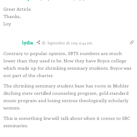
Great Article.
Thanks,
Loy
lydia
September 18, 2015 11:44 am
Contrary to popular opinion, SBTS numbers are much
lower than they used to be. Now they have Boyce college
which made up for shrinking seminary students. Boyce was
not part of the charter.
The shrinking seminary student base has roots in Mohler
ditching state certified counseling program, gold standard
music program and losing serious theologically scholarly
women.
This is something few will talk about when it comes to SBC
seminaries.