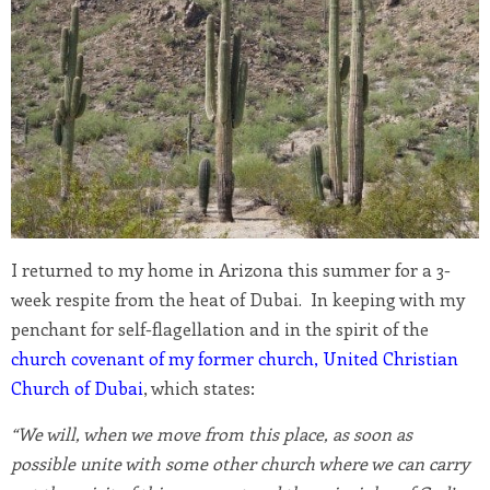
I returned to my home in Arizona this summer for a 3-
week respite from the heat of Dubai. In keeping with my
penchant for self-flagellation and in the spirit of the
church covenant of my former church, United Christian
Church of Dubai
, which states:
“We will, when we move from this place, as soon as
possible unite with some other church where we can carry