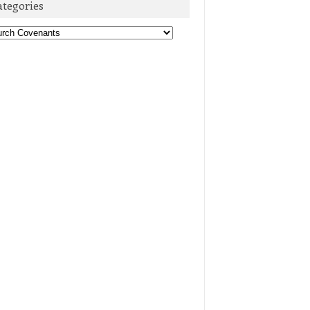
ategories
egories