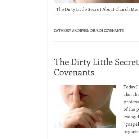
The Dirty Little Secret About Church M
CATEGORY ARCHIVES:
CHURCH COVENANTS
The Dirty Little Sec
Covenants
Today I 
church 
professi
of the 
evangel
“gospel
organiz