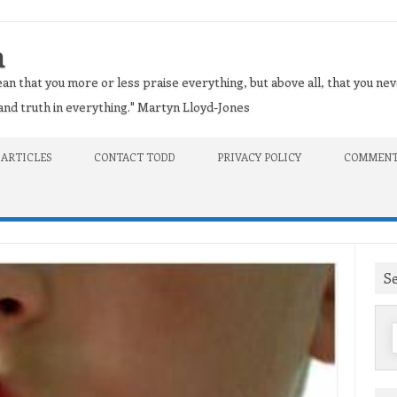
n
an that you more or less praise everything, but above all, that you nev
t and truth in everything." Martyn Lloyd-Jones
 ARTICLES
CONTACT TODD
PRIVACY POLICY
COMMENT
S
f