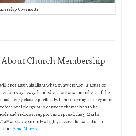
embership Covenants
ret About Church Membership
will once again highlight what, in my opinion, is abuse of
members by heavy-handed authoritarian members of the
onal clergy class. Specifically, I am referring to a segment
professional clergy who consider themselves to be
icals and endorse, support and spread the 9 Marks
.” 9Marx is apparently a highly successful parachurch
ation…
Read More »