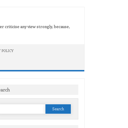
er criticise any view strongly, because,
 POLICY
earch
Search
or: