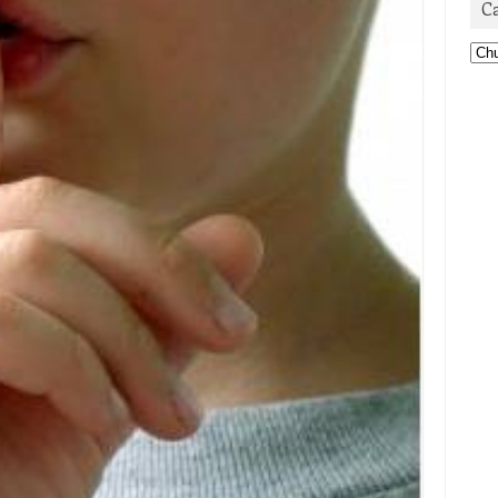
C
Cat