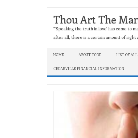
Thou Art The Ma
"'Speaking the truth in love' has come to me
after all, there is a certain amount of righ
Skip to content
HOME
ABOUT TODD
LIST OF ALL
CEDARVILLE FINANCIAL INFORMATION