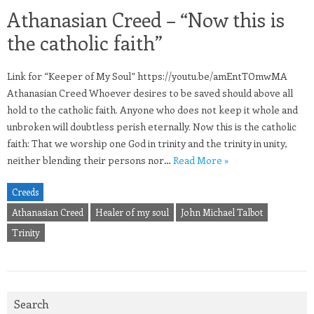
Athanasian Creed – “Now this is
the catholic faith”
Link for “Keeper of My Soul” https://youtu.be/amEntTOmwMA
Athanasian Creed Whoever desires to be saved should above all
hold to the catholic faith. Anyone who does not keep it whole and
unbroken will doubtless perish eternally. Now this is the catholic
faith: That we worship one God in trinity and the trinity in unity,
neither blending their persons nor…
Read More »
Creeds
Athanasian Creed
Healer of my soul
John Michael Talbot
Trinity
Search