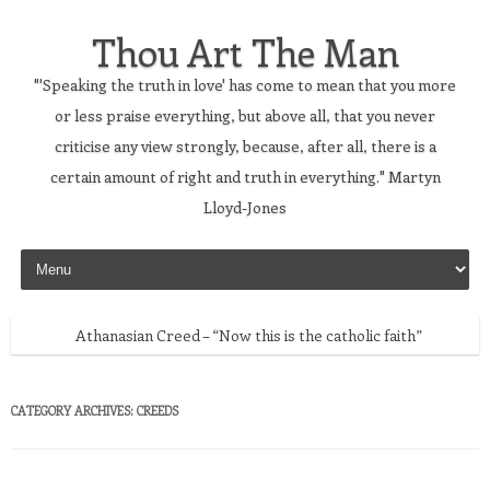
Thou Art The Man
"'Speaking the truth in love' has come to mean that you more
or less praise everything, but above all, that you never
criticise any view strongly, because, after all, there is a
certain amount of right and truth in everything." Martyn
Lloyd-Jones
Skip to content
Athanasian Creed – “Now this is the catholic faith”
CATEGORY ARCHIVES:
CREEDS