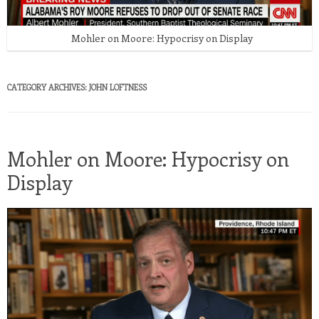
Mohler on Moore: Hypocrisy on Display
CATEGORY ARCHIVES:
JOHN LOFTNESS
Mohler on Moore: Hypocrisy on
Display