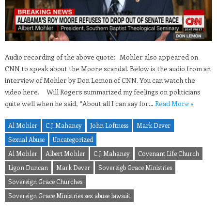
Audio recording of the above quote: Mohler also appeared on
CNN to speak about the Moore scandal. Below is the audio from an
interview of Mohler by Don Lemon of CNN. You can watch the
video here. Will Rogers summarized my feelings on politicians
quite well when he said, “About all I can say for…
Read More »
Al Mohler
C.J. Mahaney
John Loftness
Mark Dever
Sexual Abuse
Uncategorized
Al Mohler
Albert Mohler
C.J. Mahaney
Covenant Life Church
Ligon Duncan
Mark Dever
Sovereigb Grace Ministries
Sovereign Grace Churches
Sovereign Grace Ministries sex abuse lawsuit