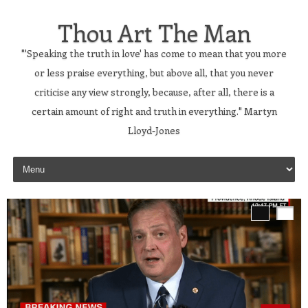
Thou Art The Man
"'Speaking the truth in love' has come to mean that you more
or less praise everything, but above all, that you never
criticise any view strongly, because, after all, there is a
certain amount of right and truth in everything." Martyn
Lloyd-Jones
Skip to content
’s