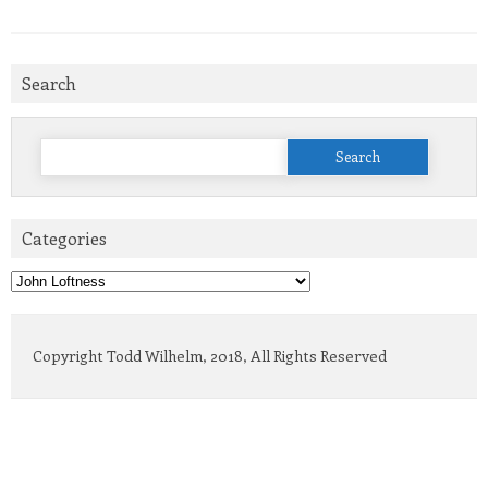
Search
Search
for:
Categories
Categories
Copyright Todd Wilhelm, 2018, All Rights Reserved