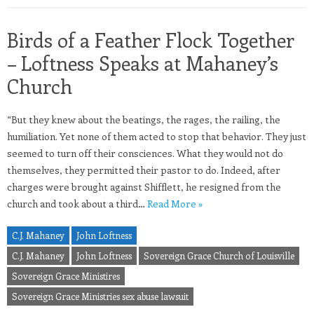
Birds of a Feather Flock Together
– Loftness Speaks at Mahaney’s
Church
“But they knew about the beatings, the rages, the railing, the
humiliation. Yet none of them acted to stop that behavior. They just
seemed to turn off their consciences. What they would not do
themselves, they permitted their pastor to do. Indeed, after
charges were brought against Shifflett, he resigned from the
church and took about a third…
Read More »
C.J. Mahaney
John Loftness
C.J. Mahaney
John Loftness
Sovereign Grace Church of Louisville
Sovereign Grace Ministires
Sovereign Grace Ministries sex abuse lawsuit