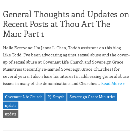
General Thoughts and Updates on
Recent Posts at Thou Art The
Man: Part 1
Hello Everyone: I’m Janna L. Chan, Todd’s assistant on this blog.
Like Todd, I’ve been advocating against sexual abuse and the cover-
up of sexual abuse at Covenant Life Church and Sovereign Grace
Ministries (recently re-named Sovereign Grace Churches) for
several years. I also share his interest in addressing general abuse
issues in many of the denominations and Churches…
Read More »
Covenant Life Church
P.J. Smyth
Sovereign Grace Ministries
update
update