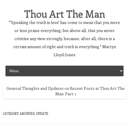
Thou Art The Man
"'Speaking the truth in love' has come to mean that you more
or less praise everything, but above all, that you never
criticise any view strongly, because, after all, there is a
certain amount of right and truth in everything." Martyn
Lloyd-Jones
Skip to content
General Thoughts and Updates on Recent Posts at Thou Art The
Man: Part 1
CATEGORY ARCHIVES:
UPDATE