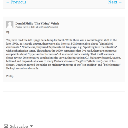
← Previous
Next →
Subscribe