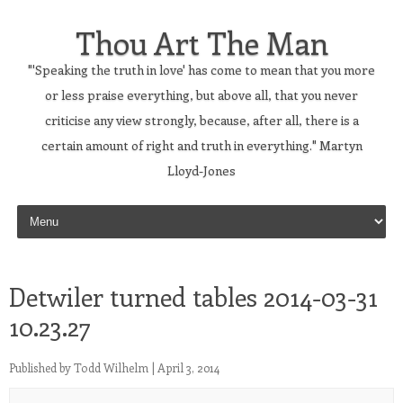
Thou Art The Man
"'Speaking the truth in love' has come to mean that you more
or less praise everything, but above all, that you never
criticise any view strongly, because, after all, there is a
certain amount of right and truth in everything." Martyn
Lloyd-Jones
Skip to content
Detwiler turned tables 2014-03-31
10.23.27
Published by
Todd Wilhelm
|
April 3, 2014