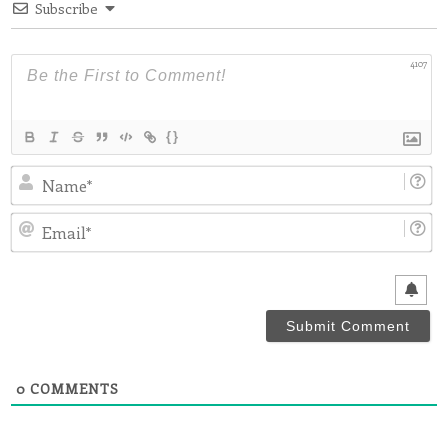
Subscribe
4107
{}
N
Em
0
COMMENTS