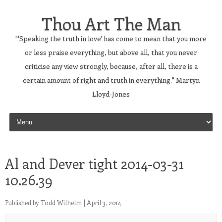
Thou Art The Man
"'Speaking the truth in love' has come to mean that you more
or less praise everything, but above all, that you never
criticise any view strongly, because, after all, there is a
certain amount of right and truth in everything." Martyn
Lloyd-Jones
Skip to content
Al and Dever tight 2014-03-31
10.26.39
Published by
Todd Wilhelm
|
April 3, 2014