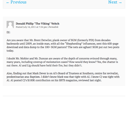
← Previous
Next →