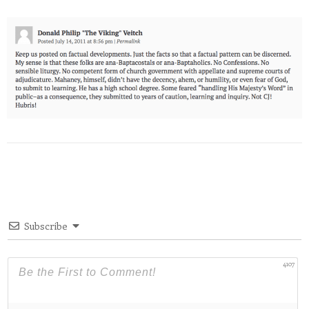
Subscribe
4107