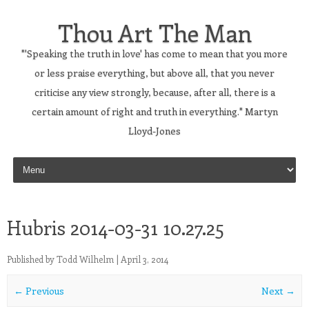
Thou Art The Man
"'Speaking the truth in love' has come to mean that you more
or less praise everything, but above all, that you never
criticise any view strongly, because, after all, there is a
certain amount of right and truth in everything." Martyn
Lloyd-Jones
Skip to content
Hubris 2014-03-31 10.27.25
Published by
Todd Wilhelm
|
April 3, 2014
← Previous
Next →