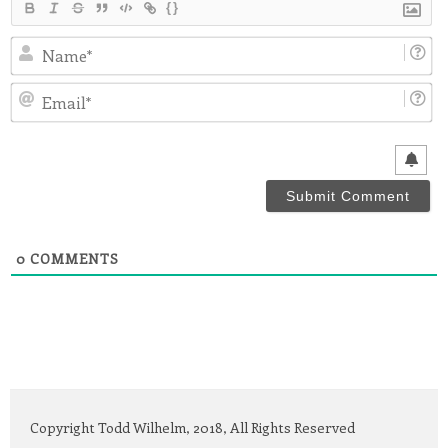
{}
N
Em
0
COMMENTS
Copyright Todd Wilhelm, 2018, All Rights Reserved