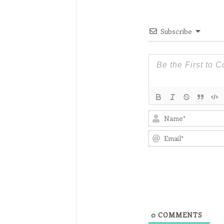
Subscribe
0
COMMENTS