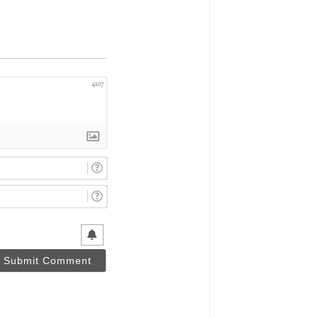
4107
Name*
Email*