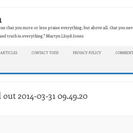
n
an that you more or less praise everything, but above all, that you nev
t and truth in everything." Martyn Lloyd-Jones
 ARTICLES
CONTACT TODD
PRIVACY POLICY
COMMENT
 out 2014-03-31 09.49.20