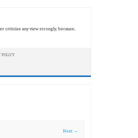
er criticise any view strongly, because,
 POLICY
Next →