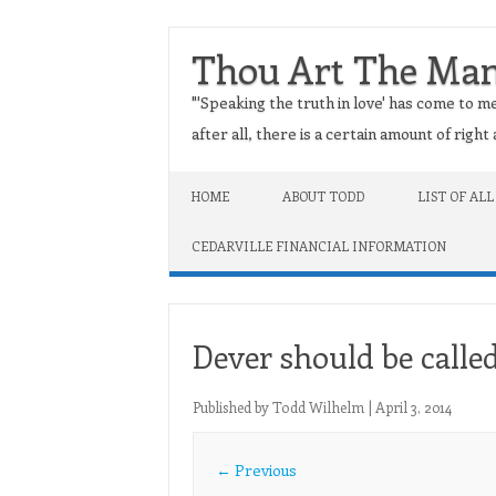
Thou Art The Ma
"'Speaking the truth in love' has come to me
after all, there is a certain amount of righ
Skip to content
HOME
ABOUT TODD
LIST OF ALL
CEDARVILLE FINANCIAL INFORMATION
Dever should be called
Published by
Todd Wilhelm
|
April 3, 2014
← Previous