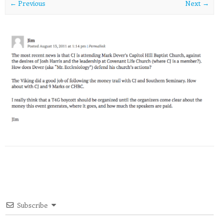
← Previous
Next →
Subscribe