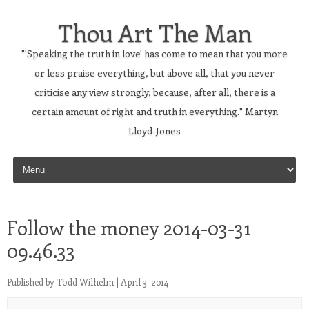
Thou Art The Man
"'Speaking the truth in love' has come to mean that you more
or less praise everything, but above all, that you never
criticise any view strongly, because, after all, there is a
certain amount of right and truth in everything." Martyn
Lloyd-Jones
Skip to content
Follow the money 2014-03-31
09.46.33
Published by
Todd Wilhelm
|
April 3, 2014