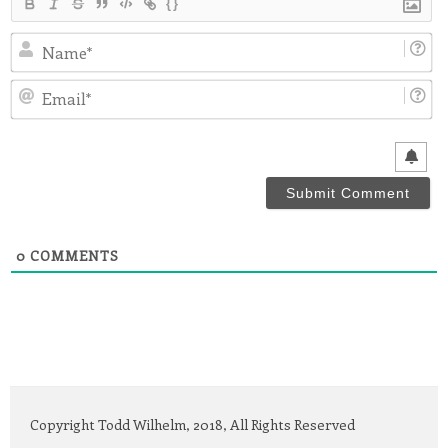
{}
N
Em
0
COMMENTS
Copyright Todd Wilhelm, 2018, All Rights Reserved