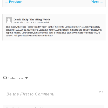
← Previous
Next →
Subscribe
4107