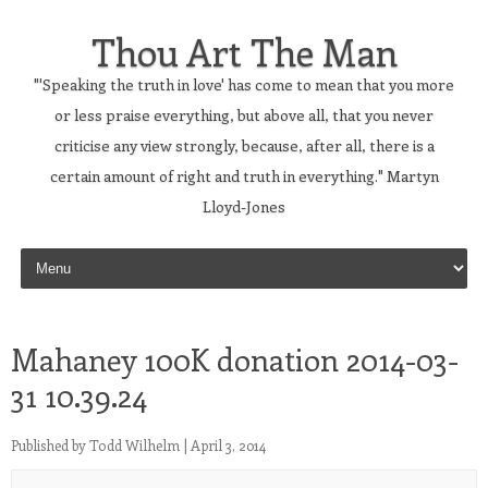
Thou Art The Man
"'Speaking the truth in love' has come to mean that you more
or less praise everything, but above all, that you never
criticise any view strongly, because, after all, there is a
certain amount of right and truth in everything." Martyn
Lloyd-Jones
Skip to content
Mahaney 100K donation 2014-03-
31 10.39.24
Published by
Todd Wilhelm
|
April 3, 2014