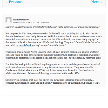
← Previous
Next →