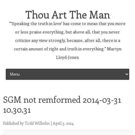
Thou Art The Man
"'Speaking the truth in love' has come to mean that you more
or less praise everything, but above all, that you never
criticise any view strongly, because, after all, there is a
certain amount of right and truth in everything." Martyn
Lloyd-Jones
Skip to content
SGM not remformed 2014-03-31
10.30.31
Published by
Todd Wilhelm
|
April 3, 2014