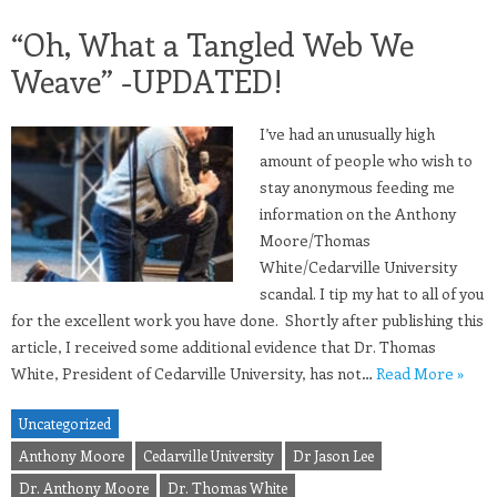
“Oh, What a Tangled Web We
Weave” -UPDATED!
I’ve had an unusually high
amount of people who wish to
stay anonymous feeding me
information on the Anthony
Moore/Thomas
White/Cedarville University
scandal. I tip my hat to all of you
for the excellent work you have done. Shortly after publishing this
article, I received some additional evidence that Dr. Thomas
White, President of Cedarville University, has not…
Read More »
Uncategorized
Anthony Moore
Cedarville University
Dr Jason Lee
Dr. Anthony Moore
Dr. Thomas White