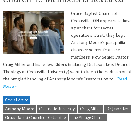
Grace Baptist Church of
Cedarville, OH appears to have
a penchant for secret
operations. First, they kept
Anthony Moore’s paraphilia
disorder secret from the
members. Now Senior Pastor
Craig Miller and his fellow Elders (including Dr. Jason Lee, Dean of
Theology at Cedarville University) want to keep their admission of
the bungled handling of Anthony Moore’s “restoration to…
Read
More »
Sexual Abuse
Anthony Moore
Cedarville University
Craig Miller
Dr Jason Lee
Grace Baptist Church of Cedarville
The Village Church