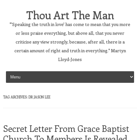
Thou Art The Man
"'Speaking the truth in love' has come to mean that you more
or less praise everything, but above all, that you never
criticise any view strongly, because, after all, there is a
certain amount of right and truth in everything." Martyn
Lloyd-Jones
Skip to content
TAG ARCHIVES:
DR JASON LEE
Secret Letter From Grace Baptist
Church To Members Is Revealed