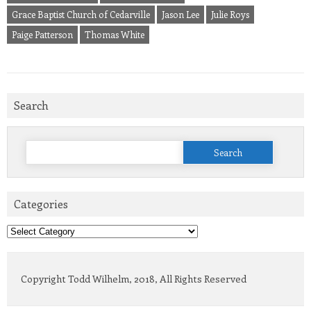
Grace Baptist Church of Cedarville
Jason Lee
Julie Roys
Paige Patterson
Thomas White
Search
Search
for:
Categories
Categories
Copyright Todd Wilhelm, 2018, All Rights Reserved