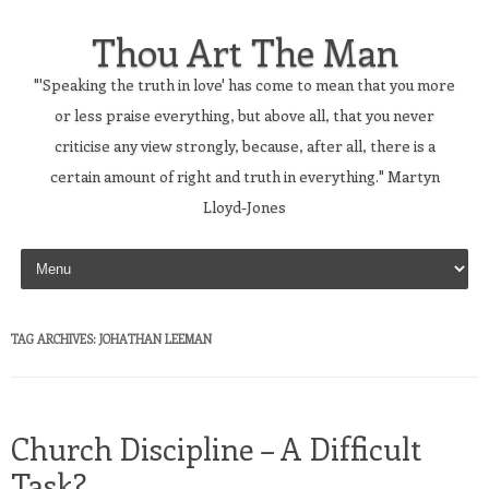
Thou Art The Man
"'Speaking the truth in love' has come to mean that you more
or less praise everything, but above all, that you never
criticise any view strongly, because, after all, there is a
certain amount of right and truth in everything." Martyn
Lloyd-Jones
Skip to content
TAG ARCHIVES:
JOHATHAN LEEMAN
Church Discipline – A Difficult
Task?