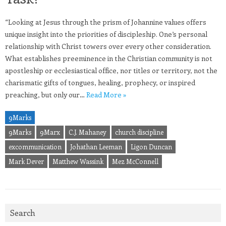
“Looking at Jesus through the prism of Johannine values offers
unique insight into the priorities of discipleship. One’s personal
relationship with Christ towers over every other consideration.
What establishes preeminence in the Christian community is not
apostleship or ecclesiastical office, nor titles or territory, not the
charismatic gifts of tongues, healing, prophecy, or inspired
preaching, but only our…
Read More »
9Marks
9Marks
9Marx
C.J. Mahaney
church discipline
excommunication
Johathan Leeman
Ligon Duncan
Mark Dever
Matthew Wassink
Mez McConnell
Search