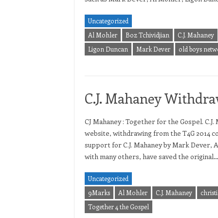
Uncategorized
Al Mohler
Boz Tchividjian
C.J. Mahaney
Ligon Duncan
Mark Dever
old boys netw
C.J. Mahaney Withdra
CJ Mahaney : Together for the Gospel. C.J.
website, withdrawing from the T4G 2014 c
support for C.J. Mahaney by Mark Dever, A
with many others, have saved the original
Uncategorized
9Marks
Al Mohler
C.J. Mahaney
christ
Together 4 the Gospel