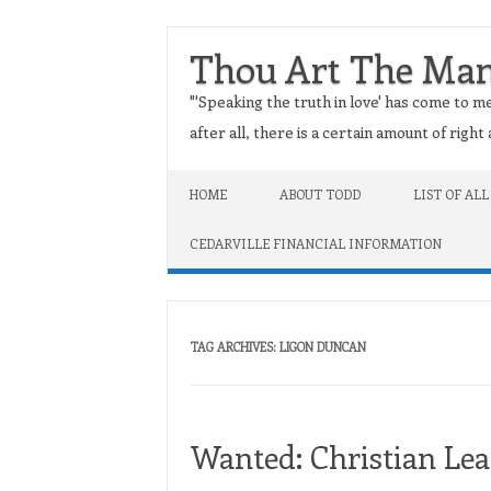
Thou Art The Ma
"'Speaking the truth in love' has come to me
after all, there is a certain amount of righ
Skip to content
HOME
ABOUT TODD
LIST OF ALL
CEDARVILLE FINANCIAL INFORMATION
TAG ARCHIVES:
LIGON DUNCAN
Wanted: Christian Lea