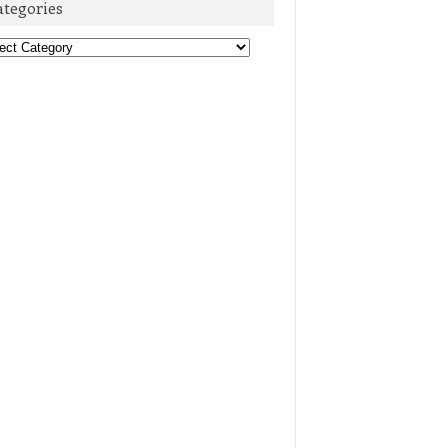
ategories
egories