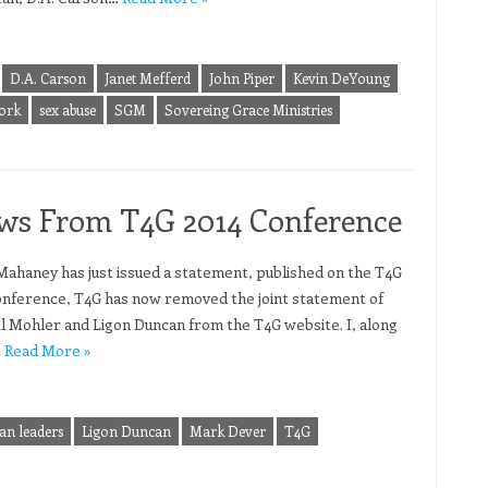
D.A. Carson
Janet Mefferd
John Piper
Kevin DeYoung
ork
sex abuse
SGM
Sovereing Grace Ministries
ws From T4G 2014 Conference
 Mahaney has just issued a statement, published on the T4G
onference, T4G has now removed the joint statement of
l Mohler and Ligon Duncan from the T4G website. I, along
…
Read More »
ian leaders
Ligon Duncan
Mark Dever
T4G