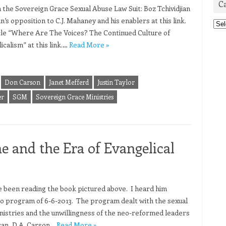
C
n the Sovereign Grace Sexual Abuse Law Suit: Boz Tchividjian
an’s opposition to C.J. Mahaney and his enablers at this link.
Cat
ticle “Where Are The Voices? The Continued Culture of
calism” at this link.…
Read More »
Don Carson
Janet Mefferd
Justin Taylor
er
SGM
Sovereign Grace Ministries
e and the Era of Evangelical
ve been reading the book pictured above. I heard him
io program of 6-6-2013. The program dealt with the sexual
nistries and the unwillingness of the neo-reformed leaders
can, D.A. Carson…
Read More »