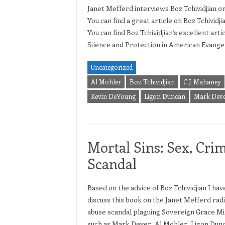
Janet Mefferd interviews Boz Tchividjian o
You can find a great article on Boz Tchividji
You can find Boz Tchividjian’s excellent ar
Silence and Protection in American Evangeli
Uncategorized
Al Mohler
Boz Tchividjian
C.J. Mahaney
Kevin DeYoung
Ligon Duncan
Mark Dev
Mortal Sins: Sex, Crim
Scandal
Based on the advice of Boz Tchividjian I ha
discuss this book on the Janet Mefferd rad
abuse scandal plaguing Sovereign Grace Mi
such as Mark Dever, Al Mohler, Ligon Dun