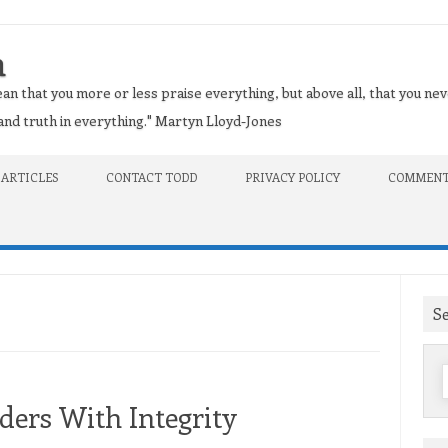
n
an that you more or less praise everything, but above all, that you nev
t and truth in everything." Martyn Lloyd-Jones
 ARTICLES
CONTACT TODD
PRIVACY POLICY
COMMENT
S
f
ders With Integrity