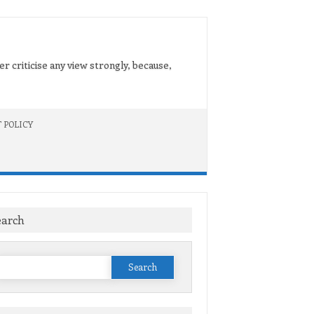
er criticise any view strongly, because,
 POLICY
earch
Search
or: