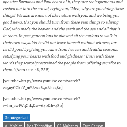
apostles Barnabas and Paul heard of it, they tore their garments and
rushed out into the crowd, crying out, “Men, why are you doing these
things? We also are men, of like nature with you, and we bring you
good news, that you should turn from these vain things to a living
God, who made the heaven and the earth and the sea and all that is
in them. In past generations he allowed all the nations to walk in
their own ways. Yet he did not leave himself without witness, for
he did good by giving you rains from heaven and fruitful seasons,
satisfying your hearts with food and gladness.” Even with these
words they scarcely restrained the people from offering sacrifice to
them.”
(Acts 14:11-18, ESV)
[youtube=http://www.youtube.com/watch?
v=5ayGCk2V_mY&w=640&h=480]
[youtube=http://www.youtube.com/watch?
v=Im_cwlWqOd4&w=640&h=480]
Uncategorized
Al Mohler
Boz Tchividjian
C.J. Mahaney
Don Carson