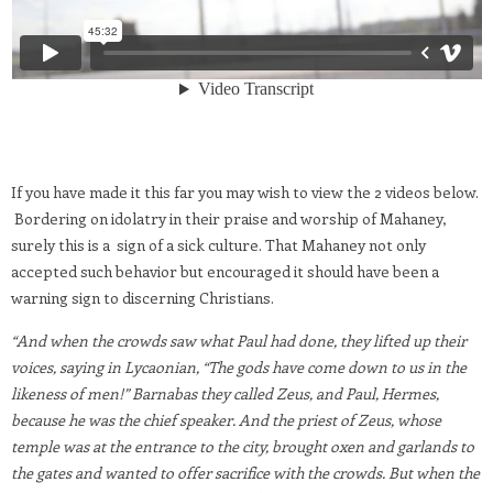
If you have made it this far you may wish to view the 2 videos below.
Bordering on idolatry in their praise and worship of Mahaney,
surely this is a sign of a sick culture. That Mahaney not only
accepted such behavior but encouraged it should have been a
warning sign to discerning Christians.
“And when the crowds saw what Paul had done, they lifted up their
voices, saying in Lycaonian, “The gods have come down to us in the
likeness of men!” Barnabas they called Zeus, and Paul, Hermes,
because he was the chief speaker. And the priest of Zeus, whose
temple was at the entrance to the city, brought oxen and garlands to
the gates and wanted to offer sacrifice with the crowds. But when the