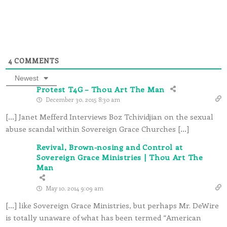
4
COMMENTS
Newest
Protest T4G – Thou Art The Man
December 30, 2015 8:30 am
[…] Janet Mefferd Interviews Boz Tchividjian on the sexual
abuse scandal within Sovereign Grace Churches […]
Revival, Brown-nosing and Control at
Sovereign Grace Ministries | Thou Art The
Man
May 10, 2014 9:09 am
[…] like Sovereign Grace Ministries, but perhaps Mr. DeWire
is totally unaware of what has been termed “American