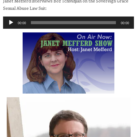
Janet Mefferd interviews Boz Tchividjian on the Sovereign Grace
Sexual Abuse Law Suit:
Audio
00:00
00:00
Player