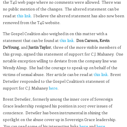
the T4G web page where no comments were allowed. There was
no public mention of the changes. The altered statement can be
read at
this link.
I believe the altered statement has also now been
removed from the T4G website.
The Gospel Coalition also weighed in on this matter with a
statement that can be found at
this link.
Don Carson, Kevin
DeYoung
, and
Justin Taylor
, three of the more visible members of
this group, signed this statement of support for C.J. Mahaney. One
notable exception willing to deviate from the company line was
Wendy Alsup. She had the courage to speak up on behalf of the
victims of sexual abuse. Her article can be read at
this link.
Brent
Detwiler responded to the Gospel Coalition’s statement of
support for C.J. Mahaney
here
.
Brent Detwiler, formerly among the inner core of Sovereign
Grace leadership resigned his position in 2007 over issues of
conscience. Detwiler has been instrumental in shining the
spotlight on the abuse cover up in Sovereign Grace leadership.
You can read some of his interesting links
here
and
here.