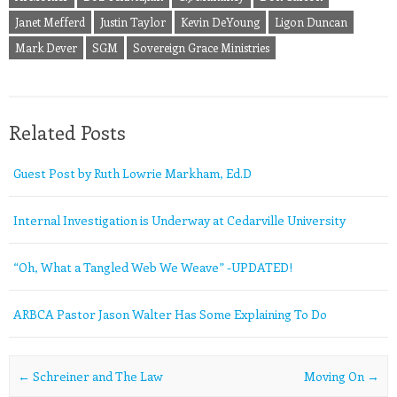
Janet Mefferd
Justin Taylor
Kevin DeYoung
Ligon Duncan
Mark Dever
SGM
Sovereign Grace Ministries
Related Posts
Guest Post by Ruth Lowrie Markham, Ed.D
Internal Investigation is Underway at Cedarville University
“Oh, What a Tangled Web We Weave” -UPDATED!
ARBCA Pastor Jason Walter Has Some Explaining To Do
Post navigation
←
Schreiner and The Law
Moving On
→