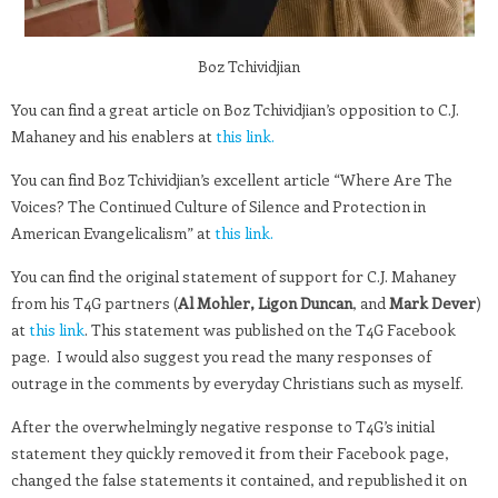
Boz Tchividjian
You can find a great article on Boz Tchividjian’s opposition to C.J.
Mahaney and his enablers at
this link.
You can find Boz Tchividjian’s excellent article “Where Are The
Voices? The Continued Culture of Silence and Protection in
American Evangelicalism” at
this link.
You can find the original statement of support for C.J. Mahaney
from his T4G partners (
Al Mohler, Ligon Duncan
, and
Mark Dever
)
at
this link
. This statement was published on the T4G Facebook
page. I would also suggest you read the many responses of
outrage in the comments by everyday Christians such as myself.
After the overwhelmingly negative response to T4G’s initial
statement they quickly removed it from their Facebook page,
changed the false statements it contained, and republished it on