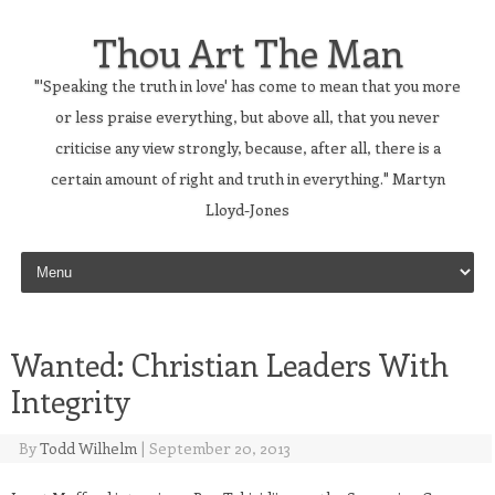
Thou Art The Man
"'Speaking the truth in love' has come to mean that you more
or less praise everything, but above all, that you never
criticise any view strongly, because, after all, there is a
certain amount of right and truth in everything." Martyn
Lloyd-Jones
Skip to content
Wanted: Christian Leaders With
Integrity
By
Todd Wilhelm
|
September 20, 2013