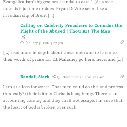
Evangelicalism’s biggest sex scandal to date.” (As a side
note, is it just me or does Bryan DeWire seem like a
Freudian slip of Brent […]
Calling on Celebrity Preachers to Consider the
Plight of the Abused | Thou Art The Man
January 31, 2014 9:07 pm
[…] read more in-depth about these men and to listen to
their words of praise for C.J. Mahaney go here, here, and […]
Randall Slack
November 20, 2013 2:27 am
I am at a loss for words. That men could do this and profess
(honestly?) their faith in Christ is blasphemy. There is an
accounting coming and they shall not escape. I’m sure that
the heart of God is broken over such.