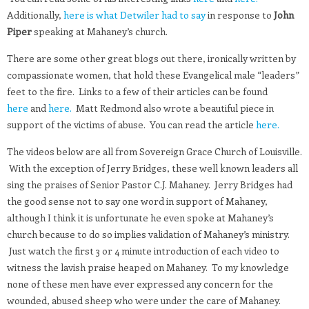
Additionally,
here is what Detwiler had to say
in response to
John
Piper
speaking at Mahaney’s church.
There are some other great blogs out there, ironically written by
compassionate women, that hold these Evangelical male “leaders”
feet to the fire. Links to a few of their articles can be found
here
and
here.
Matt Redmond also wrote a beautiful piece in
support of the victims of abuse. You can read the article
here.
The videos below are all from Sovereign Grace Church of Louisville.
With the exception of Jerry Bridges, these well known leaders all
sing the praises of Senior Pastor C.J. Mahaney. Jerry Bridges had
the good sense not to say one word in support of Mahaney,
although I think it is unfortunate he even spoke at Mahaney’s
church because to do so implies validation of Mahaney’s ministry.
Just watch the first 3 or 4 minute introduction of each video to
witness the lavish praise heaped on Mahaney. To my knowledge
none of these men have ever expressed any concern for the
wounded, abused sheep who were under the care of Mahaney.