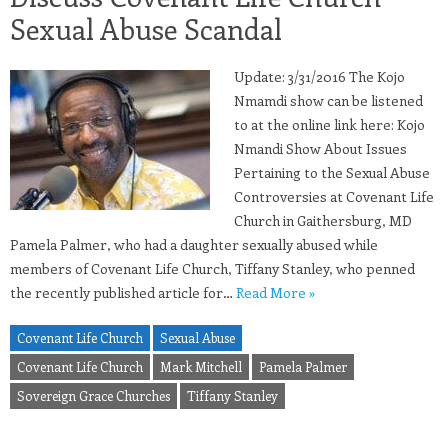
Sexual Abuse Scandal
Update: 3/31/2016 The Kojo
Nmamdi show can be listened
to at the online link here: Kojo
Nmandi Show About Issues
Pertaining to the Sexual Abuse
Controversies at Covenant Life
Church in Gaithersburg, MD
Pamela Palmer, who had a daughter sexually abused while
members of Covenant Life Church, Tiffany Stanley, who penned
the recently published article for…
Read More »
Covenant Life Church
Sexual Abuse
Covenant Life Church
Mark Mitchell
Pamela Palmer
Sovereign Grace Churches
Tiffany Stanley