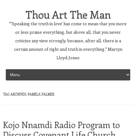
Thou Art The Man
"'Speaking the truth in love' has come to mean that you more
or less praise everything, but above all, that you never
criticise any view strongly, because, after all, there is a
certain amount of right and truth in everything." Martyn
Lloyd-Jones
Skip to content
TAG ARCHIVES:
PAMELA PALMER
Kojo Nnamdi Radio Program to
Discuss Covenant Life Church