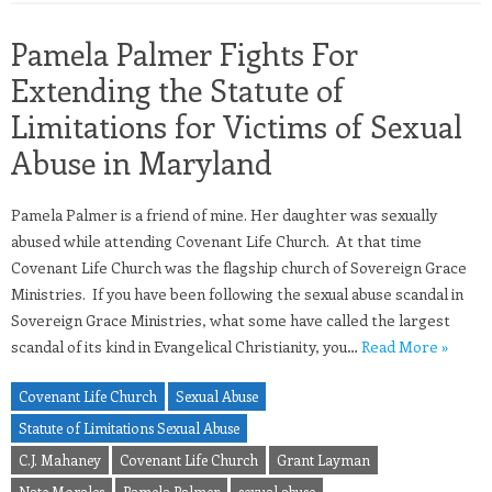
Pamela Palmer Fights For
Extending the Statute of
Limitations for Victims of Sexual
Abuse in Maryland
Pamela Palmer is a friend of mine. Her daughter was sexually
abused while attending Covenant Life Church. At that time
Covenant Life Church was the flagship church of Sovereign Grace
Ministries. If you have been following the sexual abuse scandal in
Sovereign Grace Ministries, what some have called the largest
scandal of its kind in Evangelical Christianity, you…
Read More »
Covenant Life Church
Sexual Abuse
Statute of Limitations Sexual Abuse
C.J. Mahaney
Covenant Life Church
Grant Layman
Nate Morales
Pamela Palmer
sexual abuse