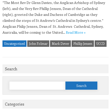
“The Most Rev Dr Glenn Davies, the Anglican Arbishop of Sydney
(left), and the Very Rev Phillip Jensen, Dean of the Cathedral
(right), greeted the Duke and Duchess of Cambridge as they
climbed the steps of St Andrew’s Cathedral in Sydney’s centre.”
Anglican Philip Jensen, Dean of St. Andrews Cathedral, Sydney,
Australia, will be coming to the United…
Read More »
Uncategorized
John Folmar
Mark Dever
Phillip Jensen
UCCD
Search
Search
for:
Categories