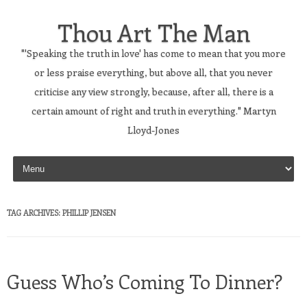
Thou Art The Man
"'Speaking the truth in love' has come to mean that you more
or less praise everything, but above all, that you never
criticise any view strongly, because, after all, there is a
certain amount of right and truth in everything." Martyn
Lloyd-Jones
Skip to content
TAG ARCHIVES:
PHILLIP JENSEN
Guess Who’s Coming To Dinner?