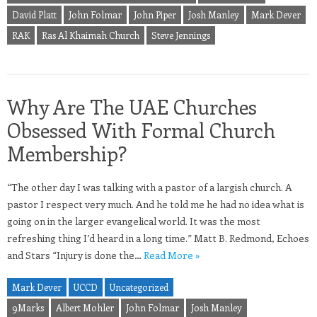
David Platt
John Folmar
John Piper
Josh Manley
Mark Dever
RAK
Ras Al Khaimah Church
Steve Jennings
Why Are The UAE Churches
Obsessed With Formal Church
Membership?
“The other day I was talking with a pastor of a largish church. A
pastor I respect very much. And he told me he had no idea what is
going on in the larger evangelical world. It was the most
refreshing thing I’d heard in a long time.” Matt B. Redmond, Echoes
and Stars “Injury is done the…
Read More »
Mark Dever
UCCD
Uncategorized
9Marks
Albert Mohler
John Folmar
Josh Manley