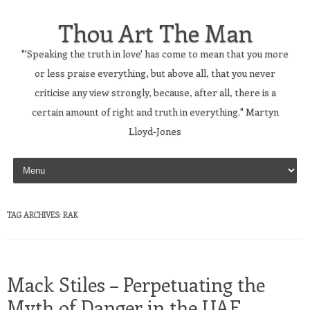
Thou Art The Man
"'Speaking the truth in love' has come to mean that you more
or less praise everything, but above all, that you never
criticise any view strongly, because, after all, there is a
certain amount of right and truth in everything." Martyn
Lloyd-Jones
Skip to content
TAG ARCHIVES:
RAK
Mack Stiles – Perpetuating the
Myth of Danger in the UAE