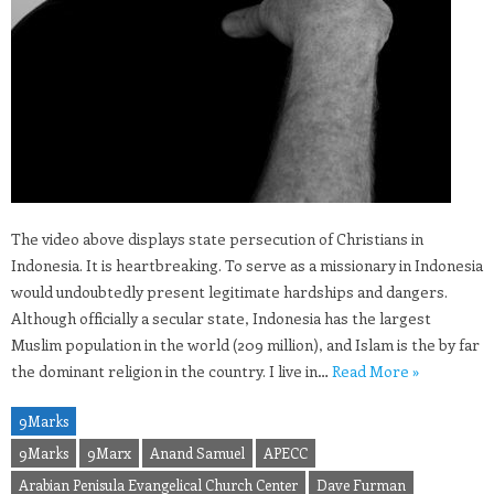
The video above displays state persecution of Christians in
Indonesia. It is heartbreaking. To serve as a missionary in Indonesia
would undoubtedly present legitimate hardships and dangers.
Although officially a secular state, Indonesia has the largest
Muslim population in the world (209 million), and Islam is the by far
the dominant religion in the country. I live in…
Read More »
9Marks
9Marks
9Marx
Anand Samuel
APECC
Arabian Penisula Evangelical Church Center
Dave Furman