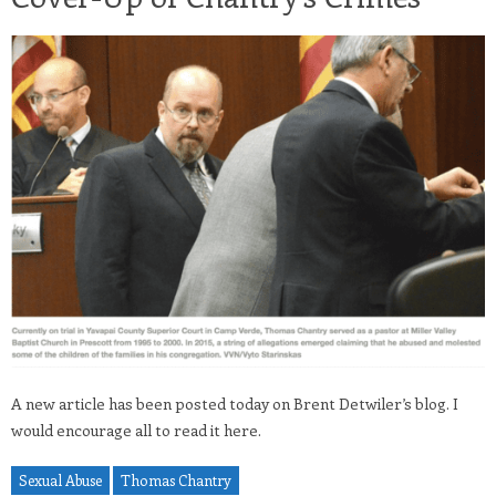
A new article has been posted today on Brent Detwiler’s blog. I
would encourage all to read it here.
Sexual Abuse
Thomas Chantry