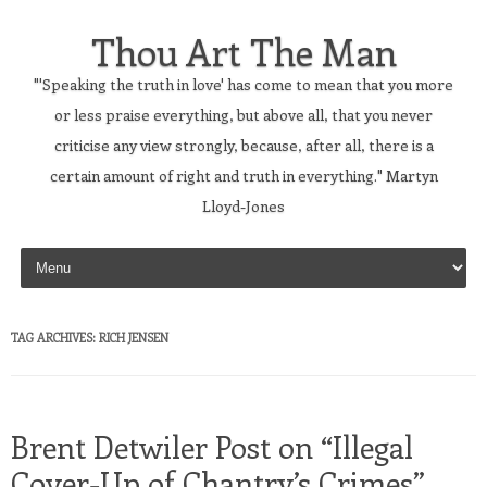
Thou Art The Man
"'Speaking the truth in love' has come to mean that you more
or less praise everything, but above all, that you never
criticise any view strongly, because, after all, there is a
certain amount of right and truth in everything." Martyn
Lloyd-Jones
Skip to content
TAG ARCHIVES:
RICH JENSEN
Brent Detwiler Post on “Illegal
Cover-Up of Chantry’s Crimes”