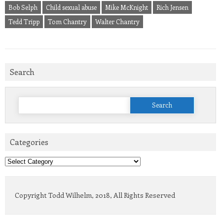
Bob Selph
Child sexual abuse
Mike McKnight
Rich Jensen
Tedd Tripp
Tom Chantry
Walter Chantry
Search
Search
for:
Categories
Categories
Copyright Todd Wilhelm, 2018, All Rights Reserved