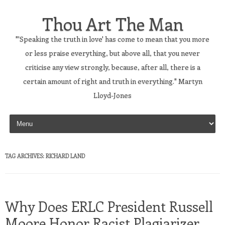
Thou Art The Man
"'Speaking the truth in love' has come to mean that you more
or less praise everything, but above all, that you never
criticise any view strongly, because, after all, there is a
certain amount of right and truth in everything." Martyn
Lloyd-Jones
Skip to content
TAG ARCHIVES:
RICHARD LAND
Why Does ERLC President Russell
Moore Honor Racist Plagiarizer