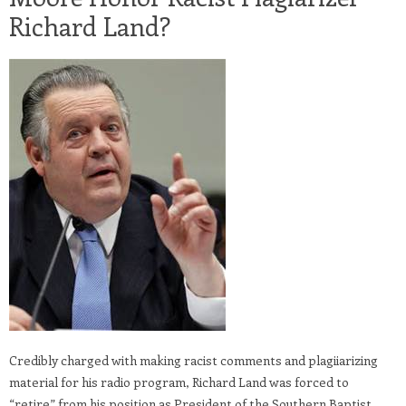
Richard Land?
Credibly charged with making racist comments and plagiiarizing
material for his radio program, Richard Land was forced to
“retire” from his position as President of the Southern Baptist