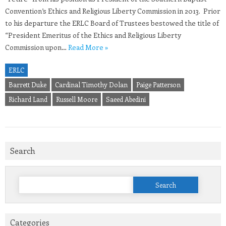
Convention’s Ethics and Religious Liberty Commission in 2013. Prior
to his departure the ERLC Board of Trustees bestowed the title of
“President Emeritus of the Ethics and Religious Liberty
Commission upon…
Read More »
ERLC
Barrett Duke
Cardinal Timothy Dolan
Paige Patterson
Richard Land
Russell Moore
Saeed Abedini
Search
Search
for:
Categories