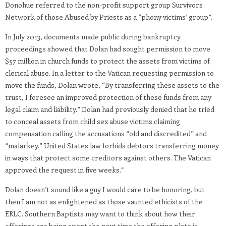
Donohue referred to the non-profit support group Survivors
Network of those Abused by Priests as a “phony victims’ group”.
In July 2013, documents made public during bankruptcy
proceedings showed that Dolan had sought permission to move
$57 million in church funds to protect the assets from victims of
clerical abuse. In a letter to the Vatican requesting permission to
move the funds, Dolan wrote, “By transferring these assets to the
trust, I foresee an improved protection of these funds from any
legal claim and liability.” Dolan had previously denied that he tried
to conceal assets from child sex abuse victims claiming
compensation calling the accusations “old and discredited” and
“malarkey.” United States law forbids debtors transferring money
in ways that protect some creditors against others. The Vatican
approved the request in five weeks.
“
Dolan doesn’t sound like a guy I would care to be honoring, but
then I am not as enlightened as those vaunted ethicists of the
ERLC. Southern Baptists may want to think about how their
offerings are being spent the next time the offering plate is