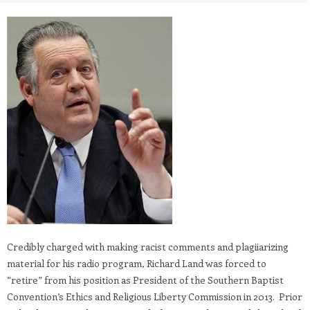
Credibly charged with making racist comments and plagiiarizing
material for his radio program, Richard Land was forced to
“retire” from his position as President of the Southern Baptist
Convention’s Ethics and Religious Liberty Commission in 2013. Prior