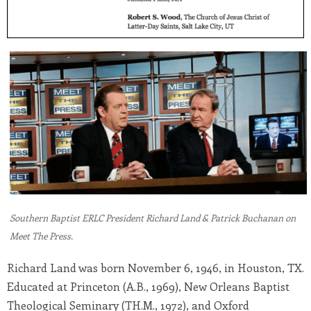
Southern Baptist ERLC President Richard Land & Patrick Buchanan on
Meet The Press.
Richard Land was born November 6, 1946, in Houston, TX.
Educated at Princeton (A.B., 1969), New Orleans Baptist
Theological Seminary (TH.M., 1972), and Oxford