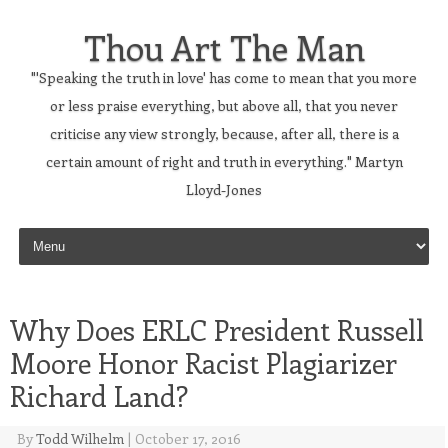
Thou Art The Man
"'Speaking the truth in love' has come to mean that you more
or less praise everything, but above all, that you never
criticise any view strongly, because, after all, there is a
certain amount of right and truth in everything." Martyn
Lloyd-Jones
Skip to content
Why Does ERLC President Russell
Moore Honor Racist Plagiarizer
Richard Land?
By
Todd Wilhelm
|
October 17, 2016