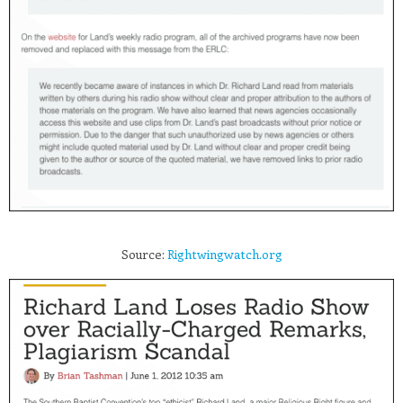
Source:
Rightwingwatch.org