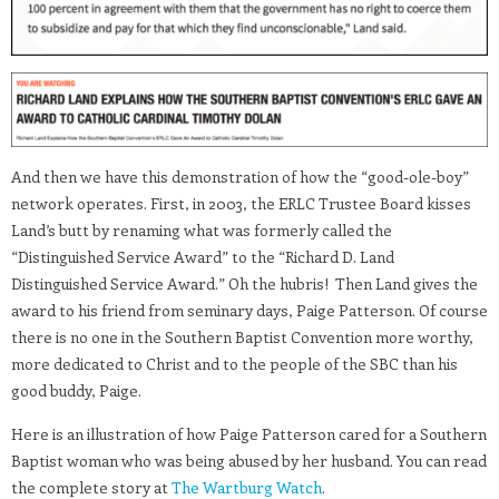
And then we have this demonstration of how the “good-ole-boy”
network operates. First, in 2003, the ERLC Trustee Board kisses
Land’s butt by renaming what was formerly called the
“Distinguished Service Award” to the “Richard D. Land
Distinguished Service Award.” Oh the hubris! Then Land gives the
award to his friend from seminary days, Paige Patterson. Of course
there is no one in the Southern Baptist Convention more worthy,
more dedicated to Christ and to the people of the SBC than his
good buddy, Paige.
Here is an illustration of how Paige Patterson cared for a Southern
Baptist woman who was being abused by her husband. You can read
the complete story at
The Wartburg Watch
.