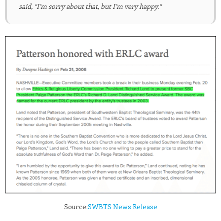
said, “I’m sorry about that, but I’m very happy.
“
Source:
SWBTS News Release