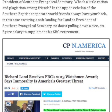
President of Southern Evangelical Seminary! What’s a little racism
and plagiarism among friends? In the upper echelon of the
Southern Baptist corporate world friends always have your back,
in this case ensuring a soft landing for Land as President of
Southern Evangelical Seminary, no doubt pulling down a nice, six-
figure salary to supplement his SBC retirement.