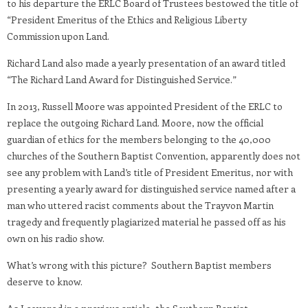
to his departure the ERLC Board of Trustees bestowed the title of
“President Emeritus of the Ethics and Religious Liberty
Commission upon Land.
Richard Land also made a yearly presentation of an award titled
“The Richard Land Award for Distinguished Service.”
In 2013, Russell Moore was appointed President of the ERLC to
replace the outgoing Richard Land. Moore, now the official
guardian of ethics for the members belonging to the 40,000
churches of the Southern Baptist Convention, apparently does not
see any problem with Land’s title of President Emeritus, nor with
presenting a yearly award for distinguished service named after a
man who uttered racist comments about the Trayvon Martin
tragedy and frequently plagiarized material he passed off as his
own on his radio show.
What’s wrong with this picture? Southern Baptist members
deserve to know.