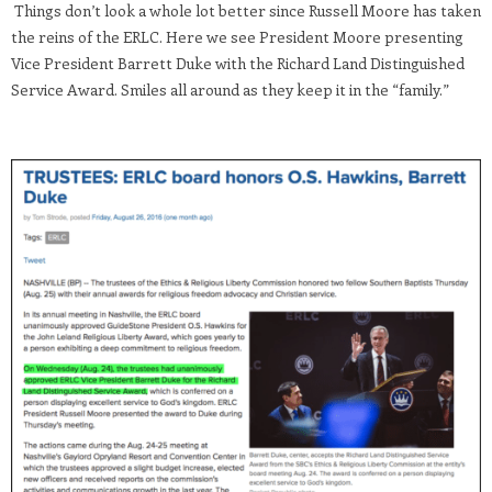
Things don’t look a whole lot better since Russell Moore has taken
the reins of the ERLC. Here we see President Moore presenting
Vice President Barrett Duke with the Richard Land Distinguished
Service Award. Smiles all around as they keep it in the “family.”