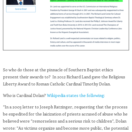
So who do those at the pinnacle of Southern Baptist ethics
present their awards to? In 2012 Richard Land gave the Religious
Liberty Award to Roman Catholic Cardinal Timothy Dolan.
Who is Cardinal Dolan?
Wikipedia states the following:
“In a 2003 letter to Joseph Ratzinger, requesting that the process
be expedited for the laicization of priests accused of abuse who he
believed were “remorseless and a serious risk to children”, Dolan
wrote: “As victims organize and become more public, the potential