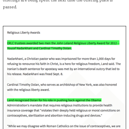
passed.