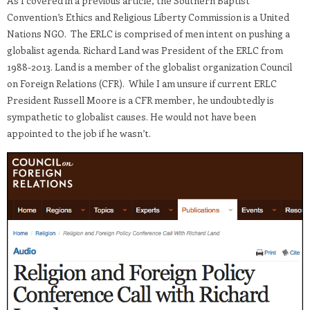
As I covered in a previous article, the Southern Baptist
Convention’s Ethics and Religious Liberty Commission is a United
Nations NGO. The ERLC is comprised of men intent on pushing a
globalist agenda. Richard Land was President of the ERLC from
1988-2013. Land is a member of the globalist organization Council
on Foreign Relations (CFR). While I am unsure if current ERLC
President Russell Moore is a CFR member, he undoubtedly is
sympathetic to globalist causes. He would not have been
appointed to the job if he wasn’t.