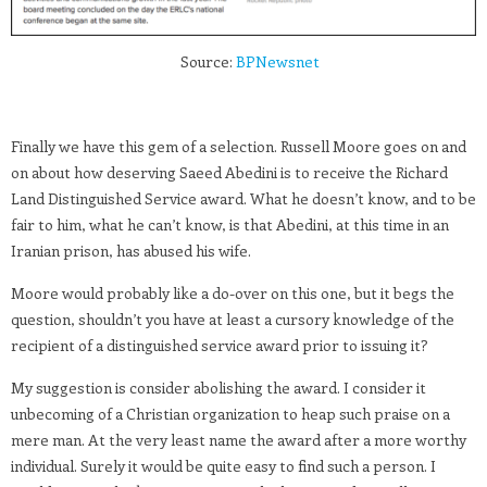
Source:
BPNewsnet
Finally we have this gem of a selection. Russell Moore goes on and
on about how deserving Saeed Abedini is to receive the Richard
Land Distinguished Service award. What he doesn’t know, and to be
fair to him, what he can’t know, is that Abedini, at this time in an
Iranian prison, has abused his wife.
Moore would probably like a do-over on this one, but it begs the
question, shouldn’t you have at least a cursory knowledge of the
recipient of a distinguished service award prior to issuing it?
My suggestion is consider abolishing the award. I consider it
unbecoming of a Christian organization to heap such praise on a
mere man. At the very least name the award after a more worthy
individual. Surely it would be quite easy to find such a person. I