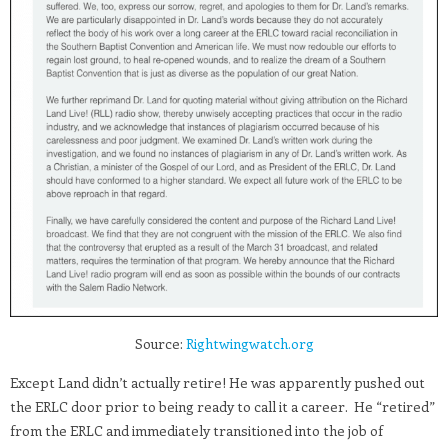
Source:
Rightwingwatch.org
Except Land didn’t actually retire! He was apparently pushed out
the ERLC door prior to being ready to call it a career. He “retired”
from the ERLC and immediately transitioned into the job of