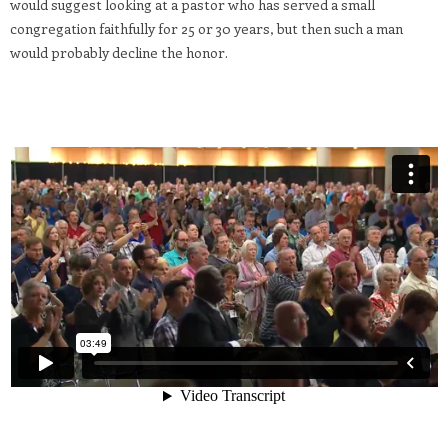
would suggest looking at a pastor who has served a small
congregation faithfully for 25 or 30 years, but then such a man
would probably decline the honor.