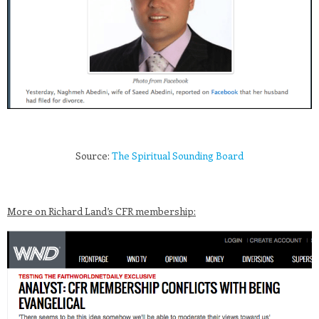
Source:
The Spiritual Sounding Board
More on Richard Land’s CFR membership: