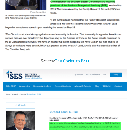
Source:
The Christian Post