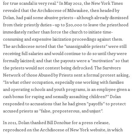
for true scandal is very real.” In May 2012, the New York Times
revealed that the Archdiocese of Milwaukee, then headed by
Dolan, had paid some abusive priests – although already dismissed
from their priestly duties – up to $20,000 to leave the priesthood
immediately rather than force the church to initiate time-
consuming and expensive laicization proceedings against them.
The archdiocese noted that the “unassignable priests” were still
receiving full salaries and would continue to do so until they were
formally laicized; and that the payouts were a “motivation” so that
the priests would not contest being defrocked. The Survivors
Network of those Abused by Priests sent a formal protest asking,
“In what other occupation, especially one working with families
and operating schools and youth programs, is an employee given a
cash bonus for raping and sexually assaulting children?” Dolan
responded to accusations that he had given “payoffs” to protect
accused priests as “false, preposterous, and unjust”.
In 2011, Dolan thanked Bill Donohue for a press release,
reproduced on the Archdiocese of New York website, in which