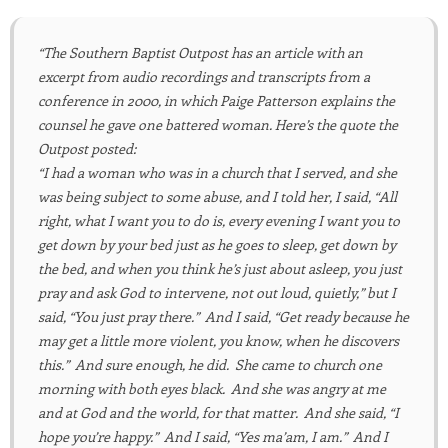
“The Southern Baptist Outpost has an article with an
excerpt from audio recordings and transcripts from a
conference in 2000, in which Paige Patterson explains the
counsel he gave one battered woman. Here’s the quote the
Outpost posted:
“I had a woman who was in a church that I served, and she
was being subject to some abuse, and I told her, I said, “All
right, what I want you to do is, every evening I want you to
get down by your bed just as he goes to sleep, get down by
the bed, and when you think he’s just about asleep, you just
pray and ask God to intervene, not out loud, quietly,” but I
said, “You just pray there.” And I said, “Get ready because he
may get a little more violent, you know, when he discovers
this.” And sure enough, he did. She came to church one
morning with both eyes black. And she was angry at me
and at God and the world, for that matter. And she said, “I
hope you’re happy.” And I said, “Yes ma’am, I am.” And I