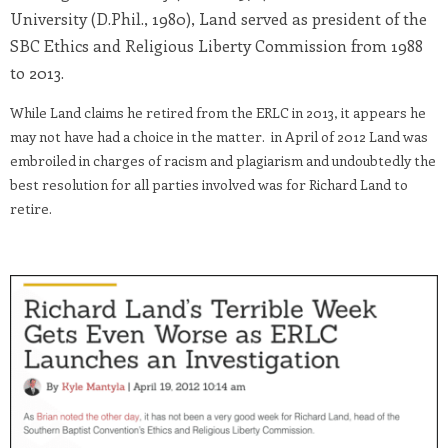
University (D.Phil., 1980), Land served as president of the
SBC Ethics and Religious Liberty Commission from 1988
to 2013.
While Land claims he retired from the ERLC in 2013, it appears he
may not have had a choice in the matter. in April of 2012 Land was
embroiled in charges of racism and plagiarism and undoubtedly the
best resolution for all parties involved was for Richard Land to
retire.