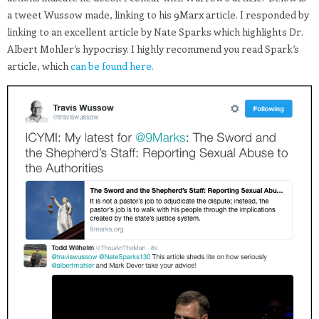
a tweet Wussow made, linking to his 9Marx article. I responded by
linking to an excellent article by Nate Sparks which highlights Dr.
Albert Mohler’s hypocrisy. I highly recommend you read Spark’s
article, which
can be found here.