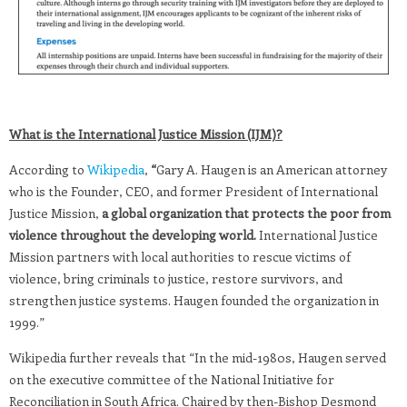
What is the International Justice Mission (IJM)?
According to
Wikipedia
,
“
Gary A. Haugen is an American attorney
who is the Founder, CEO, and former President of International
Justice Mission,
a global organization that protects the poor from
violence throughout the developing world.
International Justice
Mission partners with local authorities to rescue victims of
violence, bring criminals to justice, restore survivors, and
strengthen justice systems. Haugen founded the organization in
1999.”
Wikipedia further reveals that “In the mid-1980s, Haugen served
on the executive committee of the National Initiative for
Reconciliation in South Africa. Chaired by then-Bishop Desmond