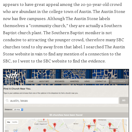
appears to have great appeal among the 20-30-year-old crowd
who are abundant in the college town of Austin. The Austin Stone
now has five campuses. Although The Austin Stone labels
themselves a “community church,” they are actually a Southern
Baptist church plant. The Southern Baptist moniker is not
conducive to attracting the younger crowd, therefore many SBC
churches tend to shy away from that label. I searched The Austin
Stone website in vain to find any mention of a connection to the
SBC, so I went to the SBC website to find the evidence.