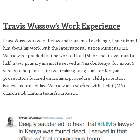
Travis Wussow’s Work Experience
I saw Wussow’s tweet below and in an email exchange, I questioned
him about his work with the International Justice Mission (IJM).
Wussow responded that he worked for IJM for about a year and a
half in two primary areas. He served in Nairobi, Kenya, for about 6
weeks to help facilitate two training programs for Kenyan
prosecutors focused on criminal procedure, child protection
issues, and rule of law. Wussow also worked with their (IJM’s)
church mobilization team from Austin.