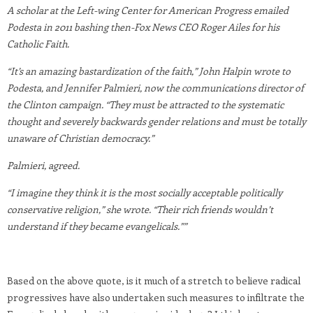
A scholar at the Left-wing Center for American Progress emailed
Podesta in 2011 bashing then-Fox News CEO Roger Ailes for his
Catholic Faith.
“It’s an amazing bastardization of the faith,” John Halpin wrote to
Podesta, and Jennifer Palmieri, now the communications director of
the Clinton campaign. “They must be attracted to the systematic
thought and severely backwards gender relations and must be totally
unaware of Christian democracy.”
Palmieri, agreed.
“I imagine they think it is the most socially acceptable politically
conservative religion,” she wrote. “Their rich friends wouldn’t
understand if they became evangelicals.””
Based on the above quote, is it much of a stretch to believe radical
progressives have also undertaken such measures to infiltrate the