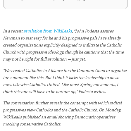
In a recent
revelation from WikiLeaks
, “John Podesta assures
Newman to rest easy for he and his progressive pals have already
created organizations explicitly designed to infiltrate the Catholic
Church with progressive ideology, though he cautions that the time
may not be right for full revolution — just yet.
“We created Catholics in Alliance for the Common Good to organize
for a moment like this. But I think it lacks the leadership to do so
now. Likewise Catholics United. Like most Spring movements, I
think this one will have to be bottom up,” Podesta writes.
The conversation further reveals the contempt with which radical
progressives view Catholics and the Catholic Church. On Monday,
WikiLeaks published an email showing Democratic operatives
mocking conservative Catholics.