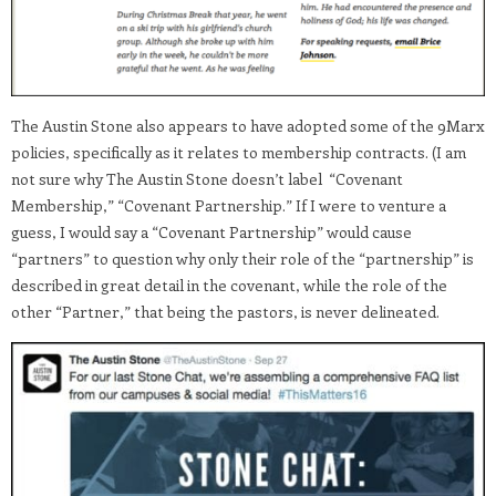
The Austin Stone also appears to have adopted some of the 9Marx
policies, specifically as it relates to membership contracts. (I am
not sure why The Austin Stone doesn’t label “Covenant
Membership,” “Covenant Partnership.” If I were to venture a
guess, I would say a “Covenant Partnership” would cause
“partners” to question why only their role of the “partnership” is
described in great detail in the covenant, while the role of the
other “Partner,” that being the pastors, is never delineated.