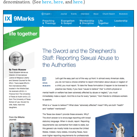
denomination. (See
here
,
here
, and
here
.)