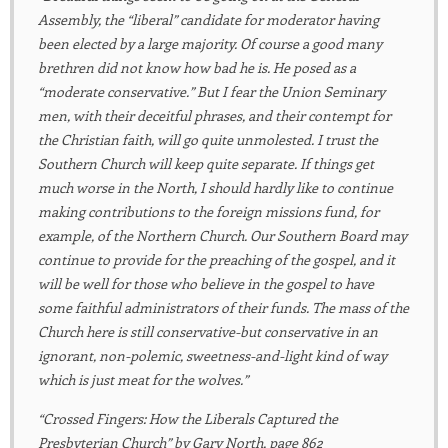
Assembly, the “liberal” candidate for moderator having
been elected by a large majority.
Of course
a good many
brethren did not know how bad he is. He posed as a
“moderate conservative.” But I fear the Union Seminary
men, with their deceitful phrases, and their contempt for
the Christian faith, will go quite unmolested. I trust the
Southern Church will keep quite separate. If things get
much worse in the North, I should hardly like to continue
making contributions to the foreign missions fund, for
example, of the Northern Church. Our Southern Board may
continue to provide for the preaching of the gospel, and it
will be well for those who believe in the gospel to have
some faithful administrators of their funds. The mass of the
Church here is still
conservative-but
conservative in an
ignorant, non-polemic, sweetness-and-light kind of way
which is just meat for the wolves.”
“Crossed Fingers: How the Liberals Captured the
Presbyterian Church” by Gary North, page 862