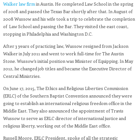
Walker law firm
in Austin. He completed Law School in the spring
of 2008 and passed the Texas Bar shortly after that. In August of
2008 Wussow and his wife took a trip to celebrate the completion
of Law School and passing the Bar. They visited the east coast,
stopping in Philadelphia and Washington D.C.
After 3 years of practicing law, Wussow resigned from Jackson
Walker in July 2011 and went to work full-time for The Austin
Stone. Wussow’s initial position was Minister of Equipping. In May
2012, he changed job titles and became the Executive Director of
Central Ministries.
On June 17, 2015, The Ethics and Religious Liberties Commission
(ERLC) of the Southern Baptist Convention announced they were
going to establish an international religious freedom office in the
Middle East. They also announced the appointment of Travis
Wussow to serve as ERLC director of international justice and
religious liberty, working out of the Middle East office.
Russell Moore, ERLC President, spoke of all the strategic