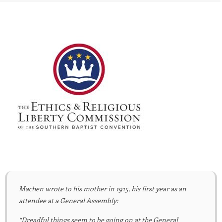
Machen wrote to his mother in 1915, his first year as an
attendee at a General Assembly:
“Dreadful things seem to be going on at the General