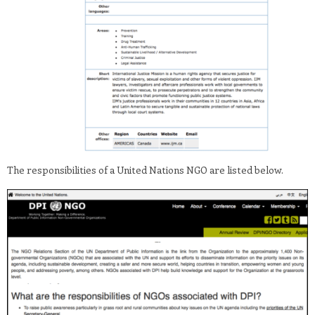
The responsibilities of a United Nations NGO are listed below.