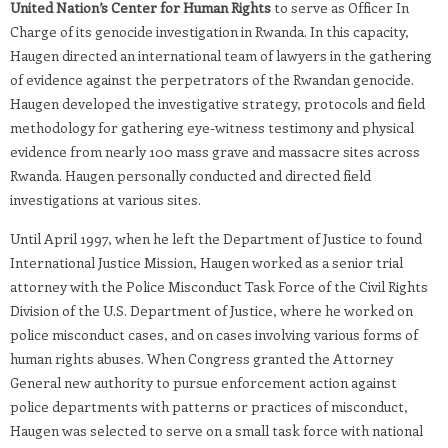
United Nation’s Center for Human Rights
to serve as Officer In
Charge of its genocide investigation in Rwanda. In this capacity,
Haugen directed an international team of lawyers in the gathering
of evidence against the perpetrators of the Rwandan genocide.
Haugen developed the investigative strategy, protocols and field
methodology for gathering eye-witness testimony and physical
evidence from nearly 100 mass grave and massacre sites across
Rwanda. Haugen personally conducted and directed field
investigations at various sites.
Until April 1997, when he left the Department of Justice to found
International Justice Mission, Haugen worked as a senior trial
attorney with the Police Misconduct Task Force of the Civil Rights
Division of the U.S. Department of Justice, where he worked on
police misconduct cases, and on cases involving various forms of
human rights abuses. When Congress granted the Attorney
General new authority to pursue enforcement action against
police departments with patterns or practices of misconduct,
Haugen was selected to serve on a small task force with national