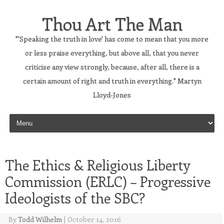
Thou Art The Man
"'Speaking the truth in love' has come to mean that you more
or less praise everything, but above all, that you never
criticise any view strongly, because, after all, there is a
certain amount of right and truth in everything." Martyn
Lloyd-Jones
Skip to content
The Ethics & Religious Liberty
Commission (ERLC) – Progressive
Ideologists of the SBC?
By
Todd Wilhelm
|
October 14, 2016