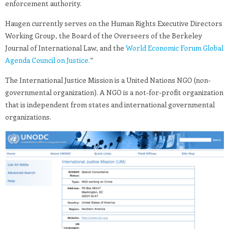
enforcement authority.
Haugen currently serves on the Human Rights Executive Directors
Working Group, the Board of the Overseers of the Berkeley
Journal of International Law, and the
World Economic Forum Global
Agenda Council on Justice.
”
The International Justice Mission is a United Nations NGO (non-
governmental organization). A NGO is a not-for-profit organization
that is independent from states and international governmental
organizations.