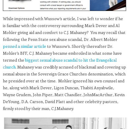
While impressed with Wussow’s article, I was left to wonder if he
is familiar with the controversy surrounding Mark Dever and Al
Mohler giving aid and comfort to C.J. Mahaney? You may recall that
following the Penn State sex abuse scandal, Dr. Albert Mohler
penned a similar article
to Wussow’s. Shortly thereafter Dr.
Mohler’s BFF, C.J. Mahaney became embroiled in what some have
termed the
biggest sexual abuse scandal to hit the Evangelical
church
. Mahaney was credibly accused of blackmail and covering up
sexual abuse in the Sovereign Grace Churches denomination, which
he presided over at the time. Mohler ignored his own counsel and
he, along with Mark Dever, Ligon Duncan, Thabiti Anyabwile,
Wayne Grudem, John Piper, Matt Chandler, JohnMacArthur, Kevin
DeYoung, D.A. Carson, David Platt and other celebrity pastors,
firmly stood by their man, C.J.Mahaney.