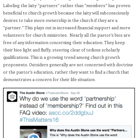
Labeling the laity “partners” rather than “members” has proven
beneficial to church growth because the laity will subconsciously
desires to take more ownership in the church if they are a
“partner.” This plays out in increased financial support and more
volunteers for church ministries. Nearly all the pastor’s bios are
free of any information concerning their education. They keep
their bios light and fluffy, steering clear of tedious scholarly
qualifications. This is a growing trend among church growth
proponents. Outsiders generally are not concerned with doctrine
or the pastor’s education, rather they want to find a church that
demonstrates a concern for their life situation.