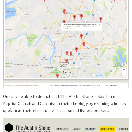
One is also able to deduct that The Austin Stone is Southern
Baptist Church and Calvinist in their theology by examing who has
spoken at their church. Here is a partial list of speakers: