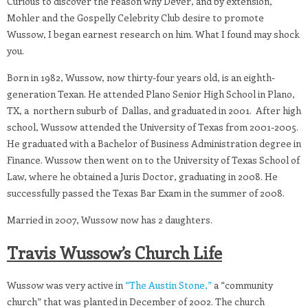
Curious to discover the reason why Dever, and by extension,
Mohler and the Gospelly Celebrity Club desire to promote
Wussow, I began earnest research on him. What I found may shock
you.
Born in 1982, Wussow, now thirty-four years old, is an eighth-
generation Texan. He attended Plano Senior High School in Plano,
TX, a northern suburb of Dallas, and graduated in 2001. After high
school, Wussow attended the University of Texas from 2001-2005.
He graduated with a Bachelor of Business Administration degree in
Finance. Wussow then went on to the University of Texas School of
Law, where he obtained a Juris Doctor, graduating in 2008. He
successfully passed the Texas Bar Exam in the summer of 2008.
Married in 2007, Wussow now has 2 daughters.
Travis Wussow’s Church Life
Wussow was very active in
“The Austin Stone,”
a “community
church” that was planted in December of 2002. The church