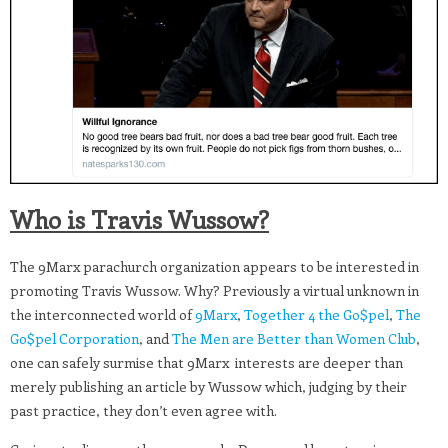
Who is Travis Wussow?
The 9Marx parachurch organization appears to be interested in
promoting Travis Wussow. Why? Previously a virtual unknown in
the interconnected world of
9Marx
,
Together 4 the Go$pel
,
The
Go$pel Corporation
, and
The Men are Better than Women Club
,
one can safely surmise that 9Marx interests are deeper than
merely publishing an article by Wussow which, judging by their
past practice, they don’t even agree with.