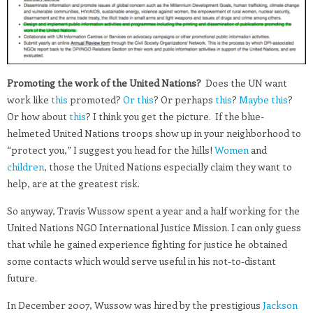
Promoting the work of the United Nations?
Does the UN want
work like
this
promoted?
Or this
? Or perhaps
this
?
Maybe this
?
Or how about
this
? I think you get the picture. If the blue-
helmeted United Nations troops show up in your neighborhood to
“protect you,” I suggest you head for the hills!
Women
and
children
, those the United Nations especially claim they want to
help, are at the greatest risk.
So anyway, Travis Wussow spent a year and a half working for the
United Nations NGO International Justice Mission. I can only guess
that while he gained experience fighting for justice he obtained
some contacts which would serve useful in his not-to-distant
future.
In December 2007, Wussow was hired by the prestigious
Jackson