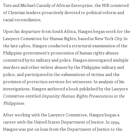
Tutu and Michael Cassidy of African Enterprise, the NIR consisted
of Christian leaders proactively devoted to political reform and
racial reconciliation.
Upon his departure from South Africa, Haugen began work for the
Lawyers Committee for Human Rights, based in New York City. In
the late 1980s, Haugen conducted a structural examination of the
Philippine government’s prosecution of human rights abuses
committed by its military and police. Haugen investigated multiple
murders and other violent abuses by the Philippine military and
police, and participated in the exhumations of victims and the
provision of protection services for witnesses. In analysis of his
investigations, Haugen authored a book published by the Lawyers
Committee entitled
Impunity: Human Rights Prosecutions in the
Philippines
.
After working with the Lawyers Committee, Haugen began a
career with the United States Department of Justice. In 1994,
Haugen was put on loan from the Department of Justice to the