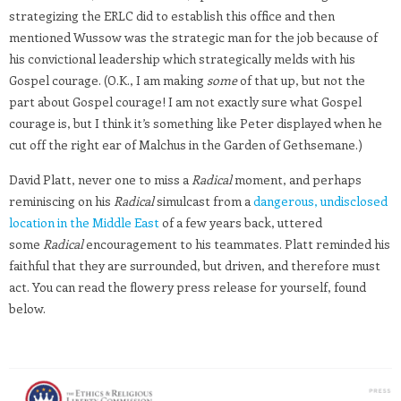
strategizing the ERLC did to establish this office and then
mentioned Wussow was the strategic man for the job because of
his convictional leadership which strategically melds with his
Gospel courage. (O.K., I am making
some
of that up, but not the
part about Gospel courage! I am not exactly sure what Gospel
courage is, but I think it’s something like Peter displayed when he
cut off the right ear of Malchus in the Garden of Gethsemane.)
David Platt, never one to miss a
Radical
moment, and perhaps
reminiscing on his
Radical
simulcast from a
dangerous, undisclosed
location in the Middle East
of a few years back, uttered
some
Radical
encouragement to his teammates. Platt reminded his
faithful that they are surrounded, but driven, and therefore must
act. You can read the flowery press release for yourself, found
below.