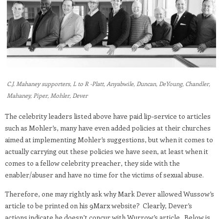
C.J. Mahaney supporters, L to R -Platt, Anyabwile, Duncan, DeYoung, Chandler,
Mahaney, Piper, Mohler, Dever
The celebrity leaders listed above have paid lip-service to articles
such as Mohler’s, many have even added policies at their churches
aimed at implementing Mohler’s suggestions, but when it comes to
actually carrying out these policies we have seen, at least when it
comes to a fellow celebrity preacher, they side with the
enabler/abuser and have no time for the victims of sexual abuse.
Therefore, one may rightly ask why Mark Dever allowed Wussow’s
article to be printed on his 9Marx website? Clearly, Dever’s
actions indicate he doesn’t concur with Wurrow’s article. Below is