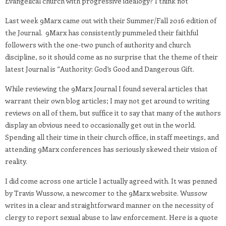
Evangelical church with progressive idealogy? I think not
Last week 9Marx came out with their Summer/Fall 2016 edition of
the Journal. 9Marx has consistently pummeled their faithful
followers with the one-two punch of authority and church
discipline, so it should come as no surprise that the theme of their
latest Journal is “Authority: God’s Good and Dangerous Gift.
While reviewing the 9Marx Journal I found several articles that
warrant their own blog articles; I may not get around to writing
reviews on all of them, but suffice it to say that many of the authors
display an obvious need to occasionally get out in the world.
Spending all their time in their church office, in staff meetings, and
attending 9Marx conferences has seriously skewed their vision of
reality.
I did come across one article I actually agreed with. It was penned
by Travis Wussow, a newcomer to the 9Marx website. Wussow
writes in a clear and straightforward manner on the necessity of
clergy to report sexual abuse to law enforcement. Here is a quote