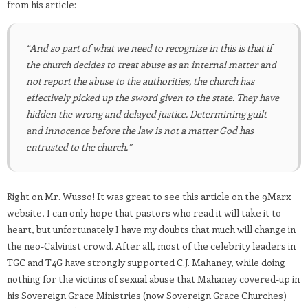
from his article:
“And so part of what we need to recognize in this is that if
the church decides to treat abuse as an internal matter and
not report the abuse to the authorities, the church has
effectively picked up the sword given to the state. They have
hidden the wrong and delayed justice. Determining guilt
and innocence before the law is not a matter God has
entrusted to the church.”
Right on Mr. Wusso! It was great to see this article on the 9Marx
website, I can only hope that pastors who read it will take it to
heart, but unfortunately I have my doubts that much will change in
the neo-Calvinist crowd. After all, most of the celebrity leaders in
TGC and T4G have strongly supported C.J. Mahaney, while doing
nothing for the victims of sexual abuse that Mahaney covered-up in
his Sovereign Grace Ministries (now Sovereign Grace Churches)