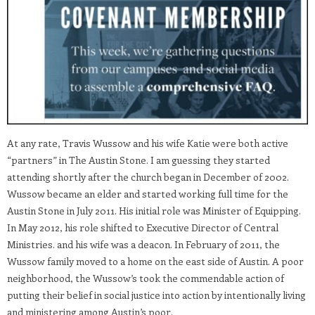
At any rate, Travis Wussow and his wife Katie were both active
“partners” in The Austin Stone. I am guessing they started
attending shortly after the church began in December of 2002.
Wussow became an elder and started working full time for the
Austin Stone in July 2011. His initial role was Minister of Equipping.
In May 2012, his role shifted to Executive Director of Central
Ministries. and his wife was a deacon. In February of 2011, the
Wussow family moved to a home on the east side of Austin. A poor
neighborhood, the Wussow’s took the commendable action of
putting their belief in social justice into action by intentionally living
and ministering among Austin’s poor.