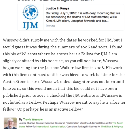
Wussow didn’t supply me with the dates he worked for IJM, but I
would guess it was during the summers of 2006 and 2007. I found
this bio of Wussow where he states he is a Fellow for IJM. I am
slightly confused by this because, as you will see later, Wussow
began working for the Jackson Walker law firm in 2008. His work
with this firm continued until he was hired to work full time for the
Austin Stone in 2011. Wussow’s oldest daughter was not born until
June 2011, so this would mean that this bio could not have been
published prior to 2012. I checked the IJM website andWussow is
not listed as a Fellow. Perhaps Wussow meant to say he is a former
fellow? Or perhaps he is an inactive Fellow?