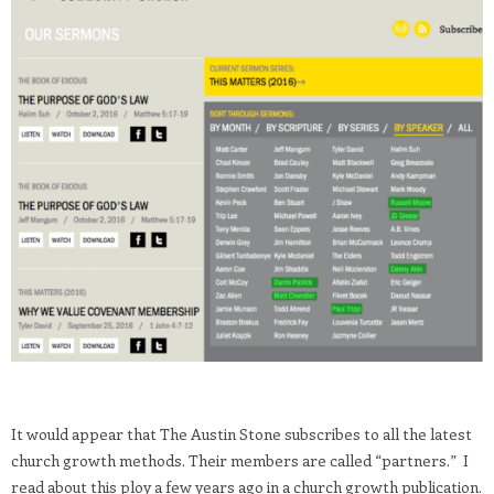
It would appear that The Austin Stone subscribes to all the latest
church growth methods. Their members are called “partners.” I
read about this ploy a few years ago in a church growth publication.