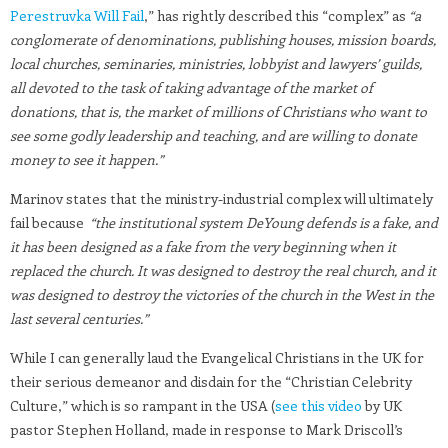
Perestruvka Will Fail
,” has rightly described this “complex” as
“a
conglomerate of denominations, publishing houses, mission boards,
local churches, seminaries, ministries, lobbyist and lawyers’ guilds,
all devoted to the task of taking advantage of the market of
donations, that is, the market of millions of Christians who want to
see some godly leadership and teaching, and are willing to donate
money to see it happen.”
Marinov states that the ministry-industrial complex will ultimately
fail because
“the institutional system DeYoung defends is a fake, and
it has been designed as a fake from the very beginning when it
replaced the church. It was designed to destroy the real church, and it
was designed to destroy the victories of the church in the West in the
last several centuries.”
While I can generally laud the Evangelical Christians in the UK for
their serious demeanor and disdain for the “Christian Celebrity
Culture,” which is so rampant in the USA (
see this video
by UK
pastor Stephen Holland, made in response to Mark Driscoll’s