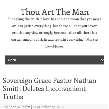
Thou Art The Man
"'Speaking the truth in love' has come to mean that you more
or less praise everything, but above all, that you never
criticise any view strongly, because, after all, there is a
certain amount of right and truth in everything." Martyn
Lloyd-Jones
Skip to content
Sovereign Grace Pastor Nathan
Smith Deletes Inconvenient
Truths
By
Todd Wilhelm
|
September 27, 2016