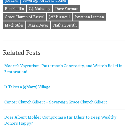
9Marks
Sovereign Grace Churches
Bob Kauflin
C.J. Mahaney
Dave Furman
Grace Church of Bristol
Jeff Purswell
Jonathan Leeman
Mack Stiles
Mark Dever
Nathan Smith
Related Posts
Moore’s Voyeurism, Patterson’s Generosity, and White’s Belief in
Restoration!
It Takes a (9Marx) Village
Center Church Gilbert = Sovereign Grace Church Gilbert
Does Albert Mohler Compromise His Ethics to Keep Wealthy
Donors Happy?