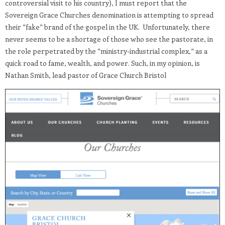
controversial visit to his country), I must report that the
Sovereign Grace Churches denomination is attempting to spread
their “fake” brand of the gospel in the UK. Unfortunately, there
never seems to be a shortage of those who see the pastorate, in
the role perpetrated by the “ministry-industrial complex,” as a
quick road to fame, wealth, and power. Such, in my opinion, is
Nathan Smith, lead pastor of Grace Church Bristol