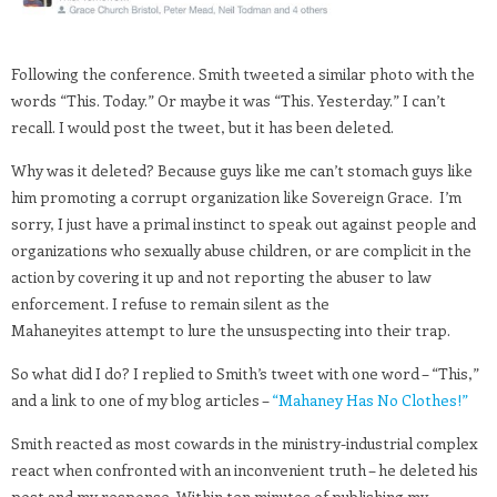
Following the conference. Smith tweeted a similar photo with the
words “This. Today.” Or maybe it was “This. Yesterday.” I can’t
recall. I would post the tweet, but it has been deleted.
Why was it deleted? Because guys like me can’t stomach guys like
him promoting a corrupt organization like Sovereign Grace. I’m
sorry, I just have a primal instinct to speak out against people and
organizations who sexually abuse children, or are complicit in the
action by covering it up and not reporting the abuser to law
enforcement. I refuse to remain silent as the
Mahaneyites attempt to lure the unsuspecting into their trap.
So what did I do? I replied to Smith’s tweet with one word – “This,”
and a link to one of my blog articles –
“Mahaney Has No Clothes!”
Smith reacted as most cowards in the ministry-industrial complex
react when confronted with an inconvenient truth – he deleted his
post and my response. Within ten minutes of publishing my