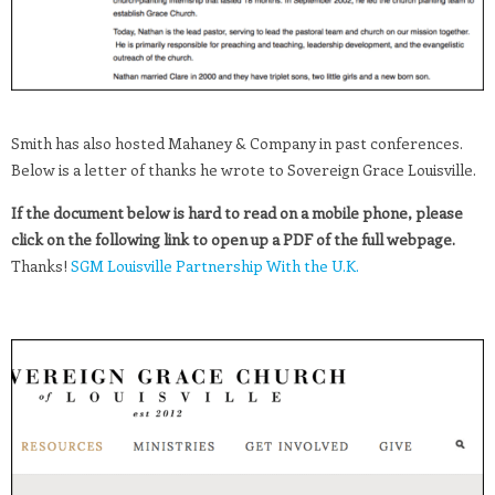
Smith has also hosted Mahaney & Company in past conferences.
Below is a letter of thanks he wrote to Sovereign Grace Louisville.
If the document below is hard to read on a mobile phone, please
click on the following link to open up a PDF of the full webpage.
Thanks!
SGM Louisville Partnership With the U.K.