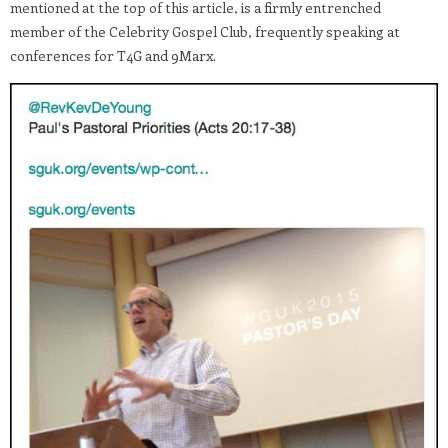
mentioned at the top of this article, is a firmly entrenched
member of the Celebrity Gospel Club, frequently speaking at
conferences for T4G and 9Marx.