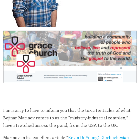
I am sorry to have to inform you that the toxic tentacles of what
Bojinar Marinov refers to as the “ministry-industrial complex,”
have stretched across the pond, from the USA to the UK.
Marinov, in his excellent article “
Kevin DeYoung’s Gorbachevian