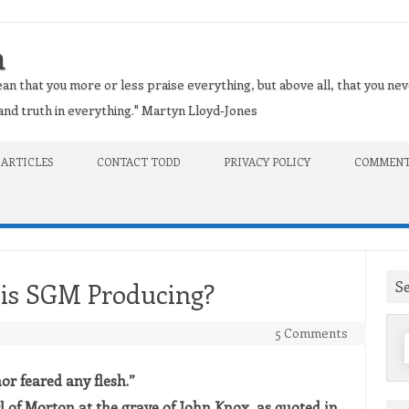
n
an that you more or less praise everything, but above all, that you nev
t and truth in everything." Martyn Lloyd-Jones
 ARTICLES
CONTACT TODD
PRIVACY POLICY
COMMENT
S
 is SGM Producing?
5 Comments
f
or feared any flesh.”
 of Morton at the grave of John Knox, as quoted in