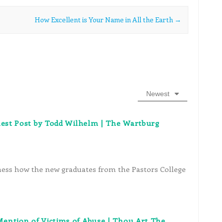
How Excellent is Your Name in All the Earth
→
Newest
uest Post by Todd Wilhelm | The Wartburg
itness how the new graduates from the Pastors College
ention of Victims of Abuse | Thou Art The