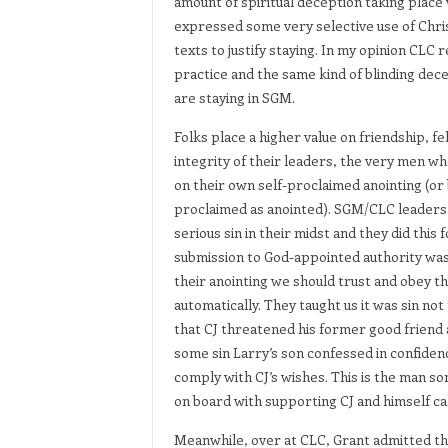
amount of spiritual deception taking plac
expressed some very selective use of Christ
texts to justify staying. In my opinion CLC
practice and the same kind of blinding dece
are staying in SGM.
Folks place a higher value on friendship, f
integrity of their leaders, the very men w
on their own self-proclaimed anointing (or
proclaimed as anointed). SGM/CLC leaders h
serious sin in their midst and they did this 
submission to God-appointed authority was
their anointing we should trust and obey th
automatically. They taught us it was sin no
that CJ threatened his former good friend
some sin Larry’s son confessed in confiden
comply with CJ’s wishes. This is the man so
on board with supporting CJ and himself cal
Meanwhile, over at CLC, Grant admitted tha