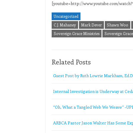
[youtube=http://www.youtube.com/wat
Uncategorized
C.J. Mahaney
Mark Dever
Shawn Woo
Sovereign Grace Ministries
Sovereign Grace 
Related Posts
Guest Post by Ruth Lowrie Markham, Ed.D
Internal Investigation is Underway at Ceda
“Oh, What a Tangled Web We Weave” -U
ARBCA Pastor Jason Walter Has Some Exp