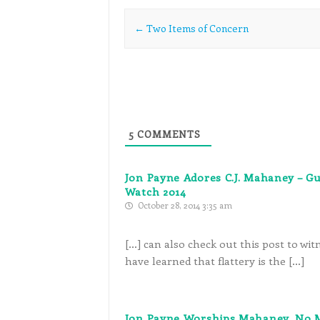
Post navigation
←
Two Items of Concern
5
COMMENTS
Jon Payne Adores C.J. Mahaney – G
Watch 2014
October 28, 2014 3:35 am
[…] can also check out this post to w
have learned that flattery is the […]
Jon Payne Worships Mahaney, No M