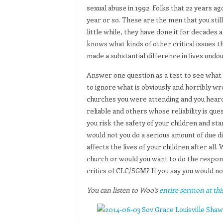
sexual abuse in 1992. Folks that 22 years ago
year or so. These are the men that you still 
little while, they have done it for decades 
knows what kinds of other critical issues 
made a substantial difference in lives undou
Answer one question as a test to see what 
to ignore what is obviously and horribly w
churches you were attending and you heard
reliable and others whose reliability is qu
you risk the safety of your children and st
would not you do a serious amount of due dil
affects the lives of your children after al
church or would you want to do the respons
critics of CLC/SGM? If you say you would no
You can listen to Woo’s
entire sermon at this