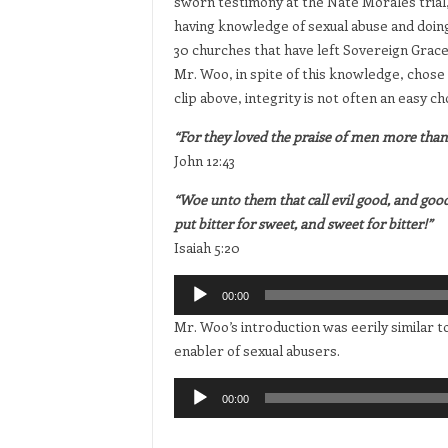
sworn testimony at the Nate Morales trial,
having knowledge of sexual abuse and doin
30 churches that have left Sovereign Grace 
Mr. Woo, in spite of this knowledge, chose
clip above, integrity is not often an easy ch
“For they loved the praise of men more than 
John 12:43
“Woe unto them that call evil good, and good e
put bitter for sweet, and sweet for bitter!”
Isaiah 5:20
Audio
00:00
Player
Mr. Woo’s introduction was eerily similar 
enabler of sexual abusers.
Audio
00:00
Player