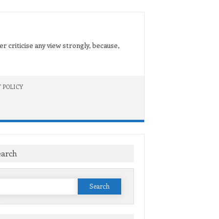
er criticise any view strongly, because,
 POLICY
earch
Search
or: