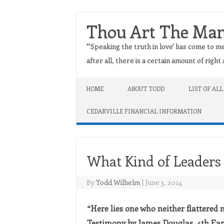
Thou Art The Ma
"'Speaking the truth in love' has come to me
after all, there is a certain amount of righ
Skip to content
HOME
ABOUT TODD
LIST OF ALL
CEDARVILLE FINANCIAL INFORMATION
What Kind of Leaders
By
Todd Wilhelm
|
June 3, 2014
“Here lies one who neither flattered n
Testimony by James Douglas, 4th Earl