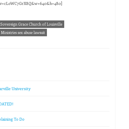
ch?v=cLoWC7GrX8Q&w=640&h=480]
Sovereign Grace Church of Louisville
Ministries sex abuse lawsuit
rville University
PDATED!
laining To Do