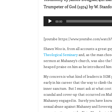
Trumpeter of God (1974) by W. Stanfo
Audio
00:00
Player
[youtube https://www.youtube.com/wat
Shawn Woo is, from all accounts a great gu
Theological Seminary
and, as the man chose
sermon at Mahaney’s church, was also the br
heaped praise on him as he introduced him 
My concern is what kind of leaders is SGM 
early in his career that the way to climb t
inner sanctum. But I must ask at what cos
scandal and cover-up that occurred on Mah
Mahaney engaged in. Surely you have knowled
sexual abuse against Mahaney and Soverei