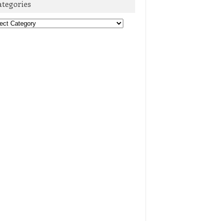
ategories
egories