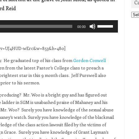
C
rd Reid
Cat
Use
00:00
Up/Down
Arrow
keys
ch?v=UJ4HUD-wErc&w=853&h=480]
to
y. He graduated top of his class from
Gordon-Conwell
increase
n from the latest Pastor’s College class to preach a
or
ightest star in this 9 month class. Jeff Purswell also
decrease
prior to his sermon.
volume.
producing? Mr. Woo is a bright guy and has figured out
he ladder in SGM is unabashed praise of Mahaney and his
t Mr. Woo? Surely you have knowledge of the sexual abuse
aney’s watch. Surely you have knowledge of the blackmail
ge of the class action lawsuit filed by the victims of
gn Grace. Surely you have knowledge of Grant Layman’s