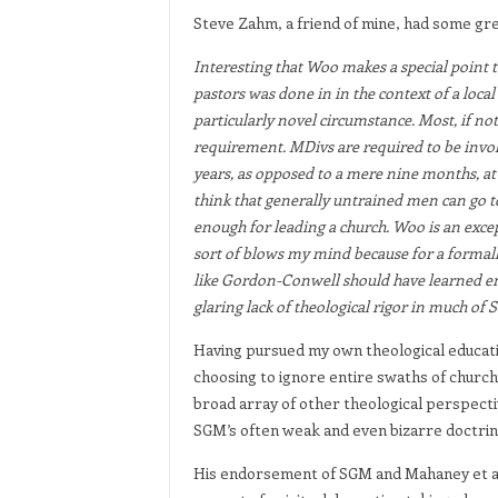
Steve Zahm, a friend of mine, had some gre
Interesting that Woo makes a special point to
pastors was done in in the context of a local
particularly novel circumstance. Most, if not
requirement. MDivs are required to be invol
years, as opposed to a mere nine months, at
think that generally untrained men can go 
enough for leading a church. Woo is an excep
sort of blows my mind because for a formal
like Gordon-Conwell should have learned en
glaring lack of theological rigor in much of 
Having pursued my own theological educatio
choosing to ignore entire swaths of church
broad array of other theological perspective
SGM’s often weak and even bizarre doctrine
His endorsement of SGM and Mahaney et al l