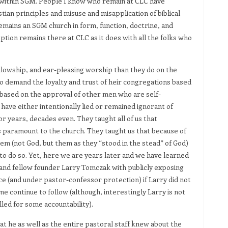
e within SGM. People I know who remain at CLC have
ian principles and misuse and misapplication of biblical
 remains an SGM church in form, function, doctrine, and
ption remains there at CLC as it does with all the folks who
ellowship, and ear-pleasing worship than they do on the
ho demand the loyalty and trust of heir congregations based
 based on the approval of other men who are self-
ave either intentionally lied or remained ignorant of
for years, decades even. They taught all of us that
 paramount to the church. They taught us that because of
em (not God, but them as they “stood in the stead” of God)
t to do so. Yet, here we are years later and we have learned
 and fellow founder Larry Tomczak with publicly exposing
ce (and under pastor-confessor protection) if Larry did not
me continue to follow (although, interestingly Larry is not
led for some accountability).
t he as well as the entire pastoral staff knew about the