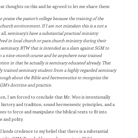
decrease
keys
at thoughts on this and he agreed to let me share them:
volume.
to
 praise the pastor’s college because the training of the
increase
 church environment. If I am not mistaken this is a not a
or
 all, seminary’s have a substantial practical ministry
decrease
ved in local church or para church ministry during their
volume.
 seminary. BTW that is intended as a slam against SGM to
to a nine-month course and be anywhere near trained
tion in that he actually is seminary educated already. That
ly trained seminary student from a highly regarded seminary
ough about the Bible and hermeneutics to recognize the
SGM’s doctrine and practice.
n, I am forced to conclude that Mr. Woo is intentionally
 history and tradition, sound hermeneutic principles, and a
s to force and manipulate the biblical texts to fit into
 and polity.
ends credence to my belief that there is a substantial