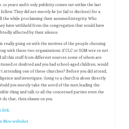
. 22 years and it only publicity comes out within the last
follow. They did not merely lie (or fail to disclose) for a
all the while proclaiming their assumed integrity. Who
they have withheld from the congregation that would have
btedly affected by their silence.
is really going on with the motives of the people choosing
rong with these two organizations: if CLC or SGM wre re not
 all this stuff from different sources some of whom are
estioned or doubted and you had school-aged children, would
art attending one of these churches? Before you did attend,
igence and investigate. Going to a church is about directly
l. Would you merely take the word of the men leading the
ible thing and talk to all the concerned parties even the
t do that, then shame on you.
 link
.