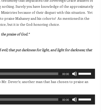
 testimony that implicated the Sovereign Grace leaders of
g nothing. Surely you have knowledge of the approximately
Ministries because of their disgust with this situation. Yet
 to praise Mahaney and his cohorts! As mentioned in the
oice, but it is the God-honoring choice.
the praise of God.”
vil; that put darkness for light, and light for darkness; that
Use
00:00
Up/Down
to Mr. Dever’s; another man that has chosen to praise an
Arrow
keys
to
Use
00:00
increase
Up/Down
or
Arrow