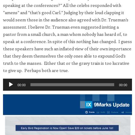
speaking at the conferences?” All the celebs responded with
“amens” and “that’s good Carl.” Judging by their loud clapping it
would seem those in the audience also agreed with Dr. Trueman’s
assessment. I believe Dr. Trueman even suggested inviting a
pastor from a small church, a man whom nobody has heard of, to
speak at a conference. In spite of this nothing has changed. I guess
these speakers have such an inflated view of their own importance
that they deem themselves the only ones able to expound God’s
truth to the masses. Either that or the gravy train is too lucrative
to give up. Perhaps both are true.
Audio
00:00
00:00
Player