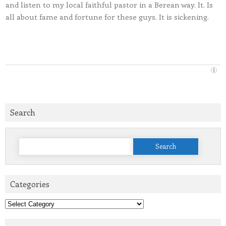
and listen to my local faithful pastor in a Berean way. It. Is
all about fame and fortune for these guys. It is sickening.
Search
Search
for:
Categories
Categories