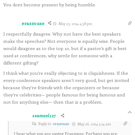
You dont become present by being humble.
erasmuse
May 23, 2014 4:38 pm
I respectfully disagree. Why not have the best speakers
make the speeches? Not everyone is equally wise. People
would disagree as to the top 10, but if a pastor’s gift is best
used at conferences, why settle for someone with a
different gifting?
I think what you’re really objecting to is cliquishness. If the
every-conference speakers aren’t very good, but get invited
because they’re friends with the organizers or because
they’re celebrities— people famous for being famous and
not for anything else— then that is a problem.
2samuel127
Reply to
erasmuse
May 26, 2014 5:14 am
I hear what you are saying Erasmuse. Perhaps you are