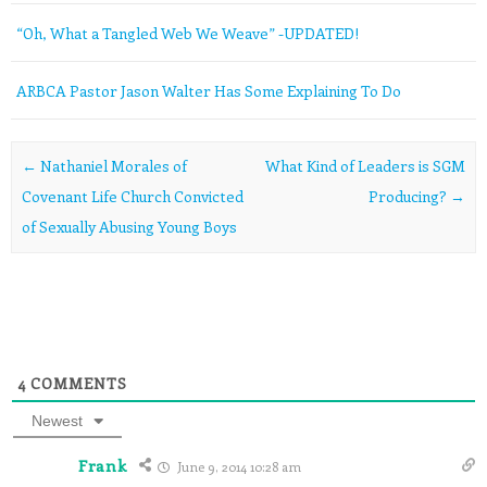
“Oh, What a Tangled Web We Weave” -UPDATED!
ARBCA Pastor Jason Walter Has Some Explaining To Do
Post navigation
←
Nathaniel Morales of
What Kind of Leaders is SGM
Covenant Life Church Convicted
Producing?
→
of Sexually Abusing Young Boys
4
COMMENTS
Newest
Frank
June 9, 2014 10:28 am