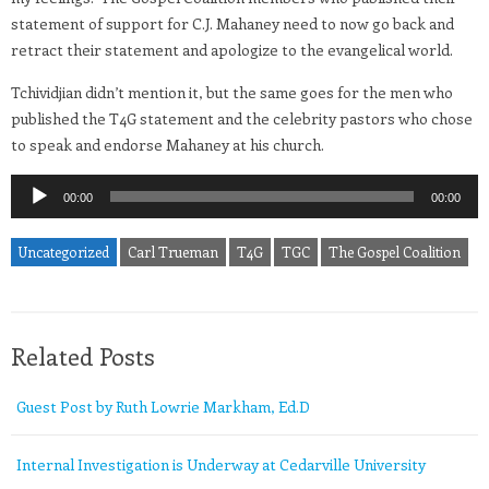
statement of support for C.J. Mahaney need to now go back and
retract their statement and apologize to the evangelical world.
Tchividjian didn’t mention it, but the same goes for the men who
published the T4G statement and the celebrity pastors who chose
to speak and endorse Mahaney at his church.
Audio
00:00
00:00
Player
Uncategorized
Carl Trueman
T4G
TGC
The Gospel Coalition
Related Posts
Guest Post by Ruth Lowrie Markham, Ed.D
Internal Investigation is Underway at Cedarville University