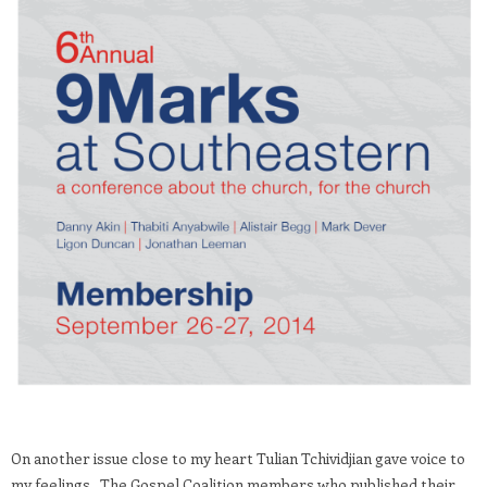
On another issue close to my heart Tulian Tchividjian gave voice to
my feelings. The Gospel Coalition members who published their