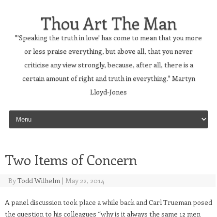
Thou Art The Man
"'Speaking the truth in love' has come to mean that you more
or less praise everything, but above all, that you never
criticise any view strongly, because, after all, there is a
certain amount of right and truth in everything." Martyn
Lloyd-Jones
Skip to content
Two Items of Concern
By
Todd Wilhelm
|
May 22, 2014
A panel discussion took place a while back and Carl Trueman posed
the question to his colleagues “why is it always the same 12 men