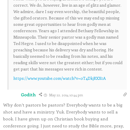
correct. We do, however, live in an age of glitz and glamor.
We admire, dare I say even worship, the beautiful people,
the gifted orators. Because of this we may end up missing
some great opportunities to hear from godly men at
conferences. Years ago I attended Bethany Fellowship in
Minneapolis. Their senior pastor was a godly man named
Ted Hegre. I used to be disappointed when he was
preaching because his delivery was dry and boring. He
basically seemed to be reading from his notes, and his
reading skills were not the greatest either; but if you could
get past that his messages were rich in content.
https://www.youtube.com/watch?v=0T4DkjRXXtA
Godith
May 22, 2014 10:44 pm
Why don’t pastors be pastors? Everybody wants to be a big
shot and have a ministry. Yuk. Everybody wants to sell a
book. I have given up on Christian book buying and
conference going. I just need to study the Bible more, pray,