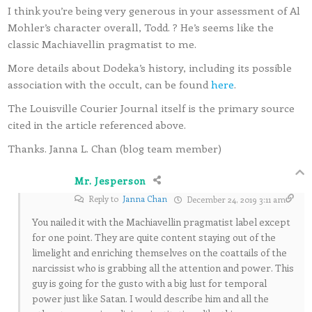
I think you’re being very generous in your assessment of Al
Mohler’s character overall, Todd. ? He’s seems like the
classic Machiavellin pragmatist to me.
More details about Dodeka’s history, including its possible
association with the occult, can be found
here
.
The Louisville Courier Journal itself is the primary source
cited in the article referenced above.
Thanks. Janna L. Chan (blog team member)
Mr. Jesperson
Reply to
Janna Chan
December 24, 2019 3:11 am
You nailed it with the Machiavellin pragmatist label except
for one point. They are quite content staying out of the
limelight and enriching themselves on the coattails of the
narcissist who is grabbing all the attention and power. This
guy is going for the gusto with a big lust for temporal
power just like Satan. I would describe him and all the