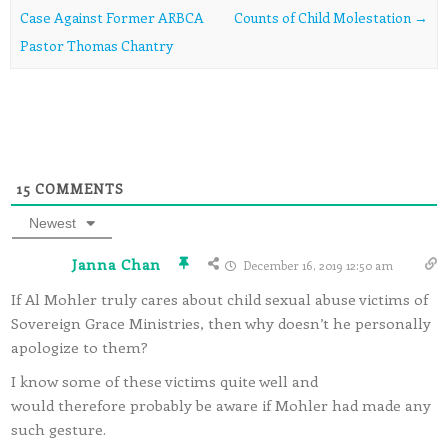
Case Against Former ARBCA
Counts of Child Molestation
→
Pastor Thomas Chantry
15
COMMENTS
Newest
Janna Chan
December 16, 2019 12:50 am
If Al Mohler truly cares about child sexual abuse victims of
Sovereign Grace Ministries, then why doesn’t he personally
apologize to them?
I know some of these victims quite well and
would therefore probably be aware if Mohler had made any
such gesture.