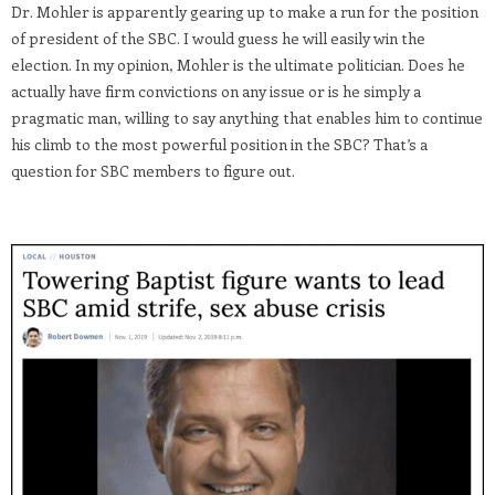
Dr. Mohler is apparently gearing up to make a run for the position
of president of the SBC. I would guess he will easily win the
election. In my opinion, Mohler is the ultimate politician. Does he
actually have firm convictions on any issue or is he simply a
pragmatic man, willing to say anything that enables him to continue
his climb to the most powerful position in the SBC? That’s a
question for SBC members to figure out.