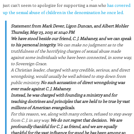
just can’t seem to apologize for supporting a man who
has covered
up the sexual abuse of children in the denomination he once led.
Statement from Mark Dever, Ligon Duncan, and Albert Mohler
Thursday, May 23, 2013 at 10:40 PM
We have stood beside our friend, C. J. Mahaney, and we can speak
to his personal integrity.
We can make no judgment as to the
truthfulness of the horrifying charges of sexual abuse made
against some individuals who have been connected, in some way,
to Sovereign Grace.
A Christian leader, charged with any credible, serious, and direct
wrongdoing, would usually be well advised to step down from
public ministry.
No such accusation of direct wrongdoing was
ever made against C. J. Mahaney.
Instead, he was charged with founding a ministry and for
teaching doctrines and principles that are held to be true by vast
millions of American evangelicals.
For this reason, we, along with many others, refused to step away
from C. J. in any way.
We do not regret that decision.
We are
profoundly thankful for C. J. as friend, and we are equally
thankful for the vast influence for good he has been among so