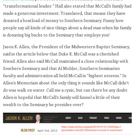
“transformational leader.” Hall also stated that McCall’s family had
made a generous investment. Translated, that means they have
donated a boatload of money to Southern Seminary. Funny how
people say all kinds of nice things about a dead man when his family
is donating big bucks to the Seminary that employs you!
Jason K. Allen, the President of the Midwestern Baptist Seminary,
said in the article below that Duke K. McCall was a cherished
friend. Allen also said McCall maintained a close relationship with
Southern Seminary and that Al Mohler, Southern Seminaries
faculty and administration all held McCall in “highest esteem.” In
Allen’s Memoriam about the only thing it sounds like McCall didn’t
do was walk on water. Call me a cynic, but can there be any doubt
Allen is hopeful that McCall’s family will funnel a little of their
wealth to the Seminary he presides over?