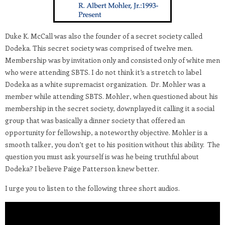
Duke K. McCall was also the founder of a secret society called
Dodeka. This secret society was comprised of twelve men.
Membership was by invitation only and consisted only of white men
who were attending SBTS. I do not think it’s a stretch to label
Dodeka as a white supremacist organization. Dr. Mohler was a
member while attending SBTS. Mohler, when questioned about his
membership in the secret society, downplayed it calling it a social
group that was basically a dinner society that offered an
opportunity for fellowship, a noteworthy objective. Mohler is a
smooth talker, you don’t get to his position without this ability. The
question you must ask yourself is was he being truthful about
Dodeka? I believe Paige Patterson knew better.
I urge you to listen to the following three short audios.
Video
Player