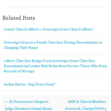
Related Posts
Center Church Gilbert = Sovereign Grace Church Gilbert
Sovereign Grace is a Pariah-Churches Fleeing Denomination or
Changing Their Name
7 More Churches Resign From Sovereign Grace Churches;
Denominational Leader Rich Richardson Decries Those Who Keep
Records of Wrongs
Joshua Harris – Dug Down Deep?
Post navigation
←
At Prosecutor’s Request,
ARBCA Church Member
Judge Dismisses Sexual Abuse
Arrested, Charged With 3