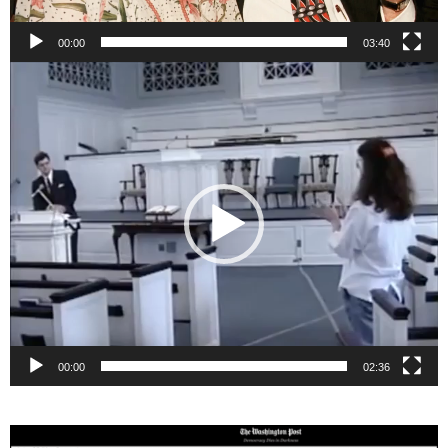
00:00
03:40
Video
Player
00:00
02:36