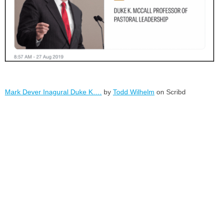
Mark Dever Inagural Duke K….
by
Todd Wilhelm
on Scribd