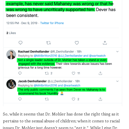
So, while it seems that Dr. Mohler has done the right thing as it
pertains to the sexual abuse of children; when it comes to racial
issues Dr. Mohler just doesn’t seem to “get it.” While I give Dr.