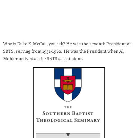
Who is Duke K. McCall, you ask? He was the seventh President of
SBTS, serving from 1951-1982. He was the President when Al
Mohler arrived at the SBTS as a student.