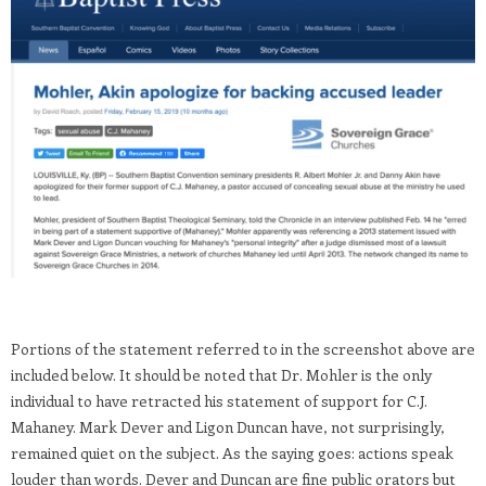
Portions of the statement referred to in the screenshot above are
included below. It should be noted that Dr. Mohler is the only
individual to have retracted his statement of support for C.J.
Mahaney. Mark Dever and Ligon Duncan have, not surprisingly,
remained quiet on the subject. As the saying goes: actions speak
louder than words. Dever and Duncan are fine public orators but