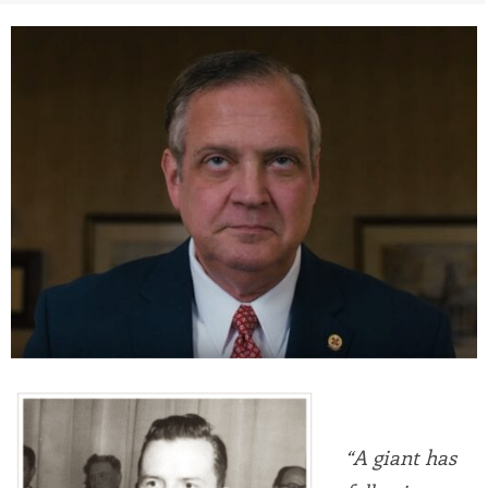
“A giant has