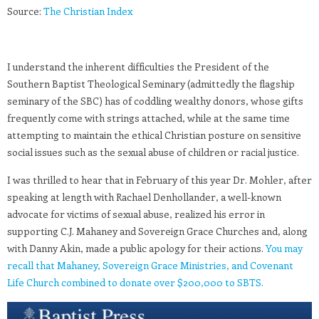
Source:
The Christian Index
I understand the inherent difficulties the President of the
Southern Baptist Theological Seminary (admittedly the flagship
seminary of the SBC) has of coddling wealthy donors, whose gifts
frequently come with strings attached, while at the same time
attempting to maintain the ethical Christian posture on sensitive
social issues such as the sexual abuse of children or racial justice.
I was thrilled to hear that in February of this year Dr. Mohler, after
speaking at length with Rachael Denhollander, a well-known
advocate for victims of sexual abuse, realized his error in
supporting C.J. Mahaney and Sovereign Grace Churches and, along
with Danny Akin, made a public apology for their actions.
You may
recall that Mahaney, Sovereign Grace Ministries, and Covenant
Life Church combined to donate over $200,000 to SBTS.