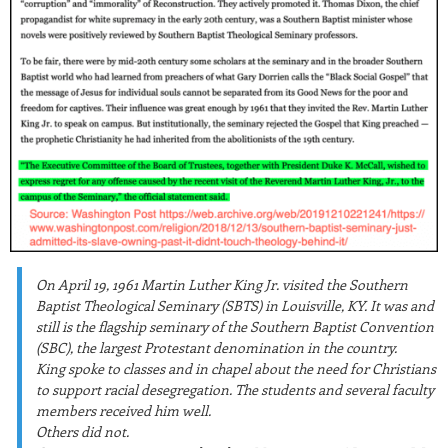
On April 19, 1961 Martin Luther King Jr. visited the Southern
Baptist Theological Seminary (SBTS) in Louisville, KY. It was and
still is the flagship seminary of the Southern Baptist Convention
(SBC), the largest Protestant denomination in the country.
King spoke to classes and in chapel about the need for Christians
to support racial desegregation. The students and several faculty
members received him well.
Others did not.