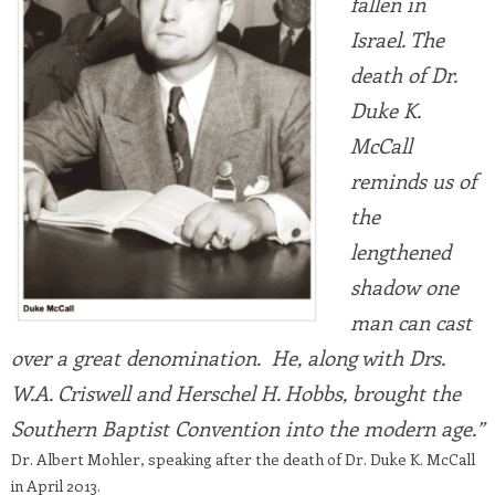
fallen in
Israel. The
death of Dr.
Duke K.
McCall
reminds us of
the
lengthened
shadow one
man can cast
over a great denomination. He, along with Drs.
W.A. Criswell and Herschel H. Hobbs, brought the
Southern Baptist Convention into the modern age.”
Dr. Albert Mohler, speaking after the death of Dr. Duke K. McCall
in April 2013.