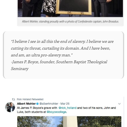
“I believe I see in all this the end of slavery. I believe we are
cutting its throat, curtailing its domain. And I have been,
and am, an ultra pro-slavery man.”
-James P. Boyce, founder, Southern Baptist Theological
Seminary