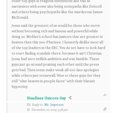
other top guys in religious institutions like this as
narcissists with some also being sociopaths like Driscoll
and others being psychopaths like the murderous James
McDonald.
Jesus said the greatest of us would be those who serve
without becoming rich and famous and powerful while
doing so. Mohler’s school has janitors that are greater in
heaven then this neo-Pharisee. I honestly dislike most all
of the top leaders in the SBC. You do not have to look hard
to start finding scandals there, because it ain’t Christian.
Jesus had zero selfish-ambition and was humble. These
guys just go around praising each other until the press
gets bad. Then some make weak all-too-late apologies
while others just stonewall. Woe to these guys for they
still “shut heaven in people faces” with their blatant
hypocrisy.
Headless Unicorn Guy
Reply to
Mr. Jesperson
December 27, 2019 3:48 pm