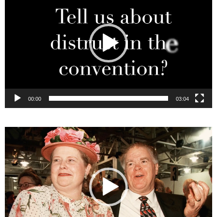
00:00
03:04
Video
Player