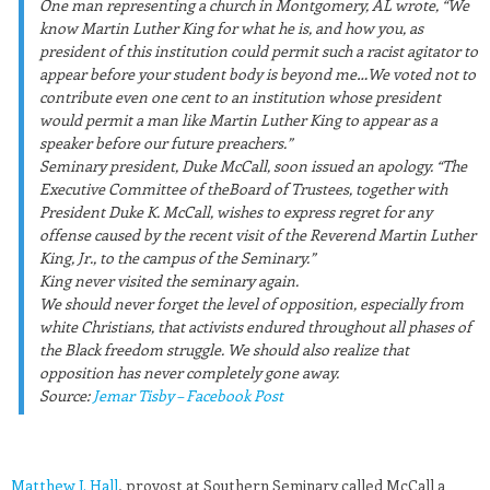
One man representing a church in Montgomery, AL wrote, “We
know Martin Luther King for what he is, and how you, as
president of this institution could permit such a racist agitator to
appear before your student body is beyond me…We voted not to
contribute even one cent to an institution whose president
would permit a man like Martin Luther King to appear as a
speaker before our future preachers.”
Seminary president, Duke McCall, soon issued an apology. “The
Executive Committee of theBoard of Trustees, together with
President Duke K. McCall, wishes to express regret for any
offense caused by the recent visit of the Reverend Martin Luther
King, Jr., to the campus of the Seminary.”
King never visited the seminary again.
We should never forget the level of opposition, especially from
white Christians, that activists endured throughout all phases of
the Black freedom struggle. We should also realize that
opposition has never completely gone away.
Source:
Jemar Tisby – Facebook Post
Matthew J. Hall
, provost at Southern Seminary called McCall a