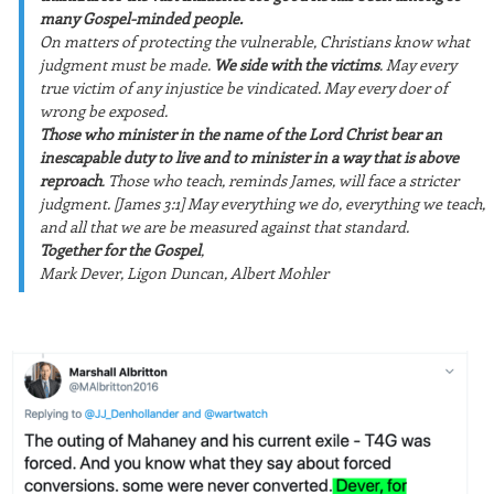
many Gospel-minded people.
On matters of protecting the vulnerable, Christians know what
judgment must be made.
We side with the victims
. May every
true victim of any injustice be vindicated. May every doer of
wrong be exposed.
Those who minister in the name of the Lord Christ bear an
inescapable duty to live and to minister in a way that is above
reproach
. Those who teach, reminds James, will face a stricter
judgment. [James 3:1] May everything we do, everything we teach,
and all that we are be measured against that standard.
Together for the Gospel
,
Mark Dever, Ligon Duncan, Albert Mohler