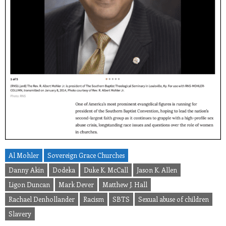
Al Mohler
Sovereign Grace Churches
Danny Akin
Dodeka
Duke K. McCall
Jason K. Allen
Ligon Duncan
Mark Dever
Matthew J. Hall
Rachael Denhollander
Racism
SBTS
Sexual abuse of children
Slavery