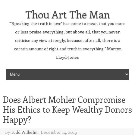
Thou Art The Man
"'Speaking the truth in love' has come to mean that you more
or less praise everything, but above all, that you never
criticise any view strongly, because, after all, there is a
certain amount of right and truth in everything." Martyn
Lloyd-Jones
Skip to content
Does Albert Mohler Compromise
His Ethics to Keep Wealthy Donors
Happy?
By
Todd Wilhelm
|
December 14, 2019