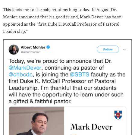
This leads me to the subject of my blog today. In August Dr.
Mohler announced that his good friend, Mark Dever has been
appointed as the “first Duke K. McCall Professor of Pastoral
Leadership.”