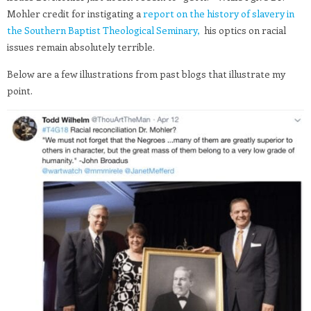
Mohler credit for instigating a
report on the history of slavery in
the Southern Baptist Theological Seminary,
his optics on racial
issues remain absolutely terrible.
Below are a few illustrations from past blogs that illustrate my
point.