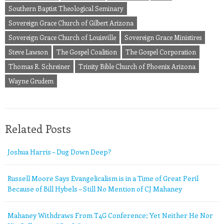
Southern Baptist Theological Seminary
Sovereign Grace Church of Gilbert Arizona
Sovereign Grace Church of Louisville
Sovereign Grace Ministires
Steve Lawson
The Gospel Coalition
The Gospel Corporation
Thomas R. Schreiner
Trinity Bible Church of Phoenix Arizona
Wayne Grudem
Related Posts
Joshua Harris – Dug Down Deep?
Russell Moore Says Evangelicalism is in a Time of Great Peril
Because of Bill Hybels – Still No Mention of CJ Mahaney
Mahaney Withdraws From T4G Conference; Yet Neither He Nor