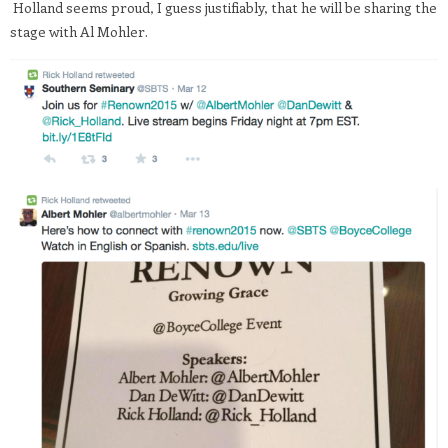
Holland seems proud, I guess justifiably, that he will be sharing the
stage with Al Mohler.