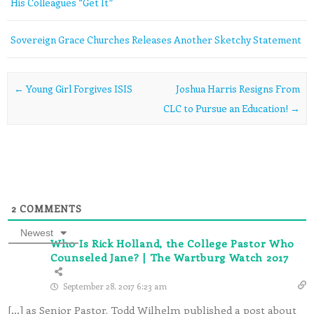
His Colleagues “Get It”
Sovereign Grace Churches Releases Another Sketchy Statement
Post navigation
←
Young Girl Forgives ISIS
Joshua Harris Resigns From
CLC to Pursue an Education!
→
2
COMMENTS
Newest
Who Is Rick Holland, the College Pastor Who
Counseled Jane? | The Wartburg Watch 2017
September 28, 2017 6:23 am
[…] as Senior Pastor. Todd Wilhelm published a post about