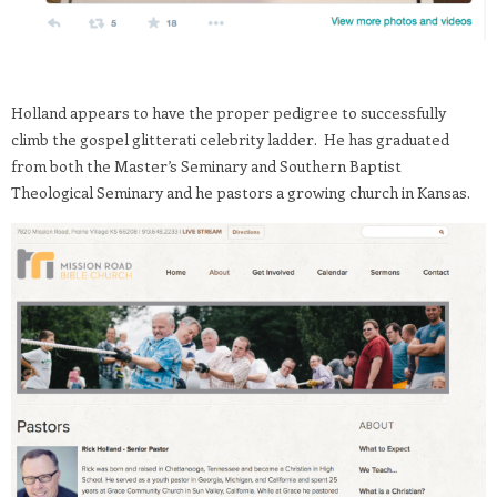
Holland appears to have the proper pedigree to successfully
climb the gospel glitterati celebrity ladder. He has graduated
from both the Master’s Seminary and Southern Baptist
Theological Seminary and he pastors a growing church in Kansas.