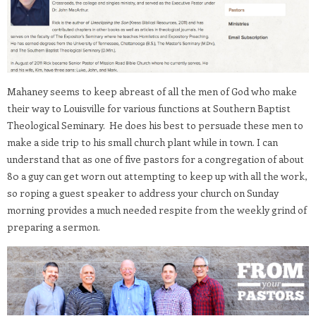
Mahaney seems to keep abreast of all the men of God who make
their way to Louisville for various functions at Southern Baptist
Theological Seminary. He does his best to persuade these men to
make a side trip to his small church plant while in town. I can
understand that as one of five pastors for a congregation of about
80 a guy can get worn out attempting to keep up with all the work,
so roping a guest speaker to address your church on Sunday
morning provides a much needed respite from the weekly grind of
preparing a sermon.