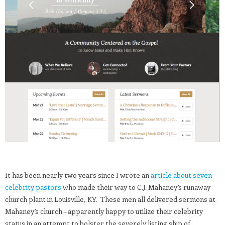
It has been nearly two years since I wrote an
article about seven
celebrity pastors
who made their way to C.J. Mahaney’s runaway
church plant in Louisville, KY. These men all delivered sermons at
Mahaney’s church – apparently happy to utilize their celebrity
status in an attempt to bolster the severely listing ship of