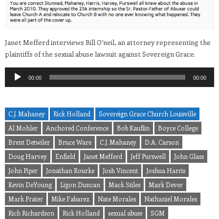
Janet Mefferd interviews Bill O’neil, an attorney representing the
plaintiffs of the sexual abuse lawsuit against Sovereign Grace.
Audio
00:00
00:00
Player
C.J. Mahaney
Rick Holland
Sovereign Grace Church Louisville
Al Mohler
Anchored Conference
Bob Kauflin
Boyce College
Brent Detwiler
Bruce Ware
C.J. Mahaney
D.A. Carson
Doug Harvey
Enfield
Janet Mefferd
Jeff Purswell
John Glass
John Piper
Jonathan Rourke
Josh Vincent
Joshua Harris
Kevin DeYoung
Ligon Duncan
Mack Stiles
Mark Dever
Mark Prater
Mike Fabarez
Nate Morales
Nathaniel Morales
Rich Richardson
Rick Holland
sexual abuse
SGM