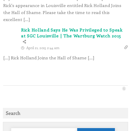
Rick's appearance in Louisville entitled Rick Holland Joins
the Hall of Shame. Please take the time to read this
excellent […]
Rick Holland Says He Was Privileged to Speak
at SGC Louisville | The Wartburg Watch 2015
April 21, 2015 2:44 am
[…] Rick Holland Joins the Hall of Shame […]
Search
Search