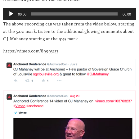
Audio
00:00
00:00
Player
The above recording can was taken from the video below, starting
at the 5:00 mark. Listen to the additional glowing comments about
C.J. Mahaney starting at the 9:45 mark.
https://vimeo.com/89993133