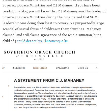
Sovereign Grace Ministries and C.J. Mahaney. If you have been
reading my blog you will know that C.J. Mahaney was the leader of
Sovereign Grace Ministries during the time period that SGM
leadership was doing their best to cover-up a purportedly large
scandal of sexual abuse of children in their churches. Mahaney
claimed, and still claims, ignorance of the whole situation, but a
child of 3
could detect his Clintonesque lie.