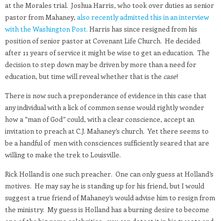
at the Morales trial. Joshua Harris, who took over duties as senior
pastor from Mahaney,
also recently admitted this in an interview
with the Washington Post.
Harris has since resigned from his
position of senior pastor at Covenant Life Church. He decided
after 11 years of service it might be wise to get an education. The
decision to step down may be driven by more than a need for
education, but time will reveal whether that is the
case
!
There is now such a preponderance of evidence in this case that
any individual with a lick of common sense would rightly wonder
how a “man of God” could, with a clear conscience, accept an
invitation to preach at C.J. Mahaney’s church. Yet there seems to
be a handful of men with consciences sufficiently seared that are
willing to make the trek to Louisville.
Rick Holland is one such preacher. One can only guess at Holland’s
motives. He may say he is standing up for his friend, but I would
suggest a true friend of Mahaney’s would advise him to resign from
the ministry. My guess is Holland has a burning desire to become