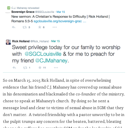
So on March 15, 2015 Rick Holland, in spite of overwhelming
evidence that his friend C.J. Mahaney has covered up sexual abuse
in his denomination and blackmailed the co-founder of the ministry,
chose to speak at Mahaney’s church. By doing so he sent a
message loud and clear to victims of sexual abuse in SGM that they
don’t matter. A twisted friendship with a pastor unworthy to be in
the pulpit trumps any concern for the beaten, battered, bleating