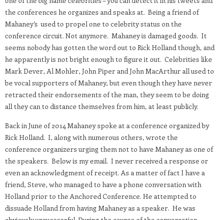
one of the big name celebrities – you can detect it in his tweets and
the conferences he organizes and speaks at. Being a friend of
Mahaney’s used to propel one to celebrity status on the
conference circuit. Not anymore. Mahaney is damaged goods. It
seems nobody has gotten the word out to Rick Holland though, and
he apparently is not bright enough to figure it out. Celebrities like
Mark Dever, Al Mohler, John Piper and John MacArthur all used to
be vocal supporters of Mahaney, but even though they have never
retracted their endorsements of the man, they seem to be doing
all they can to distance themselves from him, at least publicly.
Back in June of 2014 Mahaney spoke at a conference organized by
Rick Holland. I, along with numerous others, wrote the
conference organizers urging them not to have Mahaney as one of
the speakers. Below is my email. I never received a response or
even an acknowledgment of receipt. As a matter of fact I have a
friend, Steve, who managed to have a phone conversation with
Holland prior to the Anchored Conference. He attempted to
dissuade Holland from having Mahaney as a speaker. He was
obviously unsuccessful. During the course of the conversation