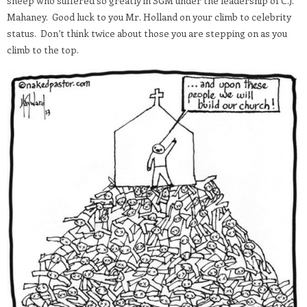
sheep who suffered so greatly in SGM under the leadership of C.J.
Mahaney. Good luck to you Mr. Holland on your climb to celebrity
status. Don’t think twice about those you are stepping on as you
climb to the top.