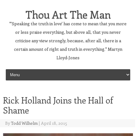
Thou Art The Man
"'Speaking the truth in love' has come to mean that you more
or less praise everything, but above all, that you never
criticise any view strongly, because, after all, there is a
certain amount of right and truth in everything." Martyn
Lloyd-Jones
Skip to content
Rick Holland Joins the Hall of
Shame
By
Todd Wilhelm
|
April 18, 2015