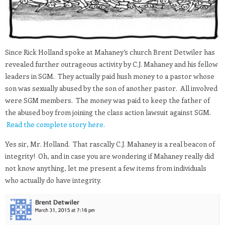
Since Rick Holland spoke at Mahaney’s church Brent Detwiler has
revealed further outrageous activity by C.J. Mahaney and his fellow
leaders in SGM. They actually paid hush money to a pastor whose
son was sexually abused by the son of another pastor. All involved
were SGM members. The money was paid to keep the father of
the abused boy from joining the class action lawsuit against SGM.
Read the complete story here.
Yes sir, Mr. Holland. That rascally C.J. Mahaney is a real beacon of
integrity! Oh, and in case you are wondering if Mahaney really did
not know anything, let me present a few items from individuals
who actually do have integrity.