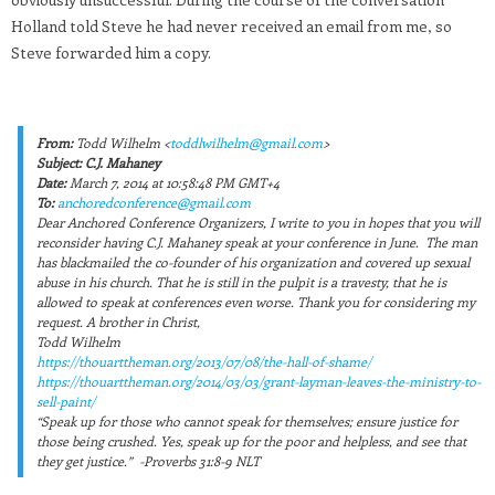
Holland told Steve he had never received an email from me, so
Steve forwarded him a copy.
From:
Todd Wilhelm <
toddlwilhelm@gmail.com
>
Subject:
C.J. Mahaney
Date:
March 7, 2014 at 10:58:48 PM GMT+4
To:
anchoredconference@gmail.com
Dear Anchored Conference Organizers, I write to you in hopes that you will
reconsider having C.J. Mahaney speak at your conference in June. The man
has blackmailed the co-founder of his organization and covered up sexual
abuse in his church. That he is still in the pulpit is a travesty, that he is
allowed to speak at conferences even worse. Thank you for considering my
request. A brother in Christ,
Todd Wilhelm
https://thouarttheman.org/2013/07/08/the-hall-of-shame/
https://thouarttheman.org/2014/03/03/grant-layman-leaves-the-ministry-to-
sell-paint/
“Speak up for those who cannot speak for themselves; ensure justice for
those being crushed. Yes, speak up for the poor and helpless, and see that
they get justice.” -Proverbs 31:8-9 NLT