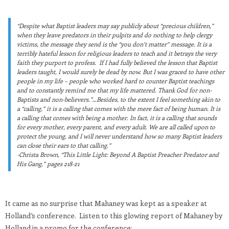
“Despite what Baptist leaders may say publicly about “precious children,”
when they leave predators in their pulpits and do nothing to help clergy
victims, the message they send is the “you don’t matter” message. It is a
terribly hateful lesson for religious leaders to teach and it betrays the very
faith they purport to profess. If I had fully believed the lesson that Baptist
leaders taught, I would surely be dead by now. But I was graced to have other
people in my life – people who worked hard to counter Baptist teachings
and to constantly remind me that my life mattered. Thank God for non-
Baptists and non-believers.”…Besides, to the extent I feel something akin to
a “calling,” it is a calling that comes with the mere fact of being human. It is
a calling that comes with being a mother. In fact, it is a calling that sounds
for every mother, every parent, and every adult. We are all called upon to
protect the young, and I will never understand how so many Baptist leaders
can close their ears to that calling.”
-Christa Brown, “This Little Light: Beyond A Baptist Preacher Predator and
His Gang,” pages 218-21
It came as no surprise that Mahaney was kept as a speaker at
Holland’s conference. Listen to this glowing report of Mahaney by
Holland in a promo for the conference: