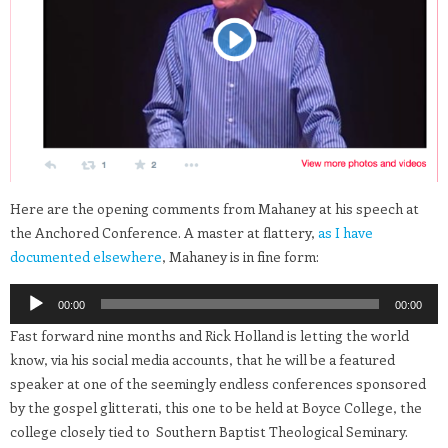
Here are the opening comments from Mahaney at his speech at
the Anchored Conference. A master at flattery,
as I have
documented elsewhere
, Mahaney is in fine form:
Audio
00:00
00:00
Player
Fast forward nine months and Rick Holland is letting the world
know, via his social media accounts, that he will be a featured
speaker at one of the seemingly endless conferences sponsored
by the gospel glitterati, this one to be held at Boyce College, the
college closely tied to Southern Baptist Theological Seminary.