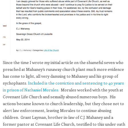
Since the time I wrote my initial article on the shameful seven who
preached at Mahaney’s runaway church plant much more evidence
has come to light, all very damning to Mahaney and his group of
sychophants.
Included is the conviction and sentencing to 40 years
in prison of Nathaniel Morales.
Morales worked with the youth at
Covenant Life Church and sexually abused numerous boys. His
actions became known to church leadership, but they chose not to
alert law enforcement, leaving Morales to continue abusing
children. Grant Layman, brother in-law of C.J. Mahaney and a
former pastor at Covenant Life Church, testified to this under oath