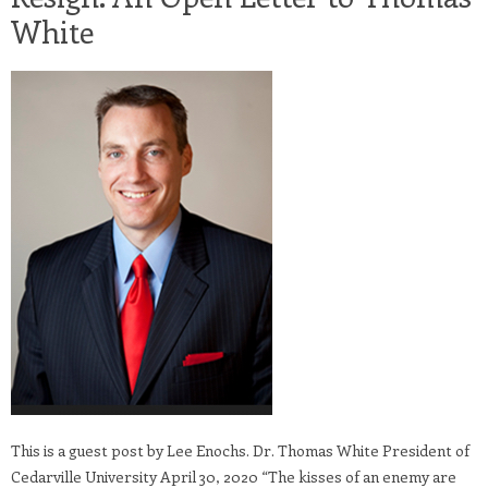
White
This is a guest post by Lee Enochs. Dr. Thomas White President of
Cedarville University April 30, 2020 “The kisses of an enemy are