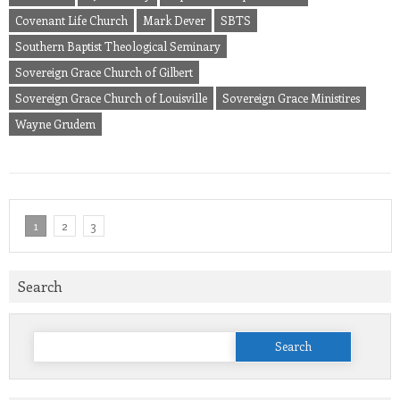
Covenant Life Church
Mark Dever
SBTS
Southern Baptist Theological Seminary
Sovereign Grace Church of Gilbert
Sovereign Grace Church of Louisville
Sovereign Grace Ministires
Wayne Grudem
1
2
3
Search
Search
for: