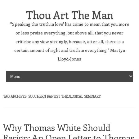
Thou Art The Man
"'Speaking the truth in love' has come to mean that you more
or less praise everything, but above all, that you never
criticise any view strongly, because, after all, there is a
certain amount of right and truth in everything." Martyn
Lloyd-Jones
Skip to content
TAG ARCHIVES:
SOUTHERN BAPTIST THEOLOGICAL SEMINARY
Why Thomas White Should
Resign: An Open Letter to Thomas