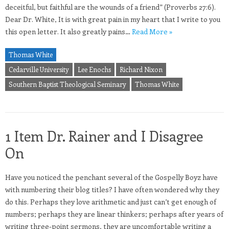
deceitful, but faithful are the wounds of a friend” (Proverbs 27:6).
Dear Dr. White, It is with great pain in my heart that I write to you
this open letter. It also greatly pains…
Read More »
Thomas White
Cedarville University
Lee Enochs
Richard Nixon
Southern Baptist Theological Seminary
Thomas White
1 Item Dr. Rainer and I Disagree
On
Have you noticed the penchant several of the Gospelly Boyz have
with numbering their blog titles? I have often wondered why they
do this. Perhaps they love arithmetic and just can’t get enough of
numbers; perhaps they are linear thinkers; perhaps after years of
writing three-point sermons, they are uncomfortable writing a