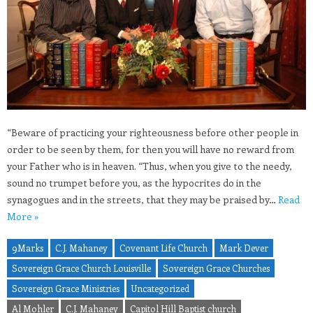
“Beware of practicing your righteousness before other people in
order to be seen by them, for then you will have no reward from
your Father who is in heaven. “Thus, when you give to the needy,
sound no trumpet before you, as the hypocrites do in the
synagogues and in the streets, that they may be praised by…
Read
More »
9Marks
C.J. Mahaney
Covenant Life Church
Mark Dever
Sovereign Grace Church Louisville
Sovereign Grace Churches
Sovereign Grace Ministries
Uncategorized
Al Mohler
C.J. Mahaney
Capitol Hill Baptist church