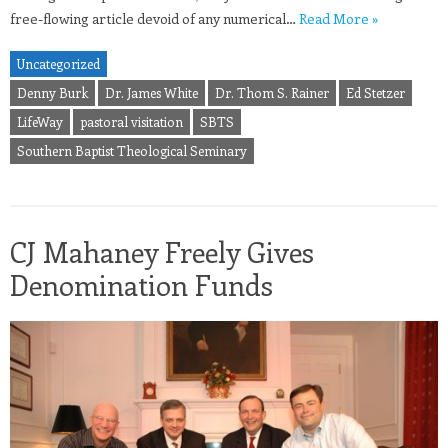
free-flowing article devoid of any numerical…
Read More »
Uncategorized
Denny Burk
Dr. James White
Dr. Thom S. Rainer
Ed Stetzer
LifeWay
pastoral visitation
SBTS
Southern Baptist Theological Seminary
CJ Mahaney Freely Gives
Denomination Funds