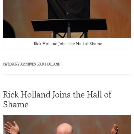
Rick Holland Joins the Hall of Shame
CATEGORY ARCHIVES:
RICK HOLLAND
Rick Holland Joins the Hall of
Shame