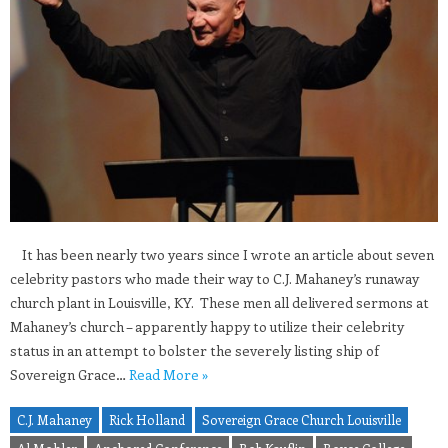
It has been nearly two years since I wrote an article about seven
celebrity pastors who made their way to C.J. Mahaney’s runaway
church plant in Louisville, KY. These men all delivered sermons at
Mahaney’s church – apparently happy to utilize their celebrity
status in an attempt to bolster the severely listing ship of
Sovereign Grace…
Read More »
C.J. Mahaney
Rick Holland
Sovereign Grace Church Louisville