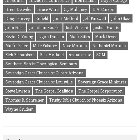
Al Mohler
Anchored Conference
Bob Kauflin
Boyce College
Brent Detwiler
Bruce Ware
C.J. Mahaney
D.A. Carson
Doug Harvey
Enfield
Janet Mefferd
Jeff Purswell
John Glass
John Piper
Jonathan Rourke
Josh Vincent
Joshua Harris
Kevin DeYoung
Ligon Duncan
Mack Stiles
Mark Dever
Mark Prater
Mike Fabarez
Nate Morales
Nathaniel Morales
Rich Richardson
Rick Holland
sexual abuse
SGM
Southern Baptist Theological Seminary
Sovereign Grace Church of Gilbert Arizona
Sovereign Grace Church of Louisville
Sovereign Grace Ministires
Steve Lawson
The Gospel Coalition
The Gospel Corporation
Thomas R. Schreiner
Trinity Bible Church of Phoenix Arizona
Wayne Grudem