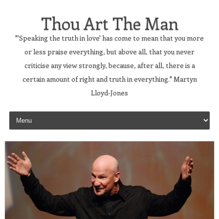
Thou Art The Man
"'Speaking the truth in love' has come to mean that you more
or less praise everything, but above all, that you never
criticise any view strongly, because, after all, there is a
certain amount of right and truth in everything." Martyn
Lloyd-Jones
Skip to content