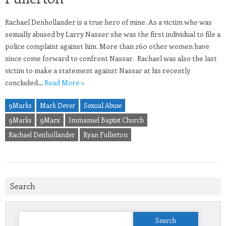
Rachael Denhollander is a true hero of mine. As a victim who was
sexually abused by Larry Nasser she was the first individual to file a
police complaint against him. More than 260 other women have
since come forward to confront Nassar. Rachael was also the last
victim to make a statement against Nassar at his recently
concluded…
Read More »
9Marks
Mark Dever
Sexual Abuse
9Marks
9Marx
Immanuel Baptist Church
Rachael Denhollander
Ryan Fullerton
Search
Search
for: