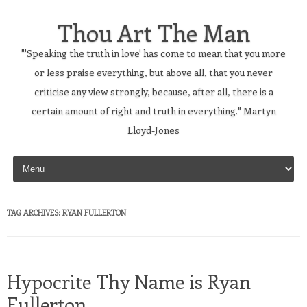
Thou Art The Man
"'Speaking the truth in love' has come to mean that you more
or less praise everything, but above all, that you never
criticise any view strongly, because, after all, there is a
certain amount of right and truth in everything." Martyn
Lloyd-Jones
Skip to content
TAG ARCHIVES:
RYAN FULLERTON
Hypocrite Thy Name is Ryan
Fullerton